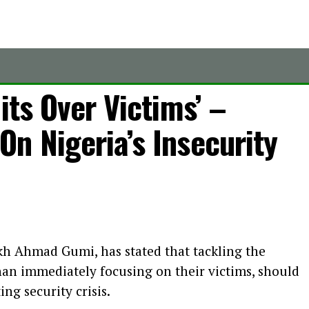
its Over Victims’ –
n Nigeria’s Insecurity
kh Ahmad Gumi, has stated that tackling the
than immediately focusing on their victims, should
ing security crisis.