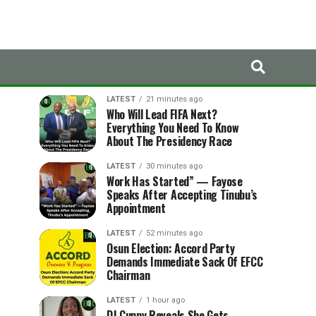
LATEST
TRENDING
LATEST
21 minutes ago
Who Will Lead FIFA Next?
Everything You Need To Know
About The Presidency Race
LATEST
30 minutes ago
Work Has Started” — Fayose
Speaks After Accepting Tinubu’s
Appointment
LATEST
52 minutes ago
Osun Election: Accord Party
Demands Immediate Sack Of EFCC
Chairman
LATEST
1 hour ago
DJ Cuppy Reveals She Gets