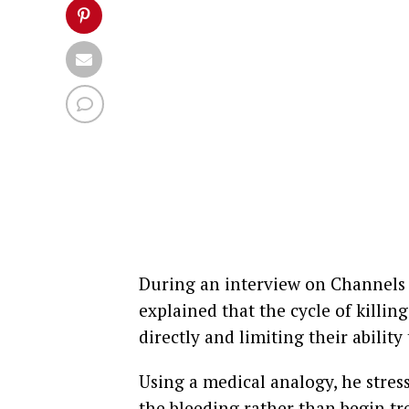
During an interview on Channels 
explained that the cycle of killin
directly and limiting their abilit
Using a medical analogy, he stress
the bleeding rather than begin tre