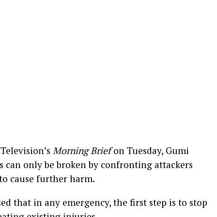
Television’s
Morning Brief
on Tuesday, Gumi
gs can only be broken by confronting attackers
y to cause further harm.
ed that in any emergency, the first step is to stop
ating existing injuries.