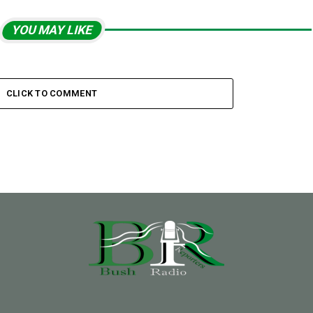
YOU MAY LIKE
CLICK TO COMMENT