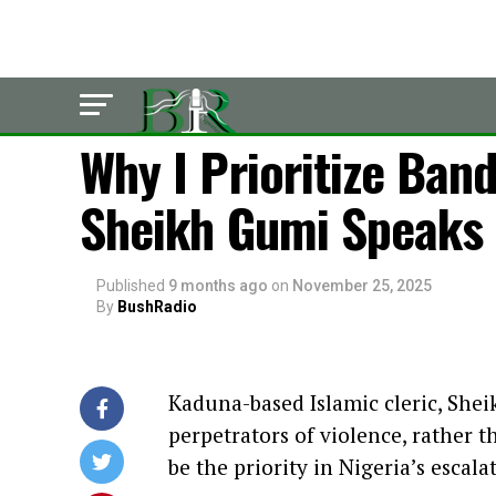
LATEST
Why I Prioritize Band
Sheikh Gumi Speaks O
Published
9 months ago
on
November 25, 2025
By
BushRadio
Kaduna-based Islamic cleric, Shei
perpetrators of violence, rather 
be the priority in Nigeria’s escalat