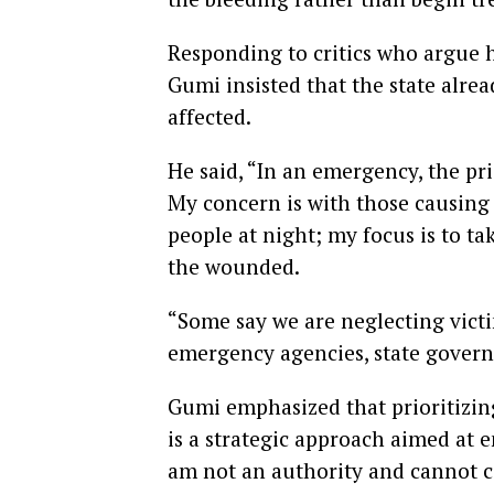
Responding to critics who argue 
Gumi insisted that the state alrea
affected.
He said, “In an emergency, the prio
My concern is with those causin
people at night; my focus is to t
the wounded.
“Some say we are neglecting victim
emergency agencies, state governm
Gumi emphasized that prioritizin
is a strategic approach aimed at e
am not an authority and cannot ca