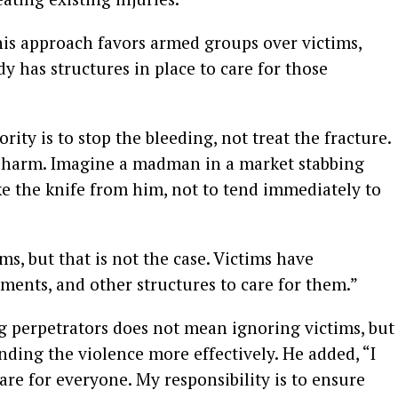
his approach favors armed groups over victims,
dy has structures in place to care for those
rity is to stop the bleeding, not treat the fracture.
g harm. Imagine a madman in a market stabbing
ake the knife from him, not to tend immediately to
s, but that is not the case. Victims have
ents, and other structures to care for them.”
g perpetrators does not mean ignoring victims, but
nding the violence more effectively. He added, “I
re for everyone. My responsibility is to ensure