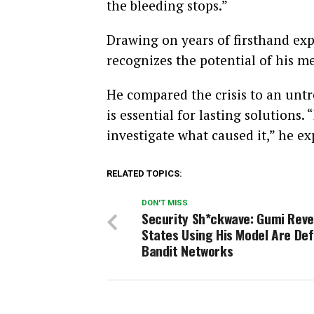
the bleeding stops.”
Drawing on years of firsthand ex
recognizes the potential of his m
He compared the crisis to an untr
is essential for lasting solutions.
investigate what caused it,” he ex
RELATED TOPICS:
DON'T MISS
Security Sh*ckwave: Gumi Reve
States Using His Model Are De
Bandit Networks