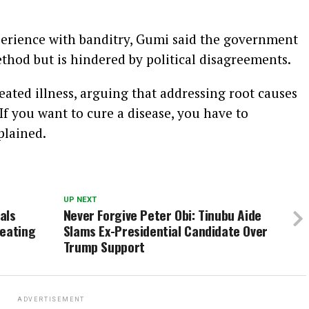
perience with banditry, Gumi said the government
ethod but is hindered by political disagreements.
eated illness, arguing that addressing root causes
 “If you want to cure a disease, you have to
plained.
UP NEXT
als
Never Forgive Peter Obi: Tinubu Aide
feating
Slams Ex-Presidential Candidate Over
Trump Support
ADVERTISEMENT