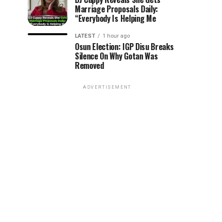
Marriage Proposals Daily:
“Everybody Is Helping Me
LATEST
1 hour ago
Osun Election: IGP Disu Breaks
Silence On Why Gotan Was
Removed
ADVERTISEMENT