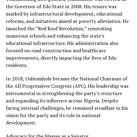
the Governor of Edo State in 2008. His tenure was
marked by infrastructural development, educational
reforms, and initiatives aimed at poverty alleviation. He
launched the “Red Roof Revolution,” renovating
numerous schools and enhancing the state’s
educational infrastructure. His administration also
focused on road construction and healthcare
improvements, directly impacting the lives of Edo
residents.
In 2018, Oshiomhole became the National Chairman of
the All Progressives Congress (APC). His leadership was
instrumental in strengthening the party’s structure
and expanding its influence across Nigeria. Despite
facing internal challenges, he remained steadfast in his
vision for the party and its role in national
development.
Advocacy for the Masses as a Senator