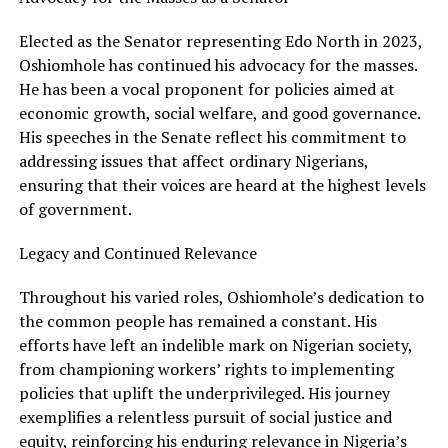
Elected as the Senator representing Edo North in 2023,
Oshiomhole has continued his advocacy for the masses.
He has been a vocal proponent for policies aimed at
economic growth, social welfare, and good governance.
His speeches in the Senate reflect his commitment to
addressing issues that affect ordinary Nigerians,
ensuring that their voices are heard at the highest levels
of government.
Legacy and Continued Relevance
Throughout his varied roles, Oshiomhole’s dedication to
the common people has remained a constant. His
efforts have left an indelible mark on Nigerian society,
from championing workers’ rights to implementing
policies that uplift the underprivileged. His journey
exemplifies a relentless pursuit of social justice and
equity, reinforcing his enduring relevance in Nigeria’s