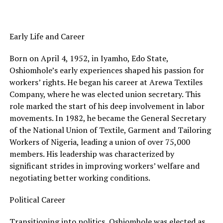
Early Life and Career
Born on April 4, 1952, in Iyamho, Edo State,
Oshiomhole’s early experiences shaped his passion for
workers’ rights. He began his career at Arewa Textiles
Company, where he was elected union secretary. This
role marked the start of his deep involvement in labor
movements. In 1982, he became the General Secretary
of the National Union of Textile, Garment and Tailoring
Workers of Nigeria, leading a union of over 75,000
members. His leadership was characterized by
significant strides in improving workers’ welfare and
negotiating better working conditions.
Political Career
Transitioning into politics, Oshiomhole was elected as