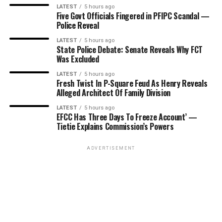
LATEST
5 hours ago
Five Govt Officials Fingered in PFIPC Scandal —
Police Reveal
LATEST
5 hours ago
State Police Debate: Senate Reveals Why FCT
Was Excluded
LATEST
5 hours ago
Fresh Twist In P-Square Feud As Henry Reveals
Alleged Architect Of Family Division
LATEST
5 hours ago
EFCC Has Three Days To Freeze Account’ —
Tietie Explains Commission’s Powers
ADVERTISEMENT