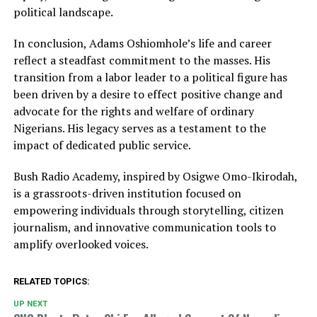
political landscape.
In conclusion, Adams Oshiomhole’s life and career
reflect a steadfast commitment to the masses. His
transition from a labor leader to a political figure has
been driven by a desire to effect positive change and
advocate for the rights and welfare of ordinary
Nigerians. His legacy serves as a testament to the
impact of dedicated public service.
Bush Radio Academy, inspired by Osigwe Omo-Ikirodah,
is a grassroots-driven institution focused on
empowering individuals through storytelling, citizen
journalism, and innovative communication tools to
amplify overlooked voices.
RELATED TOPICS:
UP NEXT