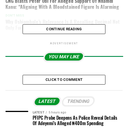
CNG Blasts Peter Obi For Alleged Support Of Nnamdi
Kanu: “Aligning With A Bloodstained Figure Is Alarming
DON'T MISS
Why Oshiomhole’s Relevance Is A Recalling Decimal Not
Only For The APC But To Nigerians As A Whole
CONTINUE READING
ADVERTISEMENT
YOU MAY LIKE
CLICK TO COMMENT
LATEST
TRENDING
LATEST
5 hours ago
PFIPC Probe Deepens As Police Reveal Details
Of Adeyemi’s Alleged ₦400m Spending