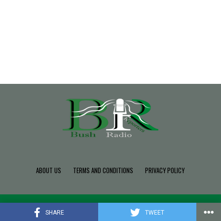
ABOUT US
TERMS AND CONDITIONS
PRIVACY POLICY
Copyright © 2022 Build SDK TEAM, Powered By BushRadio.
SHARE
TWEET