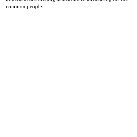
common people
.