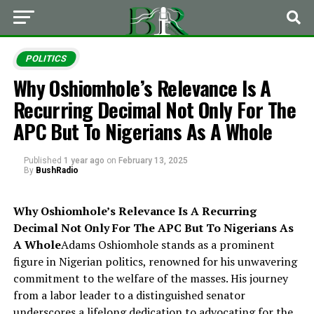
POLITICS
Why Oshiomhole’s Relevance Is A
Recurring Decimal Not Only For The
APC But To Nigerians As A Whole
Published
1 year ago
on
February 13, 2025
By
BushRadio
Why Oshiomhole’s Relevance Is A Recurring
Decimal Not Only For The APC But To Nigerians As
A Whole
Adams Oshiomhole stands as a prominent
figure in Nigerian politics, renowned for his unwavering
commitment to the welfare of the masses. His journey
from a labor leader to a distinguished senator
underscores a lifelong dedication to advocating for the