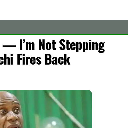
7 — I’m Not Stepping
hi Fires Back