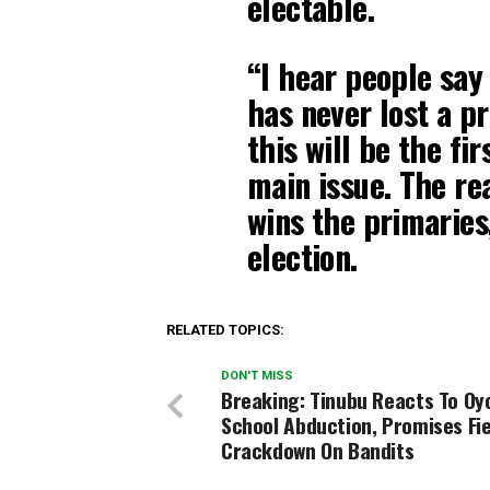
electable.
“I hear people say
has never lost a p
this will be the fi
main issue. The re
wins the primaries,
election.
RELATED TOPICS:
DON'T MISS
Breaking: Tinubu Reacts To Oy
School Abduction, Promises Fi
Crackdown On Bandits