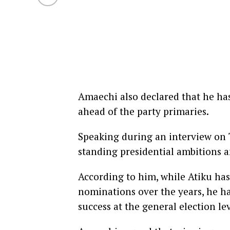
Amaechi also declared that he ha
ahead of the party primaries.
Speaking during an interview on T
standing presidential ambitions an
According to him, while Atiku has
nominations over the years, he has
success at the general election lev