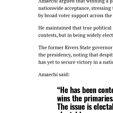
Amaechi argued that winning a pa
nationwide acceptance, stressing 
by broad voter support across the
He maintained that true political
contests, but in being widely ele
The former Rivers State governor 
the presidency, noting that despit
has yet to secure victory in a nati
Amaechi said:
“He has been conte
wins the primaries,
The issue is electa