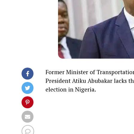
Former Minister of Transportatio
President
Atiku Abubakar
lacks th
election in Nigeria.