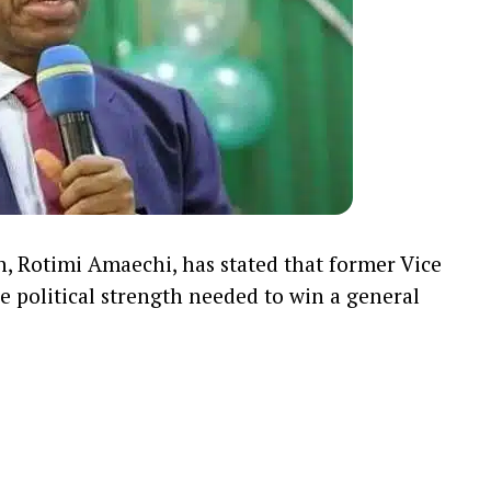
n,
Rotimi Amaechi
, has stated that former Vice
e political strength needed to win a general