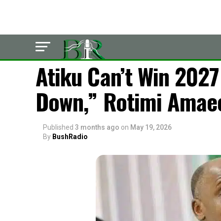
LATEST
Atiku Can’t Win 202
Down,” Rotimi Amaec
Published
3 months ago
on
May 19, 2026
By
BushRadio