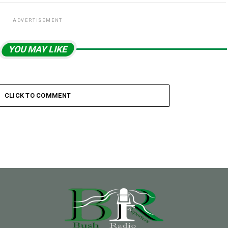
ADVERTISEMENT
YOU MAY LIKE
CLICK TO COMMENT