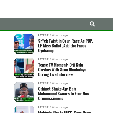
LATEST
TRENDING
LATEST
6 hours ago
Sh*ck Twist in Osun Race As PDP,
LP Miss Ballot, Adeleke Faces
Oyebamiji
LATEST
6 hours ago
Tense TV Moment: Orji Kalu
Clashes With Seun Okinbaloye
During Live Interview
LATEST
6 hours ago
Cabinet Shake-Up: Bala
Mohammed Swears In Four New
Commissioners
LATEST
6 hours ago
Makinde Blasts EFCC, Says Osun