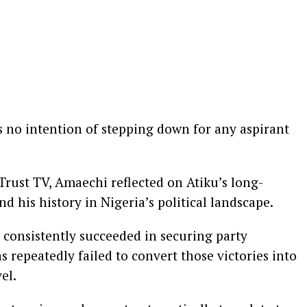
s no intention of stepping down for any aspirant
rust TV, Amaechi reflected on Atiku’s long-
d his history in Nigeria’s political landscape.
 consistently succeeded in securing party
 repeatedly failed to convert those victories into
el.