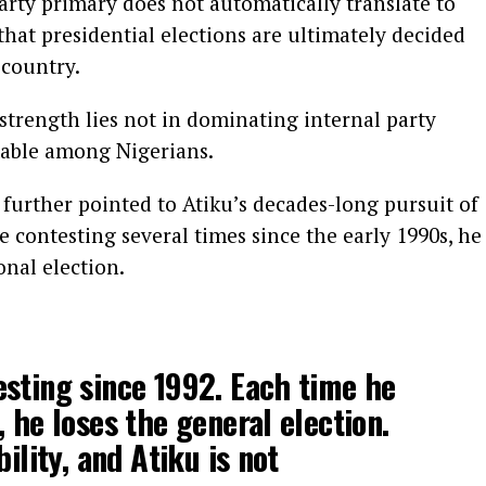
rty primary does not automatically translate to
that presidential elections are ultimately decided
 country.
 strength lies not in dominating internal party
ctable among Nigerians.
further pointed to Atiku’s decades-long pursuit of
e contesting several times since the early 1990s, he
onal election.
sting since 1992. Each time he
 he loses the general election.
bility, and Atiku is not