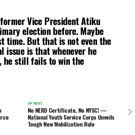
 former Vice President Atiku
rimary election before. Maybe
rst time. But that is not even the
al issue is that whenever he
 he still fails to win the
UP NEXT
o
No NERD Certificate, No NYSC! —
erce
National Youth Service Corps Unveils
Tough New Mobilization Rule