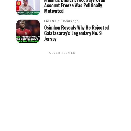
Account Freeze Was Politically
Motivated
LATEST
6 hours ago
Osimhen Reveals Why He Rejected
Galatasaray’s Legendary No. 9
Jersey
ADVERTISEMENT