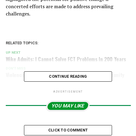
concerted efforts are made to address prevailing
challenges.
RELATED TOPICS:
UP NEXT
Wike Admits: I Cannot Solve FCT Problems In 200 Years
DON'T MISS
Violence Erupts As Herdsmen Strike Benue Community
CONTINUE READING
ADVERTISEMENT
YOU MAY LIKE
CLICK TO COMMENT