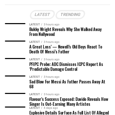
LATEST
TRENDING
LATEST
3 hours ago
Bukky Wright Reveals Why She Walked Away
From Nollywood
LATEST
3 hours ago
A Great Loss’ — Newell’s Old Boys React To
Death Of Messi’s Father
LATEST
3 hours ago
PFIPC Probe: ADC Dismisses ICPC Report As
‘Predictable Damage Control
LATEST
3 hours ago
Sad Blow For Messi As Father Passes Away At
68
LATEST
3 hours ago
Flavour’s Success Exposed: Davido Reveals How
Singer Is Out-Earning Many Artistes
LATEST
4 days ago
Explosive Details Surface As Full List Of Alleged