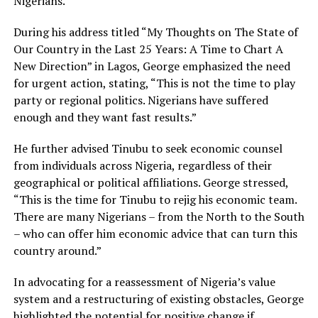
Nigerians.
During his address titled “My Thoughts on The State of
Our Country in the Last 25 Years: A Time to Chart A
New Direction” in Lagos, George emphasized the need
for urgent action, stating, “This is not the time to play
party or regional politics. Nigerians have suffered
enough and they want fast results.”
He further advised Tinubu to seek economic counsel
from individuals across Nigeria, regardless of their
geographical or political affiliations. George stressed,
“This is the time for Tinubu to rejig his economic team.
There are many Nigerians – from the North to the South
– who can offer him economic advice that can turn this
country around.”
In advocating for a reassessment of Nigeria’s value
system and a restructuring of existing obstacles, George
highlighted the potential for positive change if