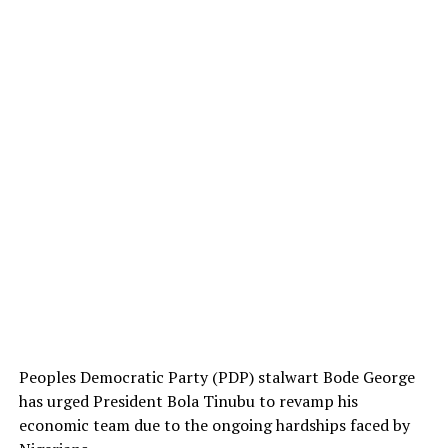
Peoples Democratic Party (PDP) stalwart Bode George
has urged President Bola Tinubu to revamp his
economic team due to the ongoing hardships faced by