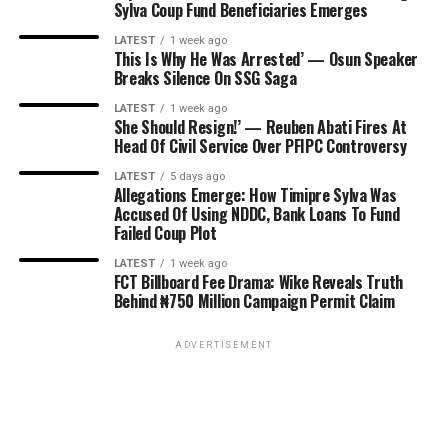
Sylva Coup Fund Beneficiaries Emerges
LATEST
1 week ago
This Is Why He Was Arrested’ — Osun Speaker
Breaks Silence On SSG Saga
LATEST
1 week ago
She Should Resign!’ — Reuben Abati Fires At
Head Of Civil Service Over PFIPC Controversy
LATEST
5 days ago
Allegations Emerge: How Timipre Sylva Was
Accused Of Using NDDC, Bank Loans To Fund
Failed Coup Plot
LATEST
1 week ago
FCT Billboard Fee Drama: Wike Reveals Truth
Behind ₦750 Million Campaign Permit Claim
ADVERTISEMENT