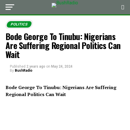
POLITICS
Bode George To Tinubu: Nigerians
Are Suffering Regional Politics Can
Wait
Published
2 years ago
on
May 24, 2024
By
BushRadio
Bode George To Tinubu: Nigerians Are Suffering
Regional Politics Can Wait