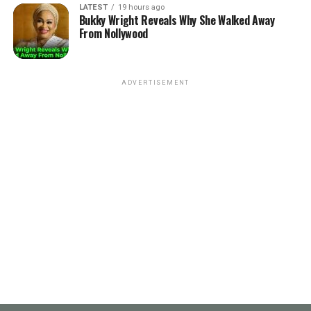
LATEST
19 hours ago
Bukky Wright Reveals Why She Walked Away
From Nollywood
ADVERTISEMENT