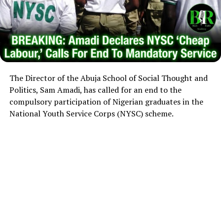
The Director of the Abuja School of Social Thought and
Politics, Sam Amadi, has called for an end to the
compulsory participation of Nigerian graduates in the
National Youth Service Corps (NYSC) scheme.