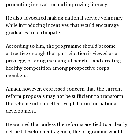
promoting innovation and improving literacy.
He also advocated making national service voluntary
while introducing incentives that would encourage
graduates to participate.
According to him, the programme should become
attractive enough that participation is viewed as a
privilege, offering meaningful benefits and creating
healthy competition among prospective corps
members.
Amadi, however, expressed concern that the current
reform proposals may not be sufficient to transform
the scheme into an effective platform for national
development.
He warned that unless the reforms are tied to a clearly
defined development agenda, the programme would