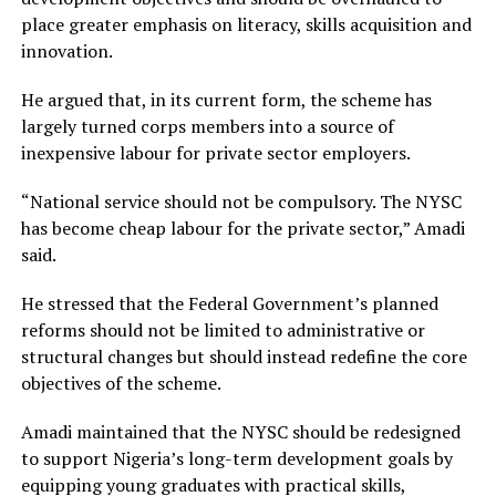
place greater emphasis on literacy, skills acquisition and
innovation.
He argued that, in its current form, the scheme has
largely turned corps members into a source of
inexpensive labour for private sector employers.
“National service should not be compulsory. The NYSC
has become cheap labour for the private sector,” Amadi
said.
He stressed that the Federal Government’s planned
reforms should not be limited to administrative or
structural changes but should instead redefine the core
objectives of the scheme.
Amadi maintained that the NYSC should be redesigned
to support Nigeria’s long-term development goals by
equipping young graduates with practical skills,