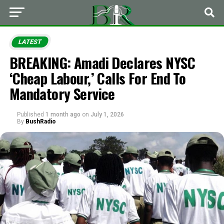
LATEST
BREAKING: Amadi Declares NYSC
‘Cheap Labour,’ Calls For End To
Mandatory Service
Published
1 month ago
on
July 1, 2026
By
BushRadio