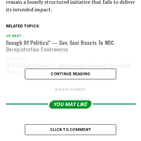
remain a loosely structured initiative that fails to deliver
its intended impact.
RELATED TOPICS:
UP NEXT
Enough Of Politics!’ — Gov. Sani Reacts To NDC
Deregistration Controversy
DON'T MISS
APC Primary Crisis: Ex-Ondo Deputy Speaker Drags IGP,
Police To Court
CONTINUE READING
ADVERTISEMENT
YOU MAY LIKE
CLICK TO COMMENT