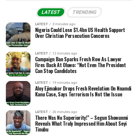
LATEST
TRENDING
LATEST
3 minutes ago
Nigeria Could Lose $1.4bn US Health Support
Over Christian Persecution Concerns
LATEST
12 minutes ago
Campaign Ban Sparks Fresh Row As Lawyer
Fires Back At Oluwo: “Not Even The President
Can Stop Candidates
LATEST
19 minutes ago
Aloy Ejimakor Drops Fresh Revelation On Nnamdi
Kanu Case, Says Terrorism Is Not the Issue
LATEST
26 minutes ago
There Was No Superiority!” – Segun Showunmi
Reveals What Truly Impressed Him About Seyi
Tinubu