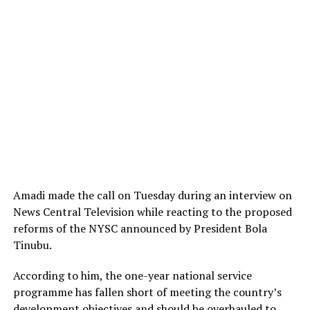
Amadi made the call on Tuesday during an interview on
News Central Television while reacting to the proposed
reforms of the NYSC announced by President Bola
Tinubu.
According to him, the one-year national service
programme has fallen short of meeting the country’s
development objectives and should be overhauled to