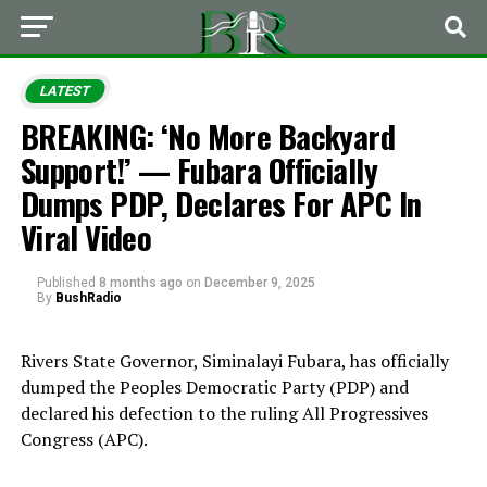
LATEST
BREAKING: ‘No More Backyard
Support!’ — Fubara Officially
Dumps PDP, Declares For APC In
Viral Video
Published
8 months ago
on
December 9, 2025
By
BushRadio
Rivers State Governor, Siminalayi Fubara, has officially
dumped the Peoples Democratic Party (PDP) and
declared his defection to the ruling All Progressives
Congress (APC).