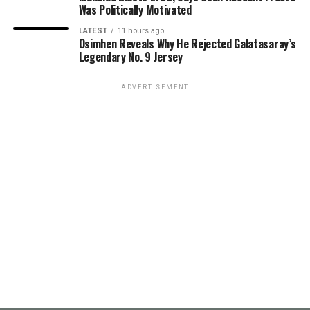
Was Politically Motivated
LATEST
11 hours ago
Osimhen Reveals Why He Rejected Galatasaray’s
Legendary No. 9 Jersey
ADVERTISEMENT