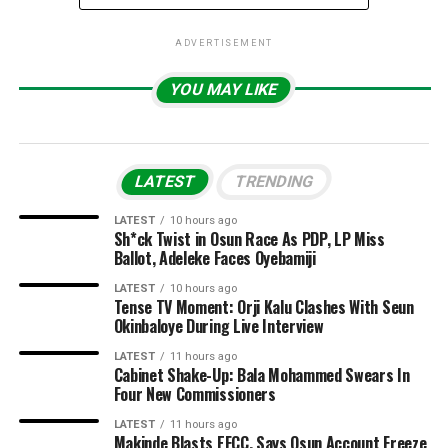
ADVERTISEMENT
YOU MAY LIKE
LATEST
TRENDING
LATEST
10 hours ago
Sh*ck Twist in Osun Race As PDP, LP Miss
Ballot, Adeleke Faces Oyebamiji
LATEST
10 hours ago
Tense TV Moment: Orji Kalu Clashes With Seun
Okinbaloye During Live Interview
LATEST
11 hours ago
Cabinet Shake-Up: Bala Mohammed Swears In
Four New Commissioners
LATEST
11 hours ago
Makinde Blasts EFCC, Says Osun Account Freeze