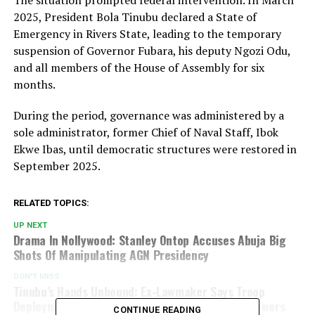
The situation prompted federal intervention. In March
2025, President Bola Tinubu declared a State of
Emergency in Rivers State, leading to the temporary
suspension of Governor Fubara, his deputy Ngozi Odu,
and all members of the House of Assembly for six
months.
During the period, governance was administered by a
sole administrator, former Chief of Naval Staff, Ibok
Ekwe Ibas, until democratic structures were restored in
September 2025.
RELATED TOPICS:
UP NEXT
Drama In Nollywood: Stanley Ontop Accuses Abuja Big
Shots Of Manipulating AGN Presidency
DON'T MISS
Tinubu’s Hands Unbound: Ex-Lawmaker Says Troop
Deployment To Benin Falls Within Presidential Powers
CONTINUE READING