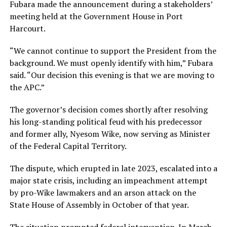
Fubara made the announcement during a stakeholders’
meeting held at the Government House in Port
Harcourt.
“We cannot continue to support the President from the
background. We must openly identify with him,” Fubara
said. “Our decision this evening is that we are moving to
the APC.”
The governor’s decision comes shortly after resolving
his long-standing political feud with his predecessor
and former ally, Nyesom Wike, now serving as Minister
of the Federal Capital Territory.
The dispute, which erupted in late 2023, escalated into a
major state crisis, including an impeachment attempt
by pro-Wike lawmakers and an arson attack on the
State House of Assembly in October of that year.