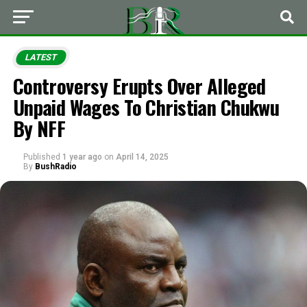
LATEST
Controversy Erupts Over Alleged
Unpaid Wages To Christian Chukwu
By NFF
Published
1 year ago
on
April 14, 2025
By
BushRadio