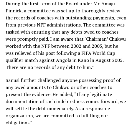
During the first term of the Board under Mr. Amaju
Pinnick, a committee was set up to thoroughly review
the records of coaches with outstanding payments, even
from previous NFF administrations. The committee was
tasked with ensuring that any debts owed to coaches
were promptly paid. I am aware that ‘Chairman’ Chukwu
worked with the NFF between 2002 and 2005, but he
was relieved of his post following a FIFA World Cup
qualifier match against Angola in Kano in August 2005.
There are no records of any debt to him.”
Sanusi further challenged anyone possessing proof of
any owed amounts to Chukwu or other coaches to
present the evidence. He added, “If any legitimate
documentation of such indebtedness comes forward, we
will settle the debt immediately. As a responsible
organization, we are committed to fulfilling our
obligations.”