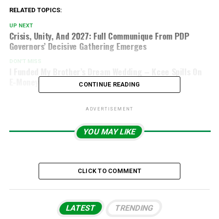
RELATED TOPICS:
UP NEXT
Crisis, Unity, And 2027: Full Communique From PDP
Governors’ Decisive Gathering Emerges
DON'T MISS
I Funded My Brother’s Dream Wedding – Kcee Spills On
E-Money’s Glamorous Day
CONTINUE READING
ADVERTISEMENT
YOU MAY LIKE
CLICK TO COMMENT
LATEST
TRENDING