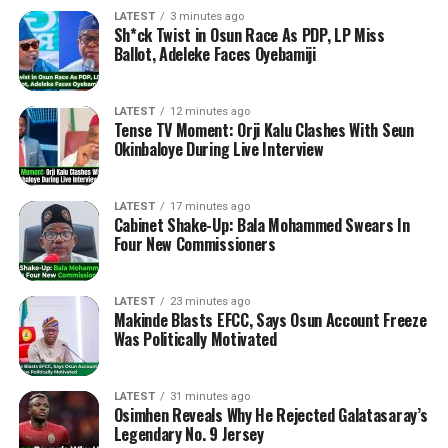
LATEST
3 minutes ago
Sh*ck Twist in Osun Race As PDP, LP Miss
Ballot, Adeleke Faces Oyebamiji
LATEST
12 minutes ago
Tense TV Moment: Orji Kalu Clashes With Seun
Okinbaloye During Live Interview
LATEST
17 minutes ago
Cabinet Shake-Up: Bala Mohammed Swears In
Four New Commissioners
LATEST
23 minutes ago
Makinde Blasts EFCC, Says Osun Account Freeze
Was Politically Motivated
LATEST
31 minutes ago
Osimhen Reveals Why He Rejected Galatasaray’s
Legendary No. 9 Jersey