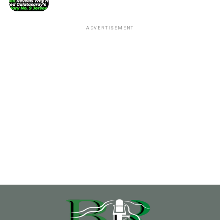
ADVERTISEMENT