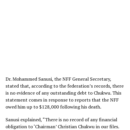
Dr. Mohammed Sanusi, the NFF General Secretary,
stated that, according to the federation’s records, there
is no evidence of any outstanding debt to Chukwu. This
statement comes in response to reports that the NFF
owed him up to $128,000 following his death.
Sanusi explained, “There is no record of any financial
obligation to ‘Chairman’ Christian Chukwu in our files.