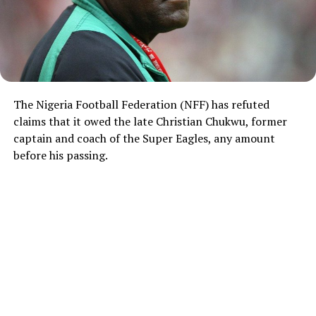
The Nigeria Football Federation (NFF) has refuted
claims that it owed the late Christian Chukwu, former
captain and coach of the Super Eagles, any amount
before his passing.