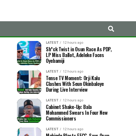
LATEST
TRENDING
LATEST
12 hours ago
Sh*ck Twist in Osun Race As PDP,
LP Miss Ballot, Adeleke Faces
Oyebamiji
LATEST
12 hours ago
Tense TV Moment: Orji Kalu
Clashes With Seun Okinbaloye
During Live Interview
LATEST
12 hours ago
Cabinet Shake-Up: Bala
Mohammed Swears In Four New
Commissioners
LATEST
12 hours ago
Makinde Blasts EFCC, Says Osun