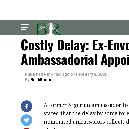
LATEST
Costly Delay: Ex-En
Ambassadorial Appo
Published
6 months ago
on
February 8, 2026
By
BushRadio
A former Nigerian ambassador t
stated that the delay by some for
nominated ambassadors reflects 