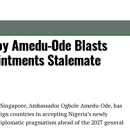
voy Amedu-Ode Blasts
intments Stalemate
o Singapore, Ambassador Ogbole Amedu-Ode, has
eign countries in accepting Nigeria’s newly
diplomatic pragmatism ahead of the 2027 general