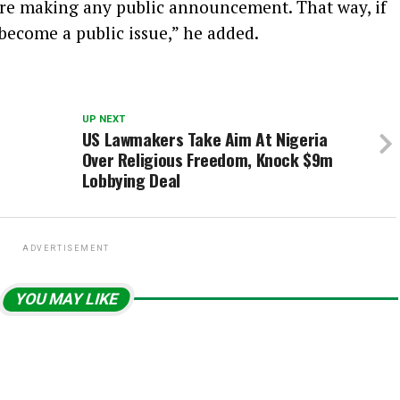
ore making any public announcement. That way, if
 become a public issue,” he added.
UP NEXT
US Lawmakers Take Aim At Nigeria
Over Religious Freedom, Knock $9m
Lobbying Deal
ADVERTISEMENT
YOU MAY LIKE