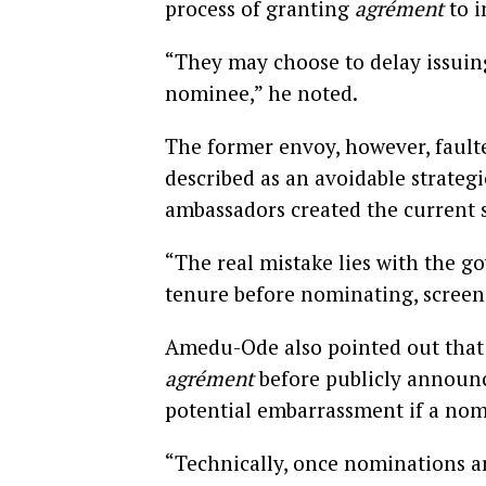
process of granting
agrément
to i
“They may choose to delay issuing
nominee,” he noted.
The former envoy, however, fault
described as an avoidable strateg
ambassadors created the current s
“The real mistake lies with the go
tenure before nominating, screeni
Amedu-Ode also pointed out that 
agrément
before publicly announ
potential embarrassment if a nom
“Technically, once nominations ar