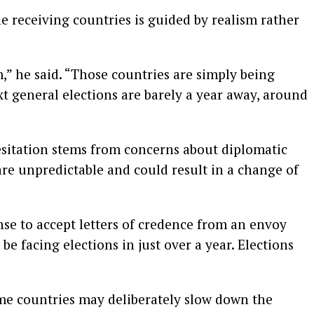
he receiving countries is guided by realism rather
” he said. “Those countries are simply being
xt general elections are barely a year away, around
sitation stems from concerns about diplomatic
are unpredictable and could result in a change of
nse to accept letters of credence from an envoy
be facing elections in just over a year. Elections
ome countries may deliberately slow down the