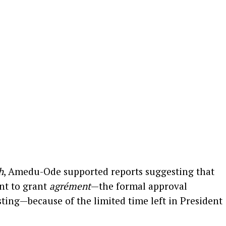
h
, Amedu-Ode supported reports suggesting that
nt to grant
agrément
—the formal approval
ting—because of the limited time left in President