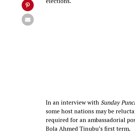
elections.
In an interview with
Sunday Punc
some host nations may be relucta
required for an ambassadorial pos
Bola Ahmed Tinubu’s first term.