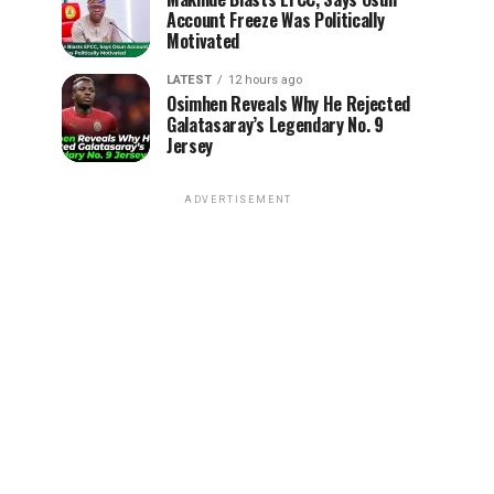
Account Freeze Was Politically
Motivated
LATEST
12 hours ago
Osimhen Reveals Why He Rejected
Galatasaray’s Legendary No. 9
Jersey
ADVERTISEMENT