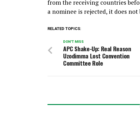
from the receiving countries bef
a nominee is rejected, it does not
RELATED TOPICS:
DON'T MISS
APC Shake-Up: Real Reason
Uzodimma Lost Convention
Committee Role