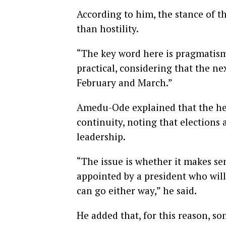
According to him, the stance of t
than hostility.
“The key word here is pragmatism,
practical, considering that the ne
February and March.”
Amedu-Ode explained that the he
continuity, noting that elections 
leadership.
“The issue is whether it makes se
appointed by a president who will 
can go either way,” he said.
He added that, for this reason, s