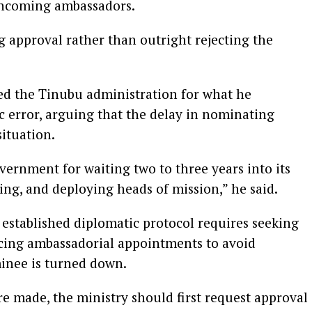
ncoming ambassadors.
 approval rather than outright rejecting the
ed the Tinubu administration for what he
ic error, arguing that the delay in nominating
ituation.
vernment for waiting two to three years into its
ng, and deploying heads of mission,” he said.
established diplomatic protocol requires seeking
cing ambassadorial appointments to avoid
inee is turned down.
e made, the ministry should first request approval