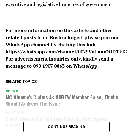
executive and legislative branches of government.
For more information on this article and other
related posts from Bushradiogist, please join our
WhatsApp channel by clicking this link
https://whatsapp.com/channel/0029VaUumOODTkK7A
For advertisement inquiries only, kindly send a
message to 090 1907 0863 on WhatsApp.
RELATED TOPICS:
UP NEXT
MC Oluomo’s Claims As NURTW Member False, Tinubu
Should Address The Issue
DON'T MISS
Court Throws Out Adultery Case Against Jigawa
Commissioner For Lack Of Evidence
CONTINUE READING