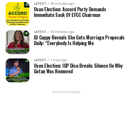
LATEST
40 minutes ago
Osun Election: Accord Party Demands
Immediate Sack Of EFCC Chairman
LATEST
54 minutes ago
DJ Cuppy Reveals She Gets Marriage Proposals
Daily: “Everybody Is Helping Me
LATEST
1 hour ago
Osun Election: IGP Disu Breaks Silence On Why
Gotan Was Removed
ADVERTISEMENT