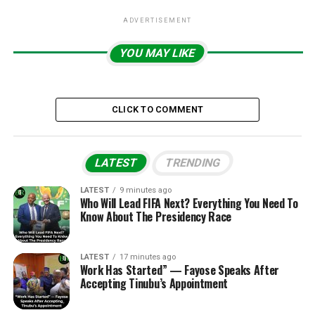
ADVERTISEMENT
YOU MAY LIKE
CLICK TO COMMENT
LATEST
TRENDING
LATEST
9 minutes ago
Who Will Lead FIFA Next? Everything You Need To
Know About The Presidency Race
LATEST
17 minutes ago
Work Has Started” — Fayose Speaks After
Accepting Tinubu’s Appointment