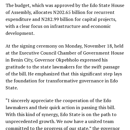
The budget, which was approved by the Edo State House
of Assembly, allocates N202.65 billion for recurrent
expenditure and N282.99 billion for capital projects,
with a clear focus on infrastructure and economic
development.
At the signing ceremony on Monday, November 18, held
at the Executive Council Chamber of Government House
in Benin City, Governor Okpebholo expressed his
gratitude to the state lawmakers for the swift passage
of the bill. He emphasized that this significant step lays
the foundation for transformative governance in Edo
State.
“I sincerely appreciate the cooperation of the Edo
lawmakers and their quick action in passing this bill.
With this kind of synergy, Edo State is on the path to
unprecedented growth. We now have a united team
committed to the progress of our state,” the governor