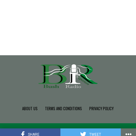
ABOUT US
TERMS AND CONDITIONS
PRIVACY POLICY
Copyright © 2022 Build SDK TEAM, Powered By BushRadio.
SHARE
TWEET