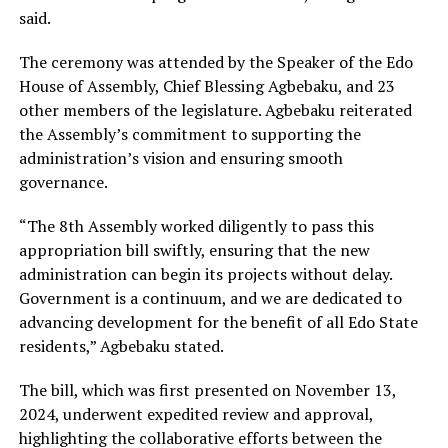
said.
The ceremony was attended by the Speaker of the Edo
House of Assembly, Chief Blessing Agbebaku, and 23
other members of the legislature. Agbebaku reiterated
the Assembly’s commitment to supporting the
administration’s vision and ensuring smooth
governance.
“The 8th Assembly worked diligently to pass this
appropriation bill swiftly, ensuring that the new
administration can begin its projects without delay.
Government is a continuum, and we are dedicated to
advancing development for the benefit of all Edo State
residents,” Agbebaku stated.
The bill, which was first presented on November 13,
2024, underwent expedited review and approval,
highlighting the collaborative efforts between the