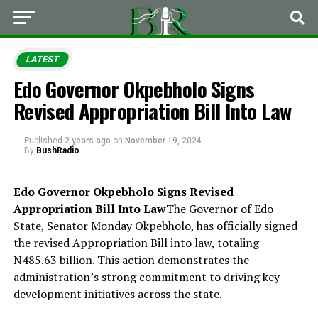
LATEST
Edo Governor Okpebholo Signs
Revised Appropriation Bill Into Law
Published
2 years ago
on
November 19, 2024
By
BushRadio
Edo Governor Okpebholo Signs Revised
Appropriation Bill Into Law
The Governor of Edo
State, Senator Monday Okpebholo, has officially signed
the revised Appropriation Bill into law, totaling
N485.63 billion. This action demonstrates the
administration’s strong commitment to driving key
development initiatives across the state.