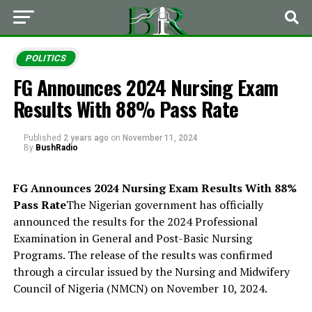
POLITICS
FG Announces 2024 Nursing Exam
Results With 88% Pass Rate
Published
2 years ago
on
November 11, 2024
By
BushRadio
FG Announces 2024 Nursing Exam Results With 88%
Pass Rate
The Nigerian government has officially
announced the results for the 2024 Professional
Examination in General and Post-Basic Nursing
Programs. The release of the results was confirmed
through a circular issued by the Nursing and Midwifery
Council of Nigeria (NMCN) on November 10, 2024.