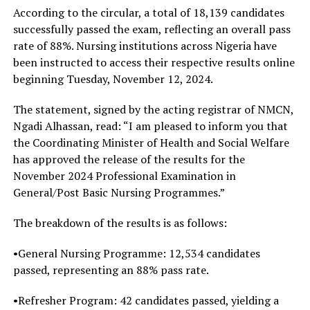
According to the circular, a total of 18,139 candidates
successfully passed the exam, reflecting an overall pass
rate of 88%. Nursing institutions across Nigeria have
been instructed to access their respective results online
beginning Tuesday, November 12, 2024.
The statement, signed by the acting registrar of NMCN,
Ngadi Alhassan, read: “I am pleased to inform you that
the Coordinating Minister of Health and Social Welfare
has approved the release of the results for the
November 2024 Professional Examination in
General/Post Basic Nursing Programmes.”
The breakdown of the results is as follows:
•General Nursing Programme: 12,534 candidates
passed, representing an 88% pass rate.
•Refresher Program: 42 candidates passed, yielding a