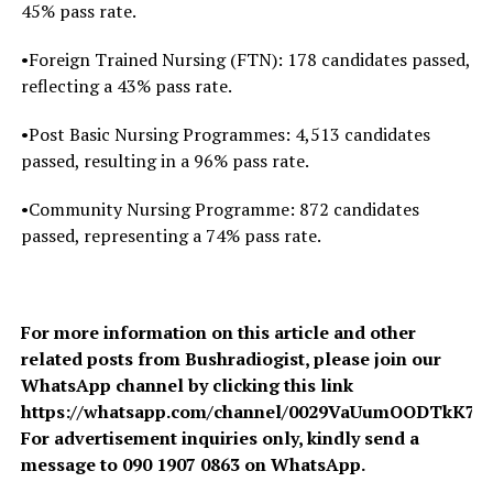
45% pass rate.
•Foreign Trained Nursing (FTN): 178 candidates passed,
reflecting a 43% pass rate.
•Post Basic Nursing Programmes: 4,513 candidates
passed, resulting in a 96% pass rate.
•Community Nursing Programme: 872 candidates
passed, representing a 74% pass rate.
For more information on this article and other
related posts from Bushradiogist, please join our
WhatsApp channel by clicking this link
https://whatsapp.com/channel/0029VaUumOODTkK7A
For advertisement inquiries only, kindly send a
message to 090 1907 0863 on WhatsApp.