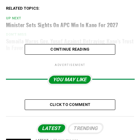
RELATED TOPICS:
UP NEXT
Minister Sets Sights On APC Win In Kano For 2027
DON'T MISS
Sumaila Warns Gov. Yusuf Against Betraying Kano’s Trust
In Favor Of Kwankwaso
CONTINUE READING
ADVERTISEMENT
YOU MAY LIKE
CLICK TO COMMENT
LATEST
TRENDING