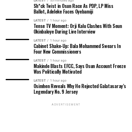
LATEST
53 minutes ago
Sh*ck Twist in Osun Race As PDP, LP Miss
Ballot, Adeleke Faces Oyebamiji
LATEST
1 hour ago
Tense TV Moment: Orji Kalu Clashes With Seun
Okinbaloye During Live Interview
LATEST
1 hour ago
Cabinet Shake-Up: Bala Mohammed Swears In
Four New Commissioners
LATEST
1 hour ago
Makinde Blasts EFCC, Says Osun Account Freeze
Was Politically Motivated
LATEST
1 hour ago
Osimhen Reveals Why He Rejected Galatasaray’s
Legendary No. 9 Jersey
ADVERTISEMENT