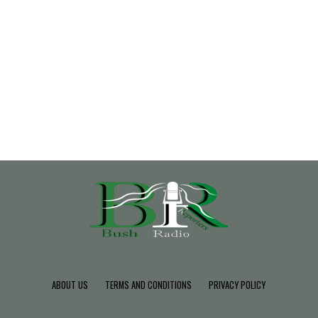
ABOUT US
TERMS AND CONDITIONS
PRIVACY POLICY