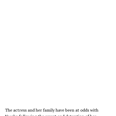
The actress and her family have been at odds with