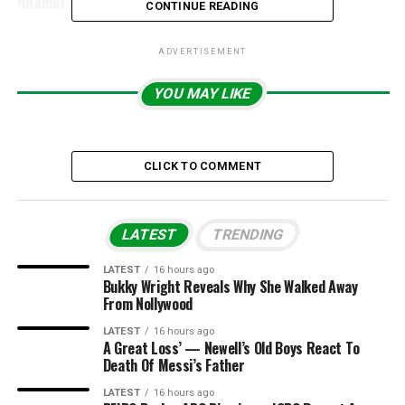
Nnamdi Kanu’s Terrorism Case
CONTINUE READING
ADVERTISEMENT
YOU MAY LIKE
CLICK TO COMMENT
LATEST
TRENDING
LATEST
16 hours ago
Bukky Wright Reveals Why She Walked Away
From Nollywood
LATEST
16 hours ago
A Great Loss’ — Newell’s Old Boys React To
Death Of Messi’s Father
LATEST
16 hours ago