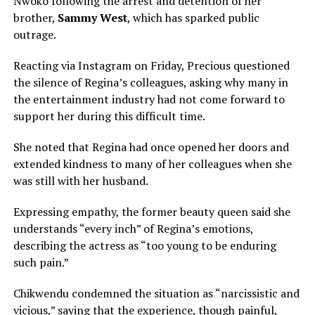
Nwoko following the arrest and detention of her
brother,
Sammy West
, which has sparked public
outrage.
Reacting via Instagram on Friday, Precious questioned
the silence of Regina’s colleagues, asking why many in
the entertainment industry had not come forward to
support her during this difficult time.
She noted that Regina had once opened her doors and
extended kindness to many of her colleagues when she
was still with her husband.
Expressing empathy, the former beauty queen said she
understands “every inch” of Regina’s emotions,
describing the actress as “too young to be enduring
such pain.”
Chikwendu condemned the situation as “narcissistic and
vicious,” saying that the experience, though painful,