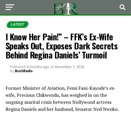
LATEST
I Know Her Pain!” – FFK’s Ex-Wife
Speaks Out, Exposes Dark Secrets
Behind Regina Daniels’ Turmoil
Published
9 months ago
on
November 7, 2025
By
BushRadio
Former Minister of Aviation, Femi Fani-Kayode’s ex-
wife, Precious Chikwendu, has weighed in on the
ongoing marital crisis between Nollywood actress
Regina Daniels and her husband, Senator Ned Nwoko.