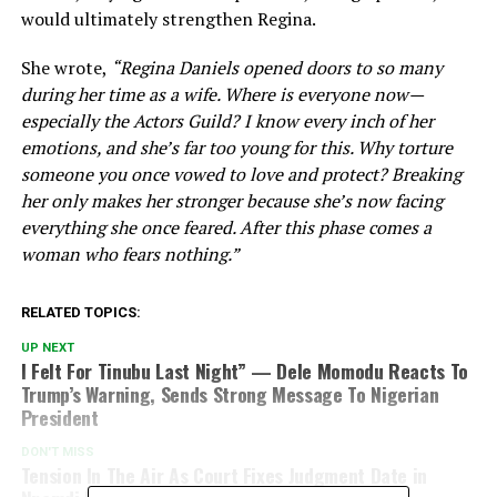
would ultimately strengthen Regina.
She wrote,
“Regina Daniels opened doors to so many
during her time as a wife. Where is everyone now—
especially the Actors Guild? I know every inch of her
emotions, and she’s far too young for this. Why torture
someone you once vowed to love and protect? Breaking
her only makes her stronger because she’s now facing
everything she once feared. After this phase comes a
woman who fears nothing.”
RELATED TOPICS:
UP NEXT
I Felt For Tinubu Last Night” — Dele Momodu Reacts To
Trump’s Warning, Sends Strong Message To Nigerian
President
DON'T MISS
Tension In The Air As Court Fixes Judgment Date in