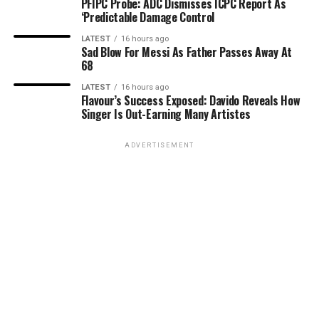
PFIPC Probe: ADC Dismisses ICPC Report As
‘Predictable Damage Control
LATEST
16 hours ago
Sad Blow For Messi As Father Passes Away At
68
LATEST
16 hours ago
Flavour’s Success Exposed: Davido Reveals How
Singer Is Out-Earning Many Artistes
ADVERTISEMENT