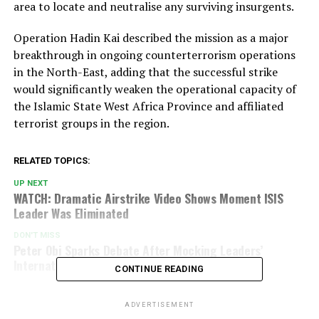
area to locate and neutralise any surviving insurgents.
Operation Hadin Kai described the mission as a major
breakthrough in ongoing counterterrorism operations
in the North-East, adding that the successful strike
would significantly weaken the operational capacity of
the Islamic State West Africa Province and affiliated
terrorist groups in the region.
RELATED TOPICS:
UP NEXT
WATCH: Dramatic Airstrike Video Shows Moment ISIS
Leader Was Eliminated
DON'T MISS
Peter Obi Sparks Debate After Mocking Leaders’
International Tours As Empty Parades
CONTINUE READING
ADVERTISEMENT