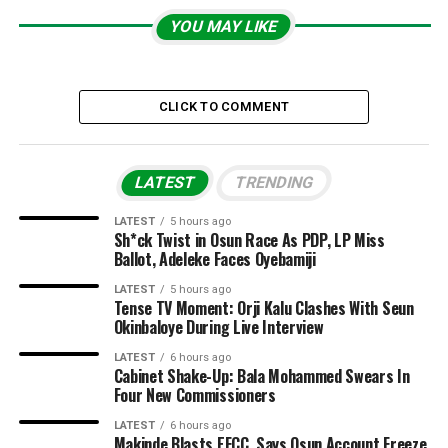
YOU MAY LIKE
CLICK TO COMMENT
LATEST
TRENDING
LATEST
5 hours ago
Sh*ck Twist in Osun Race As PDP, LP Miss
Ballot, Adeleke Faces Oyebamiji
LATEST
5 hours ago
Tense TV Moment: Orji Kalu Clashes With Seun
Okinbaloye During Live Interview
LATEST
6 hours ago
Cabinet Shake-Up: Bala Mohammed Swears In
Four New Commissioners
LATEST
6 hours ago
Makinde Blasts EFCC, Says Osun Account Freeze