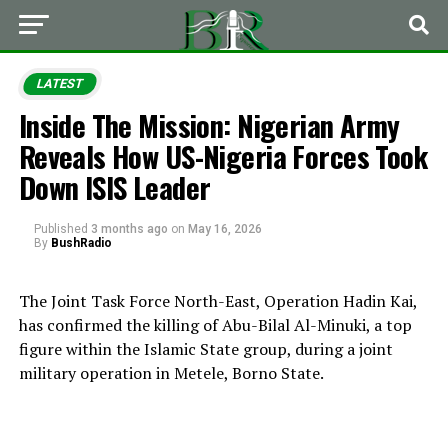
LATEST
Inside The Mission: Nigerian Army
Reveals How US-Nigeria Forces Took
Down ISIS Leader
Published
3 months ago
on
May 16, 2026
By
BushRadio
The Joint Task Force North-East,
Operation Hadin Kai
,
has confirmed the killing of Abu-Bilal Al-Minuki, a top
figure within the Islamic State group, during a joint
military operation in Metele,
Borno State
.