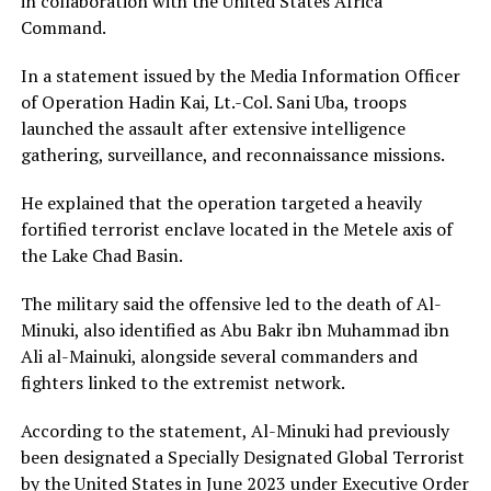
in collaboration with the
United States Africa
Command
.
In a statement issued by the Media Information Officer
of Operation Hadin Kai, Lt.-Col.
Sani Uba
, troops
launched the assault after extensive intelligence
gathering, surveillance, and reconnaissance missions.
He explained that the operation targeted a heavily
fortified terrorist enclave located in the Metele axis of
the Lake Chad Basin.
The military said the offensive led to the death of Al-
Minuki, also identified as Abu Bakr ibn Muhammad ibn
Ali al-Mainuki, alongside several commanders and
fighters linked to the extremist network.
According to the statement, Al-Minuki had previously
been designated a Specially Designated Global Terrorist
by the United States in June 2023 under Executive Order