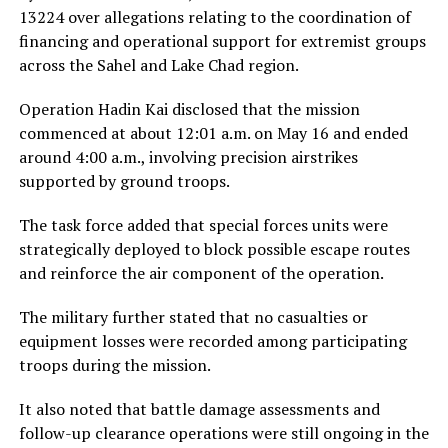
13224 over allegations relating to the coordination of
financing and operational support for extremist groups
across the Sahel and Lake Chad region.
Operation Hadin Kai disclosed that the mission
commenced at about 12:01 a.m. on May 16 and ended
around 4:00 a.m., involving precision airstrikes
supported by ground troops.
The task force added that special forces units were
strategically deployed to block possible escape routes
and reinforce the air component of the operation.
The military further stated that no casualties or
equipment losses were recorded among participating
troops during the mission.
It also noted that battle damage assessments and
follow-up clearance operations were still ongoing in the