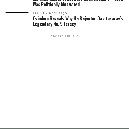
Was Politically Motivated
LATEST
6 hours ago
Osimhen Reveals Why He Rejected Galatasaray’s
Legendary No. 9 Jersey
ADVERTISEMENT