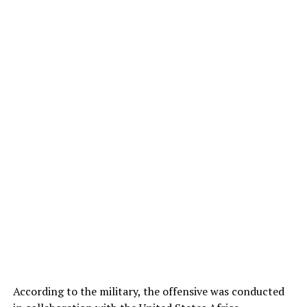
According to the military, the offensive was conducted