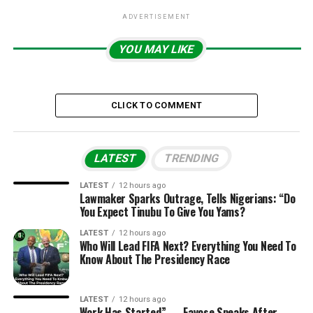
ADVERTISEMENT
YOU MAY LIKE
CLICK TO COMMENT
LATEST
TRENDING
LATEST
12 hours ago
Lawmaker Sparks Outrage, Tells Nigerians: “Do
You Expect Tinubu To Give You Yams?
LATEST
12 hours ago
Who Will Lead FIFA Next? Everything You Need To
Know About The Presidency Race
LATEST
12 hours ago
Work Has Started” — Fayose Speaks After