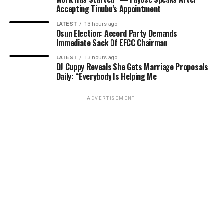
Accepting Tinubu’s Appointment
LATEST
13 hours ago
Osun Election: Accord Party Demands
Immediate Sack Of EFCC Chairman
LATEST
13 hours ago
DJ Cuppy Reveals She Gets Marriage Proposals
Daily: “Everybody Is Helping Me
ADVERTISEMENT