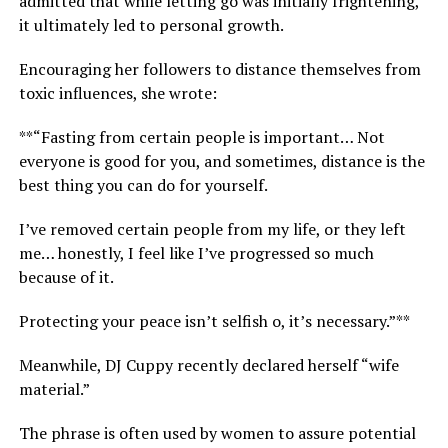
admitted that while letting go was initially frightening,
it ultimately led to personal growth.
Encouraging her followers to distance themselves from
toxic influences, she wrote:
**“Fasting from certain people is important… Not
everyone is good for you, and sometimes, distance is the
best thing you can do for yourself.
I’ve removed certain people from my life, or they left
me… honestly, I feel like I’ve progressed so much
because of it.
Protecting your peace isn’t selfish o, it’s necessary.”**
Meanwhile, DJ Cuppy recently declared herself “wife
material.”
The phrase is often used by women to assure potential