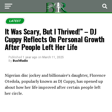
LATEST
It Was Scary, But I Thrived!” – DJ
Cuppy Reflects On Personal Growth
After People Left Her Life
Published
1 year ago
on
March 11, 2025
By
BushRadio
Nigerian disc jockey and billionaire’s daughter, Florence
Otedola, popularly known as DJ Cuppy, has opened up
about how her life improved after certain people left
her circle.