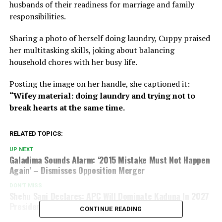
husbands of their readiness for marriage and family
responsibilities.
Sharing a photo of herself doing laundry, Cuppy praised
her multitasking skills, joking about balancing
household chores with her busy life.
Posting the image on her handle, she captioned it:
“Wifey material: doing laundry and trying not to
break hearts at the same time.
RELATED TOPICS:
UP NEXT
Galadima Sounds Alarm: ‘2015 Mistake Must Not Happen
Again’ – Dismisses Opposition Merger
DON'T MISS
Shehu Sani Declares: APC Will Dominate Kaduna In 2027
Presidential And NASS Elections
CONTINUE READING