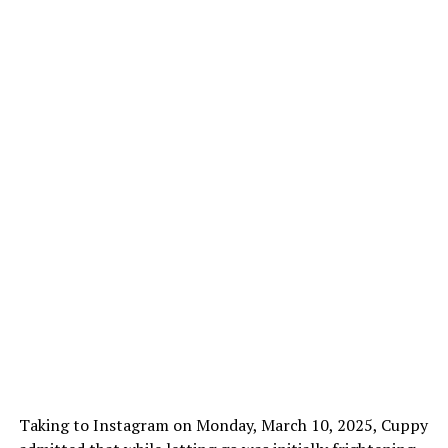
Taking to Instagram on Monday, March 10, 2025, Cuppy