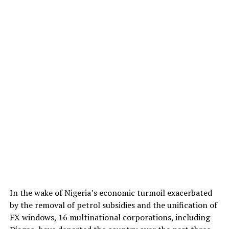
In the wake of Nigeria’s economic turmoil exacerbated
by the removal of petrol subsidies and the unification of
FX windows, 16 multinational corporations, including