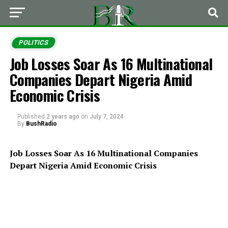
POLITICS
Job Losses Soar As 16 Multinational
Companies Depart Nigeria Amid
Economic Crisis
Published
2 years ago
on
July 7, 2024
By
BushRadio
Job Losses Soar As 16 Multinational Companies
Depart Nigeria Amid Economic Crisis