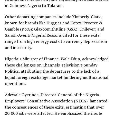
in Guinness Nigeria to Tolaram.
Other departing companies include Kimberly-Clark,
known for brands like Huggies and Kotex; Procter &
Gamble (P&G); GlaxoSmithKline (GSK); Unilever; and
Sanofi-Aventi Nigeria. Reasons cited for these exits
range from high energy costs to currency depreciation
and insecurity.
Nigeria’s Minister of Finance, Wale Edun, acknowledged
these challenges on Channels Television’s Sunday
Politics, attributing the departures to the lack of a
liquid foreign exchange market hindering multinational
operations.
Adewale Oyerinde, Director-General of the Nigeria
Employers’ Consultative Association (NECA), lamented
the consequences of these exits, estimating that over
20,000 jobs were affected. He emphasized the ripple