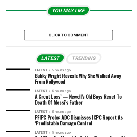
YOU MAY LIKE
CLICK TO COMMENT
LATEST
TRENDING
LATEST
5 hours ago
Bukky Wright Reveals Why She Walked Away
From Nollywood
LATEST
5 hours ago
A Great Loss’ — Newell’s Old Boys React To
Death Of Messi’s Father
LATEST
5 hours ago
PFIPC Probe: ADC Dismisses ICPC Report As
‘Predictable Damage Control
LATEST
5 hours ago