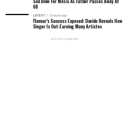
Sad Blow For Messi As Father Passes Away At
68
LATEST
5 hours ago
Flavour’s Success Exposed: Davido Reveals How
Singer Is Out-Earning Many Artistes
ADVERTISEMENT