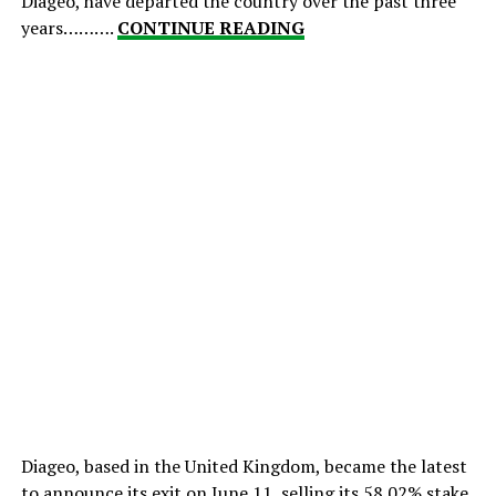
Diageo, have departed the country over the past three
years……….
CONTINUE READING
Diageo, based in the United Kingdom, became the latest
to announce its exit on June 11, selling its 58.02% stake