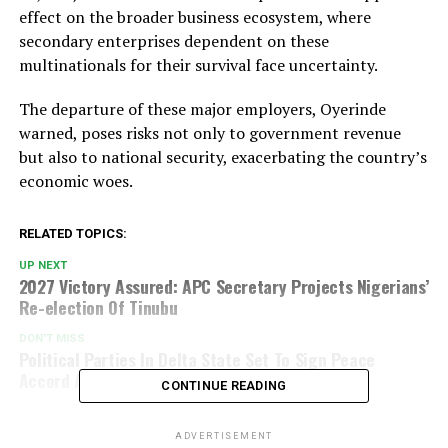
effect on the broader business ecosystem, where
secondary enterprises dependent on these
multinationals for their survival face uncertainty.
The departure of these major employers, Oyerinde
warned, poses risks not only to government revenue
but also to national security, exacerbating the country’s
economic woes.
RELATED TOPICS:
UP NEXT
2027 Victory Assured: APC Secretary Projects Nigerians’
Re-election Of Tinubu
DON'T MISS
Political Parties In Delta State Set To Sign Peace
Accord Ahead Of Local Government Election
CONTINUE READING
ADVERTISEMENT