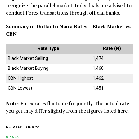
recognize the parallel market. Individuals are advised to
conduct Forex transactions through official banks.
Summary of Dollar to Naira Rates – Black Market vs
CBN
Rate Type
Rate (₦)
Black Market Selling
1,474
Black Market Buying
1,460
CBN Highest
1,462
CBN Lowest
1,451
Note:
Forex rates fluctuate frequently. The actual rate
you get may differ slightly from the figures listed here.
RELATED TOPICS:
UP NEXT