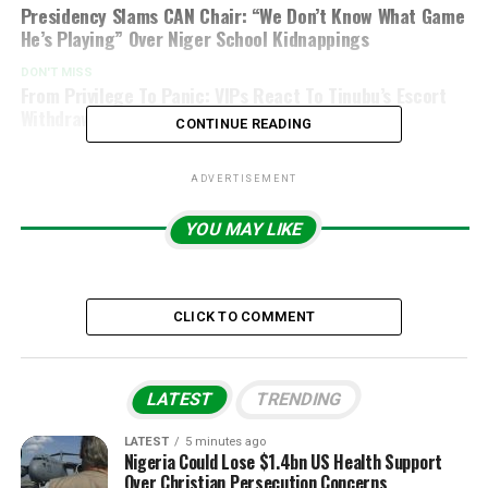
Presidency Slams CAN Chair: “We Don’t Know What Game
He’s Playing” Over Niger School Kidnappings
DON'T MISS
From Privilege To Panic: VIPs React To Tinubu’s Escort
Withdrawal Order
CONTINUE READING
ADVERTISEMENT
YOU MAY LIKE
CLICK TO COMMENT
LATEST
TRENDING
LATEST
5 minutes ago
Nigeria Could Lose $1.4bn US Health Support
Over Christian Persecution Concerns