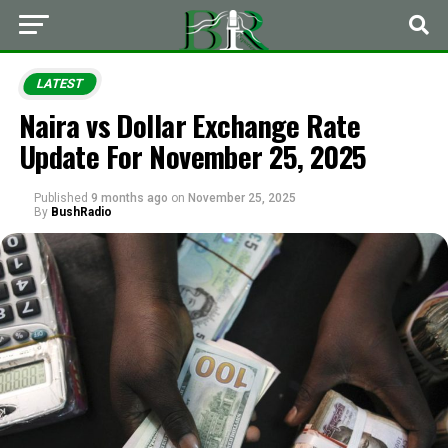
LATEST
Naira vs Dollar Exchange Rate
Update For November 25, 2025
Published
9 months ago
on
November 25, 2025
By
BushRadio