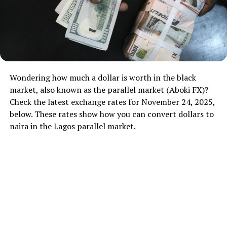
Wondering how much a dollar is worth in the black
market, also known as the parallel market (Aboki FX)?
Check the latest exchange rates for November 24, 2025,
below. These rates show how you can convert dollars to
naira in the Lagos parallel market.