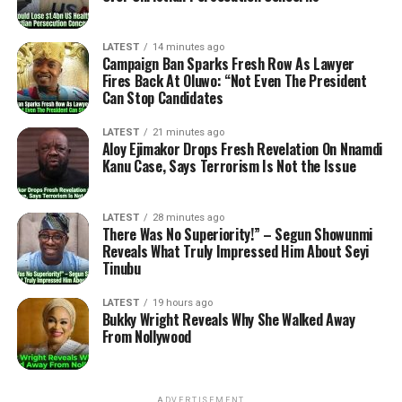
LATEST
14 minutes ago
Campaign Ban Sparks Fresh Row As Lawyer
Fires Back At Oluwo: “Not Even The President
Can Stop Candidates
LATEST
21 minutes ago
Aloy Ejimakor Drops Fresh Revelation On Nnamdi
Kanu Case, Says Terrorism Is Not the Issue
LATEST
28 minutes ago
There Was No Superiority!” – Segun Showunmi
Reveals What Truly Impressed Him About Seyi
Tinubu
LATEST
19 hours ago
Bukky Wright Reveals Why She Walked Away
From Nollywood
ADVERTISEMENT