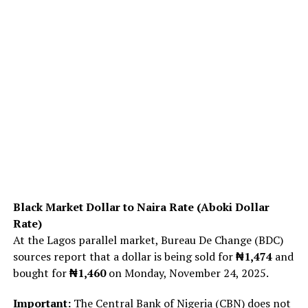
Black Market Dollar to Naira Rate (Aboki Dollar
Rate)
At the Lagos parallel market, Bureau De Change (BDC)
sources report that a dollar is being sold for
₦1,474
and
bought for
₦1,460
on Monday, November 24, 2025.
Important:
The Central Bank of Nigeria (CBN) does not