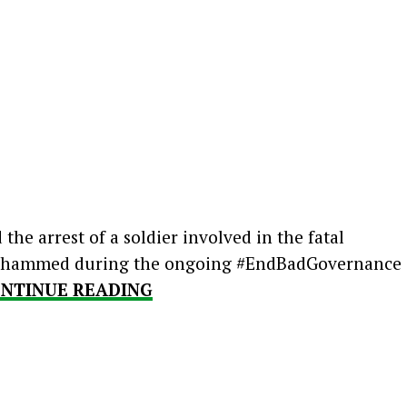
he arrest of a soldier involved in the fatal
 Mohammed during the ongoing #EndBadGovernance
NTINUE READING