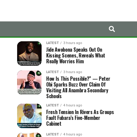
LATEST
TRENDING
LATEST
3 hours ago
Jide Awobona Speaks Out On
Kissing Scenes, Reveals What
Really Worries Him
LATEST
3 hours ago
How Is This Possible?” — Peter
Obi Sparks Buzz Over Claim Of
Visiting All Anambra Secondary
Schools
LATEST
4 hours ago
Fresh Tension In Rivers As Groups
Fault Fubara’s Five-Member
Cabinet
LATEST
4 hours ago