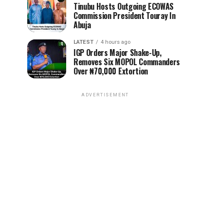
Tinubu Hosts Outgoing ECOWAS
Commission President Touray In
Abuja
LATEST
4 hours ago
IGP Orders Major Shake-Up,
Removes Six MOPOL Commanders
Over ₦70,000 Extortion
ADVERTISEMENT