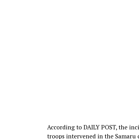
According to DAILY POST, the in
troops intervened in the Samaru 