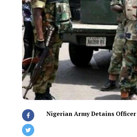
Nigerian Army Detains Officer