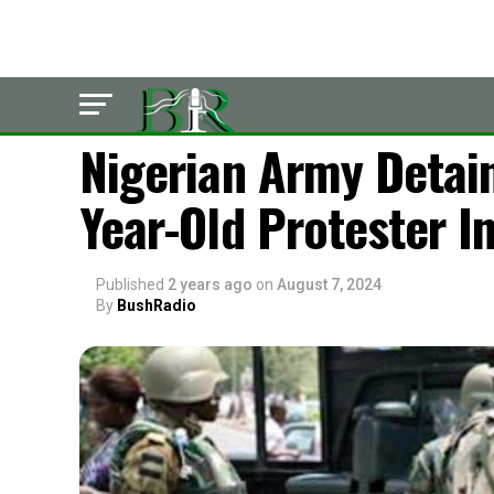
POLITICS
Nigerian Army Detain
Year-Old Protester I
Published
2 years ago
on
August 7, 2024
By
BushRadio