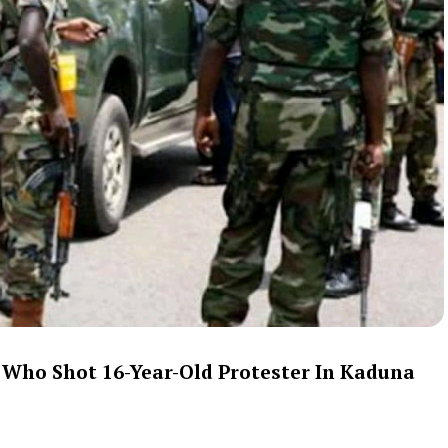
 Who Shot 16-Year-Old Protester In Kaduna