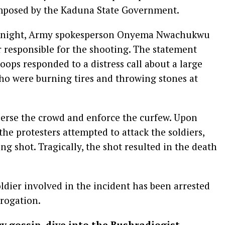
imposed by the Kaduna State Government.
ay night, Army spokesperson Onyema Nwachukwu
er responsible for the shooting. The statement
roops responded to a distress call about a large
ho were burning tires and throwing stones at
perse the crowd and enforce the curfew. Upon
 the protesters attempted to attack the soldiers,
ing shot. Tragically, the shot resulted in the death
dier involved in the incident has been arrested
rrogation.
cy gossip, dive into the Bushradiogist