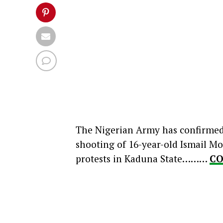
The Nigerian Army has confirmed t
shooting of 16-year-old Ismail
protests in Kaduna State………
CO