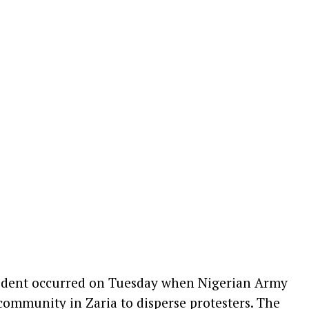
cident occurred on Tuesday when Nigerian Army
community in Zaria to disperse protesters. The