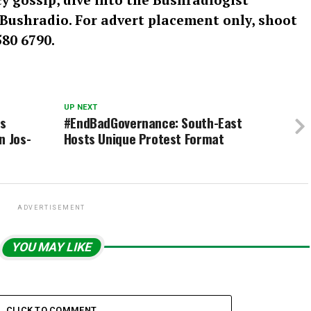
: Bushradio. For advert placement only, shoot
80 6790.
UP NEXT
s
#EndBadGovernance: South-East
n Jos-
Hosts Unique Protest Format
ADVERTISEMENT
YOU MAY LIKE
CLICK TO COMMENT