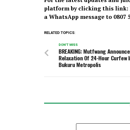
platform by clicking this link
a WhatsApp message to 0807 5
RELATED TOPICS:
DON'T MISS
BREAKING: Mutfwang Announce
Relaxation Of 24-Hour Curfew I
Bukuru Metropolis