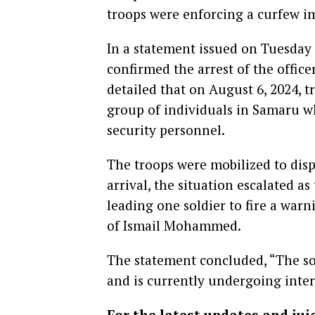
troops were enforcing a curfew 
In a statement issued on Tuesd
confirmed the arrest of the offic
detailed that on August 6, 2024, t
group of individuals in Samaru w
security personnel.
The troops were mobilized to dis
arrival, the situation escalated as
leading one soldier to fire a warn
of Ismail Mohammed.
The statement concluded, “The sol
and is currently undergoing inte
For the latest updates and jui