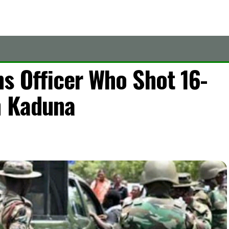
s Officer Who Shot 16-
n Kaduna