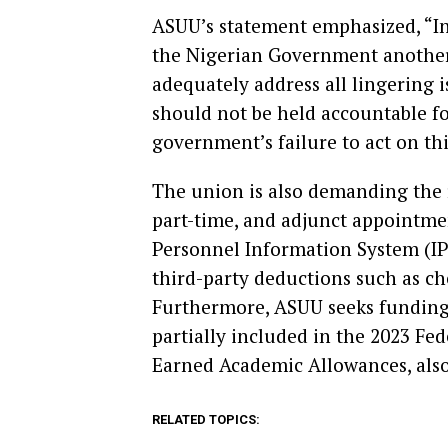
ASUU’s statement emphasized, “In 
the Nigerian Government another 
adequately address all lingering 
should not be held accountable fo
government’s failure to act on th
The union is also demanding the re
part-time, and adjunct appointmen
Personnel Information System (IP
third-party deductions such as ch
Furthermore, ASUU seeks funding f
partially included in the 2023 F
Earned Academic Allowances, also 
RELATED TOPICS: