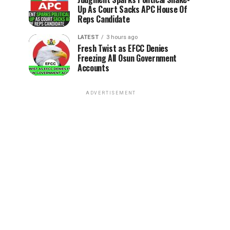
Up As Court Sacks APC House Of
Reps Candidate
LATEST
3 hours ago
Fresh Twist as EFCC Denies
Freezing All Osun Government
Accounts
ADVERTISEMENT