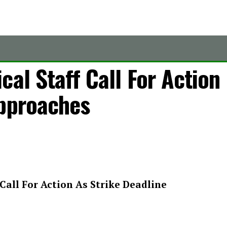
cal Staff Call For Action
Approaches
Call For Action As Strike Deadline