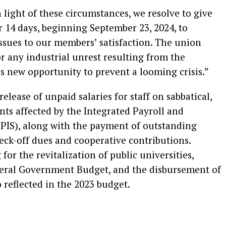
light of these circumstances, we resolve to give
14 days, beginning September 23, 2024, to
issues to our members’ satisfaction. The union
r any industrial unrest resulting from the
is new opportunity to prevent a looming crisis.”
lease of unpaid salaries for staff on sabbatical,
ts affected by the Integrated Payroll and
PIS), along with the payment of outstanding
eck-off dues and cooperative contributions.
or the revitalization of public universities,
ederal Government Budget, and the disbursement of
reflected in the 2023 budget.