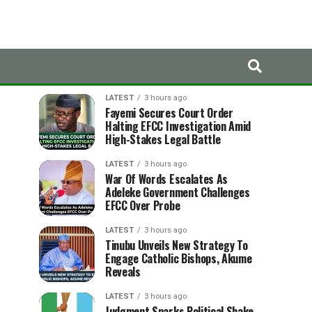
LATEST
TRENDING
LATEST
3 hours ago
Fayemi Secures Court Order
Halting EFCC Investigation Amid
High-Stakes Legal Battle
LATEST
3 hours ago
War Of Words Escalates As
Adeleke Government Challenges
EFCC Over Probe
LATEST
3 hours ago
Tinubu Unveils New Strategy To
Engage Catholic Bishops, Akume
Reveals
LATEST
3 hours ago
Judgment Sparks Political Shake-