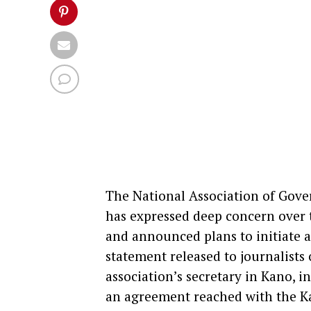
The National Association of Gove
has expressed deep concern over t
and announced plans to initiate an
statement released to journalists 
association’s secretary in Kano, 
an agreement reached with the 