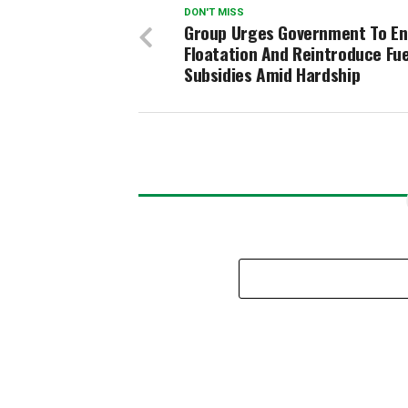
DON'T MISS
Group Urges Government To En
Floatation And Reintroduce Fue
Subsidies Amid Hardship