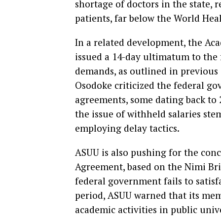
shortage of doctors in the state, 
patients, far below the World He
In a related development, the Aca
issued a 14-day ultimatum to the 
demands, as outlined in previou
Osodoke criticized the federal go
agreements, some dating back to 
the issue of withheld salaries ste
employing delay tactics.
ASUU is also pushing for the con
Agreement, based on the Nimi Bri
federal government fails to satisf
period, ASUU warned that its mem
academic activities in public univ