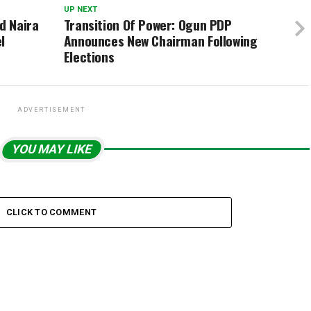
UP NEXT
d Naira
Transition Of Power: Ogun PDP
l
Announces New Chairman Following
Elections
ADVERTISEMENT
YOU MAY LIKE
CLICK TO COMMENT