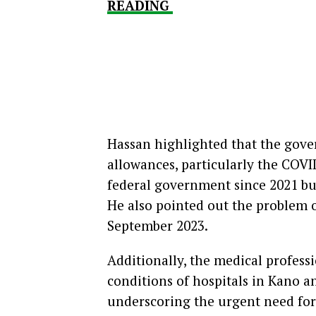
READING
Hassan highlighted that the gover
allowances, particularly the COVI
federal government since 2021 bu
He also pointed out the problem o
September 2023.
Additionally, the medical profess
conditions of hospitals in Kano a
underscoring the urgent need for 