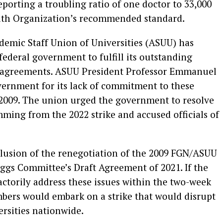
reporting a troubling ratio of one doctor to 33,000
alth Organization’s recommended standard.
demic Staff Union of Universities (ASUU) has
federal government to fulfill its outstanding
s agreements. ASUU President Professor Emmanuel
vernment for its lack of commitment to these
2009. The union urged the government to resolve
mming from the 2022 strike and accused officials of
clusion of the renegotiation of the 2009 FGN/ASUU
ggs Committee’s Draft Agreement of 2021. If the
actorily address these issues within the two-week
bers would embark on a strike that would disrupt
ersities nationwide.