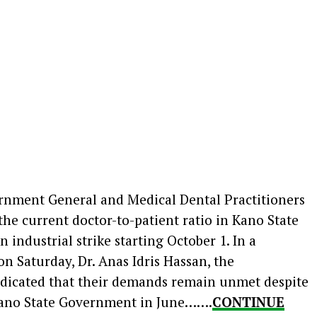
rnment General and Medical Dental Practitioners
he current doctor-to-patient ratio in Kano State
 industrial strike starting October 1. In a
on Saturday, Dr. Anas Idris Hassan, the
indicated that their demands remain unmet despite
Kano State Government in June…….
CONTINUE