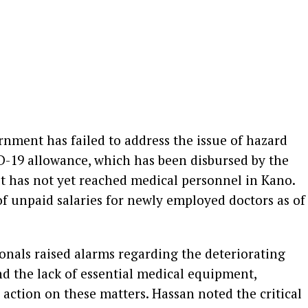
nment has failed to address the issue of hazard
D-19 allowance, which has been disbursed by the
t has not yet reached medical personnel in Kano.
f unpaid salaries for newly employed doctors as of
ionals raised alarms regarding the deteriorating
nd the lack of essential medical equipment,
action on these matters. Hassan noted the critical