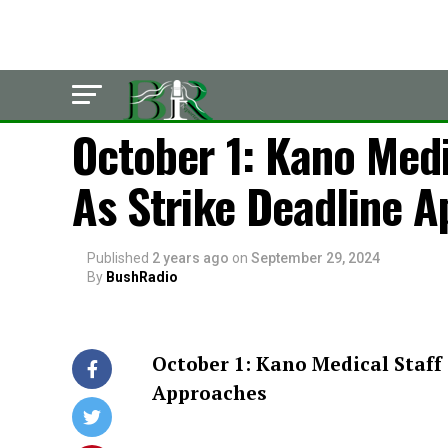
POLITICS
October 1: Kano Medi
As Strike Deadline 
Published
2 years ago
on
September 29, 2024
By
BushRadio
October 1: Kano Medical Staff 
Approaches