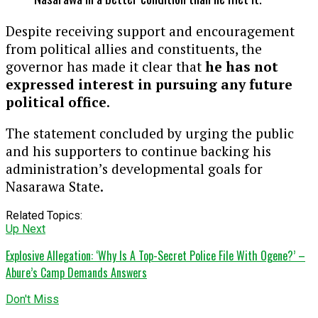
Despite receiving support and encouragement
from political allies and constituents, the
governor has made it clear that
he has not
expressed interest in pursuing any future
political office
.
The statement concluded by urging the public
and his supporters to continue backing his
administration’s developmental goals for
Nasarawa State.
Related Topics:
Up Next
Explosive Allegation: ‘Why Is A Top-Secret Police File With Ogene?’ –
Abure’s Camp Demands Answers
Don't Miss