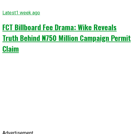
Latest
1 week ago
FCT Billboard Fee Drama: Wike Reveals
Truth Behind ₦750 Million Campaign Permit
Claim
Advertisement