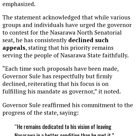
emphasized.
The statement acknowledged that while various
groups and individuals have urged the governor
to contest for the Nasarawa North Senatorial
seat, he has consistently
declined such
appeals
, stating that his priority remains
serving the people of Nasarawa State faithfully.
“Each time such proposals have been made,
Governor Sule has respectfully but firmly
declined, reiterating that his focus is on
fulfilling his mandate as governor,” it noted.
Governor Sule reaffirmed his commitment to the
progress of the state, saying:
“He remains dedicated to his vision of leaving
Nasarawa in a better condition than he met it.”