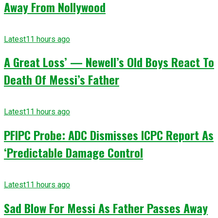
Away From Nollywood
Latest
11 hours ago
A Great Loss’ — Newell’s Old Boys React To
Death Of Messi’s Father
Latest
11 hours ago
PFIPC Probe: ADC Dismisses ICPC Report As
‘Predictable Damage Control
Latest
11 hours ago
Sad Blow For Messi As Father Passes Away