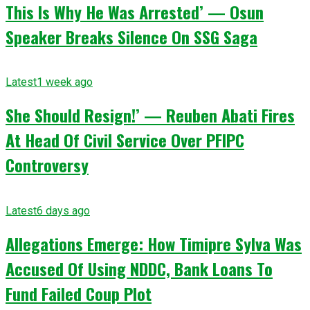
This Is Why He Was Arrested’ — Osun
Speaker Breaks Silence On SSG Saga
Latest
1 week ago
She Should Resign!’ — Reuben Abati Fires
At Head Of Civil Service Over PFIPC
Controversy
Latest
6 days ago
Allegations Emerge: How Timipre Sylva Was
Accused Of Using NDDC, Bank Loans To
Fund Failed Coup Plot