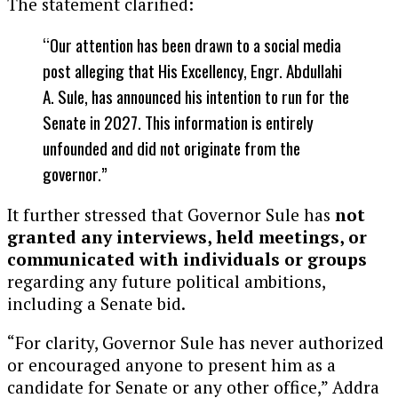
The statement clarified:
“Our attention has been drawn to a social media
post alleging that His Excellency, Engr. Abdullahi
A. Sule, has announced his intention to run for the
Senate in 2027. This information is entirely
unfounded and did not originate from the
governor.”
It further stressed that Governor Sule has
not
granted any interviews, held meetings, or
communicated with individuals or groups
regarding any future political ambitions,
including a Senate bid.
“For clarity, Governor Sule has never authorized
or encouraged anyone to present him as a
candidate for Senate or any other office,” Addra