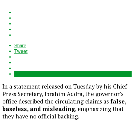
Share
Tweet
In a statement released on Tuesday by his Chief
Press Secretary, Ibrahim Addra, the governor’s
office described the circulating claims as
false,
baseless, and misleading
, emphasizing that
they have no official backing.