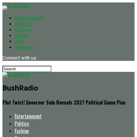
Entertainment
Politics
Fashion
Sports
Tech
Business
Connect with us
BushRadio
Plot Twist! Governor Sule Reveals 2027 Political Game Plan
Entertainment
Politics
Fashion