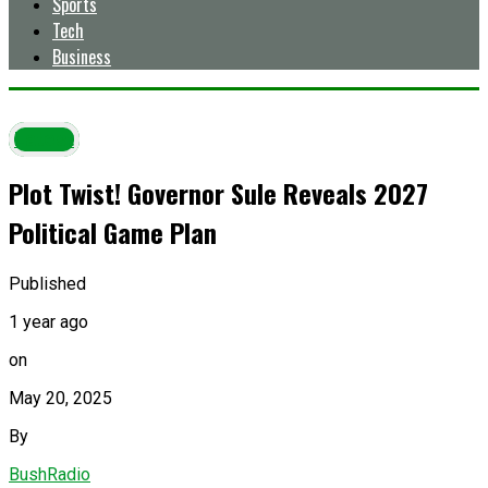
Sports
Tech
Business
Latest
Plot Twist! Governor Sule Reveals 2027
Political Game Plan
Published
1 year ago
on
May 20, 2025
By
BushRadio