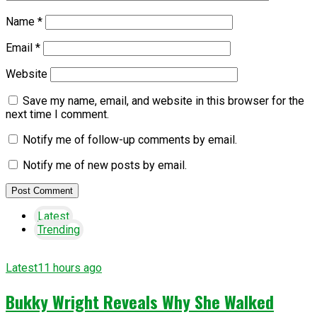
Name
*
Email
*
Website
Save my name, email, and website in this browser for the
next time I comment.
Notify me of follow-up comments by email.
Notify me of new posts by email.
Latest
Trending
Latest
11 hours ago
Bukky Wright Reveals Why She Walked