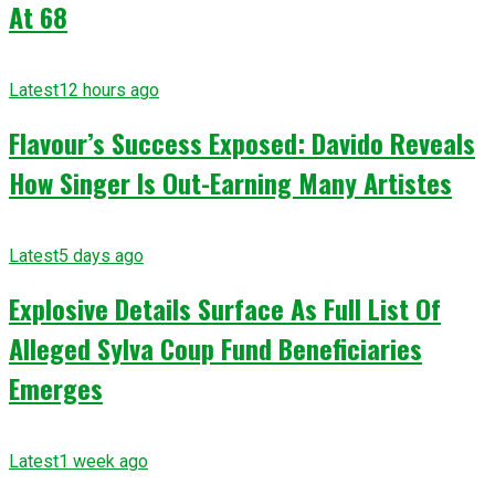
At 68
Latest
12 hours ago
Flavour’s Success Exposed: Davido Reveals
How Singer Is Out-Earning Many Artistes
Latest
5 days ago
Explosive Details Surface As Full List Of
Alleged Sylva Coup Fund Beneficiaries
Emerges
Latest
1 week ago