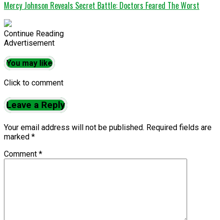
Mercy Johnson Reveals Secret Battle: Doctors Feared The Worst
Continue Reading
Advertisement
You may like
Click to comment
Leave a Reply
Your email address will not be published.
Required fields are
marked
*
Comment
*