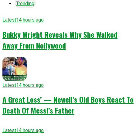
Trending
Latest
14 hours ago
Bukky Wright Reveals Why She Walked
Away From Nollywood
Latest
14 hours ago
A Great Loss’ — Newell’s Old Boys React To
Death Of Messi’s Father
Latest
14 hours ago