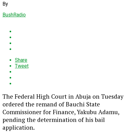
By
BushRadio
Share
Tweet
The Federal High Court in Abuja on Tuesday
ordered the remand of Bauchi State
Commissioner for Finance, Yakubu Adamu,
pending the determination of his bail
application.