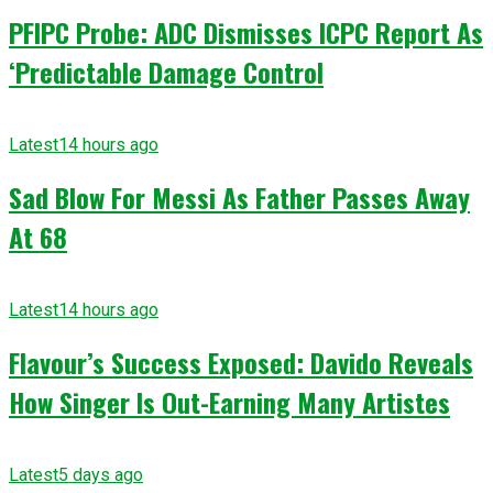
PFIPC Probe: ADC Dismisses ICPC Report As
‘Predictable Damage Control
Latest
14 hours ago
Sad Blow For Messi As Father Passes Away
At 68
Latest
14 hours ago
Flavour’s Success Exposed: Davido Reveals
How Singer Is Out-Earning Many Artistes
Latest
5 days ago