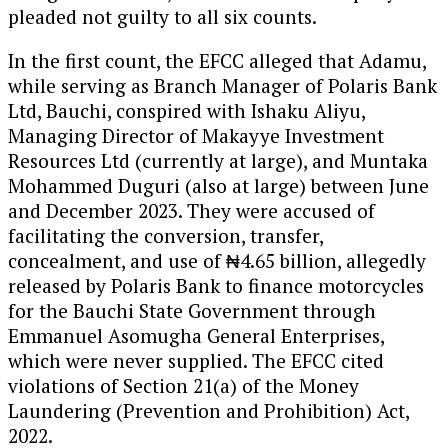
pleaded not guilty to all six counts.
In the first count, the EFCC alleged that Adamu,
while serving as Branch Manager of Polaris Bank
Ltd, Bauchi, conspired with Ishaku Aliyu,
Managing Director of Makayye Investment
Resources Ltd (currently at large), and Muntaka
Mohammed Duguri (also at large) between June
and December 2023. They were accused of
facilitating the conversion, transfer,
concealment, and use of ₦4.65 billion, allegedly
released by Polaris Bank to finance motorcycles
for the Bauchi State Government through
Emmanuel Asomugha General Enterprises,
which were never supplied. The EFCC cited
violations of Section 21(a) of the Money
Laundering (Prevention and Prohibition) Act,
2022.