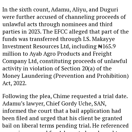
In the sixth count, Adamu, Aliyu, and Duguri
were further accused of channeling proceeds of
unlawful acts through nominees and third
parties in 2023. The EFCC alleged that part of the
funds was transferred through I.S. Makayye
Investment Resources Ltd, including ₦165.9
million to Ayab Agro Products and Freight
Company Ltd, constituting proceeds of unlawful
activity in violation of Section 20(a) of the
Money Laundering (Prevention and Prohibition)
Act, 2022.
Following the plea, Chime requested a trial date.
Adamu’s lawyer, Chief Gordy Uche, SAN,
informed the court that a bail application had
been filed and urged that his client be granted
bail on liberal terms pending trial. He referenced