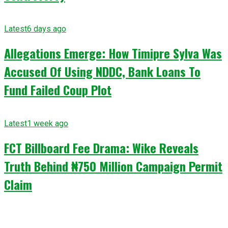
Latest
6 days ago
Allegations Emerge: How Timipre Sylva Was
Accused Of Using NDDC, Bank Loans To
Fund Failed Coup Plot
Latest
1 week ago
FCT Billboard Fee Drama: Wike Reveals
Truth Behind ₦750 Million Campaign Permit
Claim