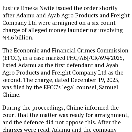
Justice Emeka Nwite issued the order shortly
after Adamu and Ayab Agro Products and Freight
Company Ltd were arraigned on a six-count
charge of alleged money laundering involving
₦4.6 billion.
The Economic and Financial Crimes Commission
(EFCC), in a case marked FHC/ABJ/CR/694/2025,
listed Adamu as the first defendant and Ayab
Agro Products and Freight Company Ltd as the
second. The charge, dated December 19, 2025,
was filed by the EFCC’s legal counsel, Samuel
Chime.
During the proceedings, Chime informed the
court that the matter was ready for arraignment,
and the defence did not oppose this. After the
charges were read, Adamu and the company