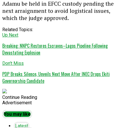
Adamu be held in EFCC custody pending the
next arraignment to avoid logistical issues,
which the judge approved.
Related Topics:
Up Next
Breaking: NNPC Restores Escravos–Lagos Pipeline Following
Devastating Explosion
Don't Miss
PDP Breaks Silence, Unveils Next Move After INEC Drops Ekiti
Governorship Candidate
Continue Reading
Advertisement
You may like
Latest