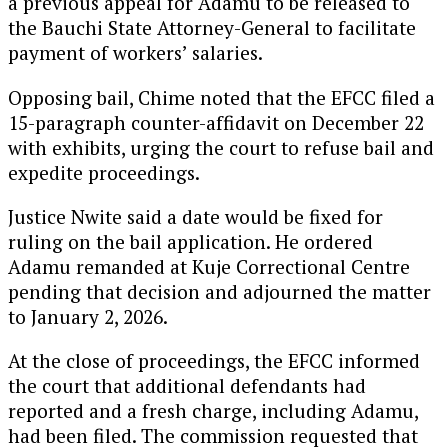
a previous appeal for Adamu to be released to
the Bauchi State Attorney-General to facilitate
payment of workers’ salaries.
Opposing bail, Chime noted that the EFCC filed a
15-paragraph counter-affidavit on December 22
with exhibits, urging the court to refuse bail and
expedite proceedings.
Justice Nwite said a date would be fixed for
ruling on the bail application. He ordered
Adamu remanded at Kuje Correctional Centre
pending that decision and adjourned the matter
to January 2, 2026.
At the close of proceedings, the EFCC informed
the court that additional defendants had
reported and a fresh charge, including Adamu,
had been filed. The commission requested that