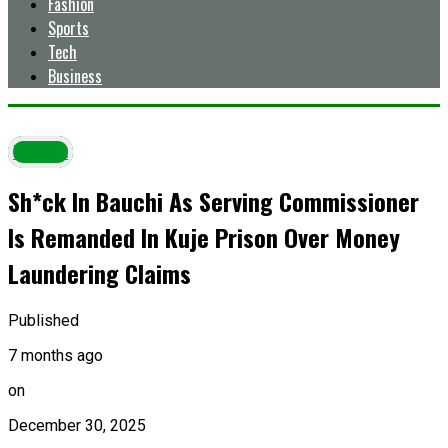
Fashion
Sports
Tech
Business
Latest
Sh*ck In Bauchi As Serving Commissioner
Is Remanded In Kuje Prison Over Money
Laundering Claims
Published
7 months ago
on
December 30, 2025