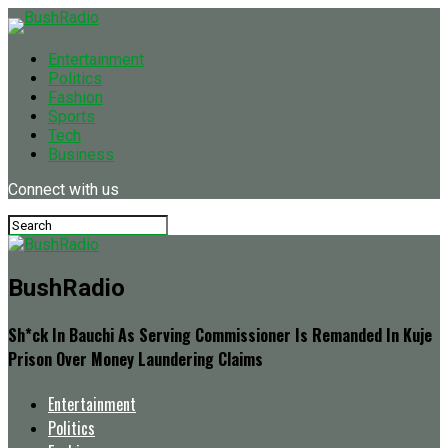
Entertainment
Politics
Fashion
Sports
Tech
Business
Connect with us
BushRadio
Sh*ck In Bauchi As Serving Commissioner Is Remanded In Kuje
Prison Over Money Laundering Claims
Entertainment
Politics