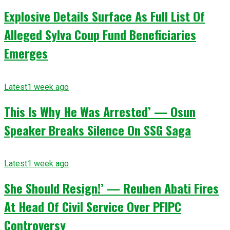
Explosive Details Surface As Full List Of
Alleged Sylva Coup Fund Beneficiaries
Emerges
Latest
1 week ago
This Is Why He Was Arrested’ — Osun
Speaker Breaks Silence On SSG Saga
Latest
1 week ago
She Should Resign!’ — Reuben Abati Fires
At Head Of Civil Service Over PFIPC
Controversy