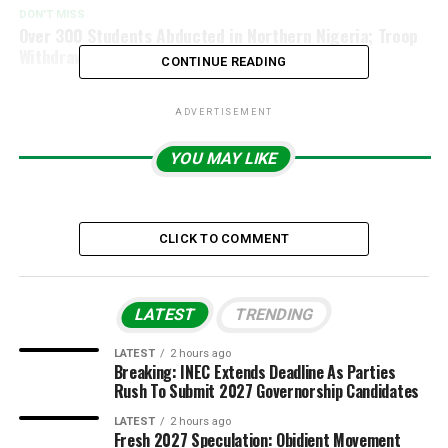
DON'T MISS
Over 300 Students Abducted in Northern Nigeria; Troop
Withdrawal Under Investigation.
CONTINUE READING
ADVERTISEMENT
YOU MAY LIKE
CLICK TO COMMENT
LATEST
TRENDING
LATEST
2 hours ago
Breaking: INEC Extends Deadline As Parties
Rush To Submit 2027 Governorship Candidates
LATEST
2 hours ago
Fresh 2027 Speculation: Obidient Movement