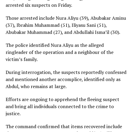
arrested six suspects on Friday.
Those arrested include Nura Aliyu (39), Abubakar Aminu
(37), Ibrahim Muhammad (51), Iliyasu Sani (51),
Abubakar Muhammad (27), and Abdullahi Isma’il (30).
The police identified Nura Aliyu as the alleged
ringleader of the operation and a neighbour of the
victim’s family.
During interrogation, the suspects reportedly confessed
and mentioned another accomplice, identified only as
Abdul, who remains at large.
Efforts are ongoing to apprehend the fleeing suspect
and bring all individuals connected to the crime to
justice.
The command confirmed that items recovered include