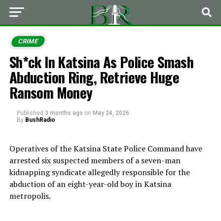
CRIME
Sh*ck In Katsina As Police Smash
Abduction Ring, Retrieve Huge
Ransom Money
Published
3 months ago
on
May 24, 2026
By
BushRadio
Operatives of the
Katsina State Police Command
have
arrested six suspected members of a seven-man
kidnapping syndicate allegedly responsible for the
abduction of an eight-year-old boy in Katsina
metropolis.