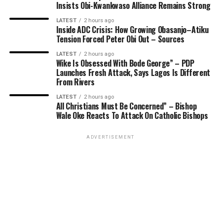
Insists Obi-Kwankwaso Alliance Remains Strong
LATEST
2 hours ago
Inside ADC Crisis: How Growing Obasanjo–Atiku
Tension Forced Peter Obi Out – Sources
LATEST
2 hours ago
Wike Is Obsessed With Bode George” – PDP
Launches Fresh Attack, Says Lagos Is Different
From Rivers
LATEST
2 hours ago
All Christians Must Be Concerned” – Bishop
Wale Oke Reacts To Attack On Catholic Bishops
ADVERTISEMENT