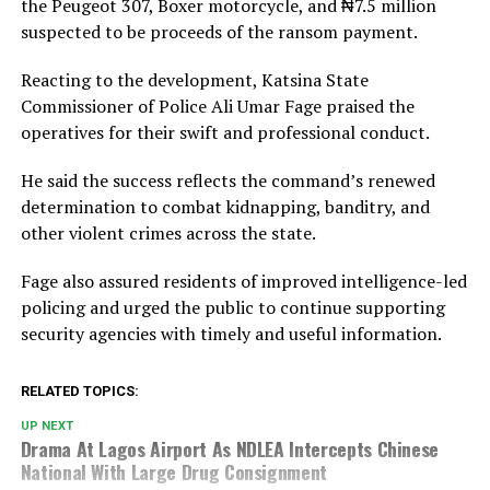
the Peugeot 307, Boxer motorcycle, and ₦7.5 million
suspected to be proceeds of the ransom payment.
Reacting to the development, Katsina State
Commissioner of Police
Ali Umar Fage
praised the
operatives for their swift and professional conduct.
He said the success reflects the command’s renewed
determination to combat kidnapping, banditry, and
other violent crimes across the state.
Fage also assured residents of improved intelligence-led
policing and urged the public to continue supporting
security agencies with timely and useful information.
RELATED TOPICS:
UP NEXT
Drama At Lagos Airport As NDLEA Intercepts Chinese
National With Large Drug Consignment