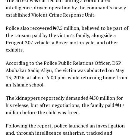
The arrest was carried out during a coordinated
intelligence-driven operation by the command’s newly
established Violent Crime Response Unit.
Police also recovered ₦7.5 million, believed to be part of
the ransom paid by the victim’s family, alongside a
Peugeot 307 vehicle, a Boxer motorcycle, and other
exhibits.
According to the Police Public Relations Officer, DSP
Abubakar Sadiq Aliyu, the victim was abducted on May
13, 2026, at about 6:00 p.m. while returning home from
an Islamic school.
The kidnappers reportedly demanded ₦50 million for
his release, but after negotiations, the family paid ₦17
million before the child was freed.
Following the report, police launched an investigation
and, through intelligence gathering, tracked and