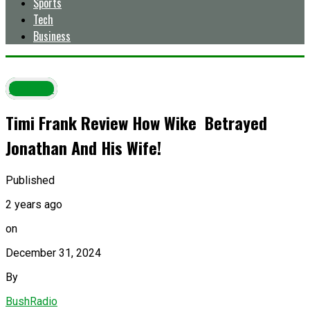
Sports
Tech
Business
Politics
Timi Frank Review How Wike Betrayed
Jonathan And His Wife!
Published
2 years ago
on
December 31, 2024
By
BushRadio