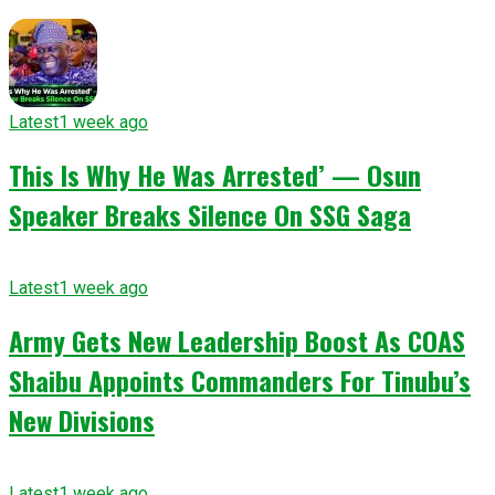
Latest
1 week ago
This Is Why He Was Arrested’ — Osun
Speaker Breaks Silence On SSG Saga
Latest
1 week ago
Army Gets New Leadership Boost As COAS
Shaibu Appoints Commanders For Tinubu’s
New Divisions
Latest
1 week ago