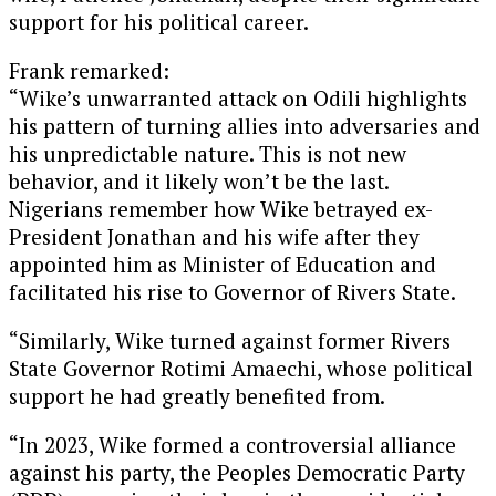
support for his political career.
Frank remarked:
“Wike’s unwarranted attack on Odili highlights
his pattern of turning allies into adversaries and
his unpredictable nature. This is not new
behavior, and it likely won’t be the last.
Nigerians remember how Wike betrayed ex-
President Jonathan and his wife after they
appointed him as Minister of Education and
facilitated his rise to Governor of Rivers State.
“Similarly, Wike turned against former Rivers
State Governor Rotimi Amaechi, whose political
support he had greatly benefited from.
“In 2023, Wike formed a controversial alliance
against his party, the Peoples Democratic Party