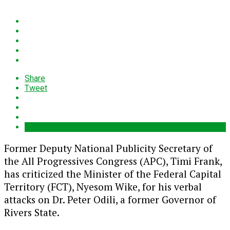
Share
Tweet
Former Deputy National Publicity Secretary of
the All Progressives Congress (APC), Timi Frank,
has criticized the Minister of the Federal Capital
Territory (FCT), Nyesom Wike, for his verbal
attacks on Dr. Peter Odili, a former Governor of
Rivers State.