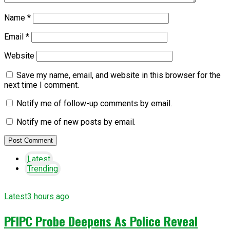
Name
*
Email
*
Website
Save my name, email, and website in this browser for the
next time I comment.
Notify me of follow-up comments by email.
Notify me of new posts by email.
Latest
Trending
Latest
3 hours ago
PFIPC Probe Deepens As Police Reveal