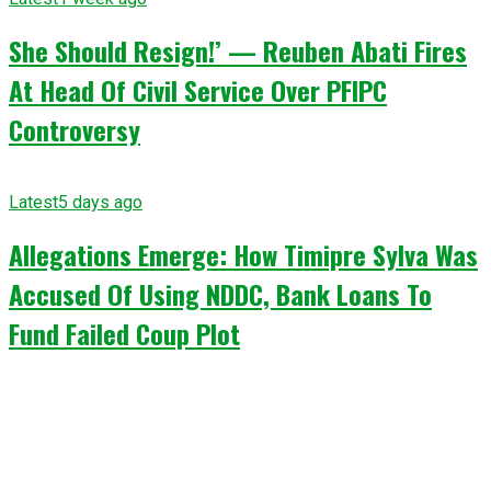
She Should Resign!’ — Reuben Abati Fires
At Head Of Civil Service Over PFIPC
Controversy
Latest
5 days ago
Allegations Emerge: How Timipre Sylva Was
Accused Of Using NDDC, Bank Loans To
Fund Failed Coup Plot