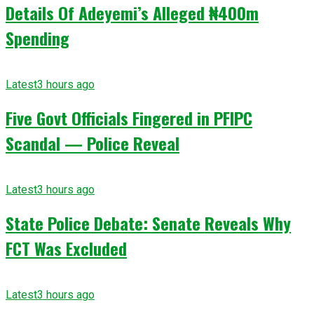
Details Of Adeyemi’s Alleged ₦400m
Spending
Latest
3 hours ago
Five Govt Officials Fingered in PFIPC
Scandal — Police Reveal
Latest
3 hours ago
State Police Debate: Senate Reveals Why
FCT Was Excluded
Latest
3 hours ago