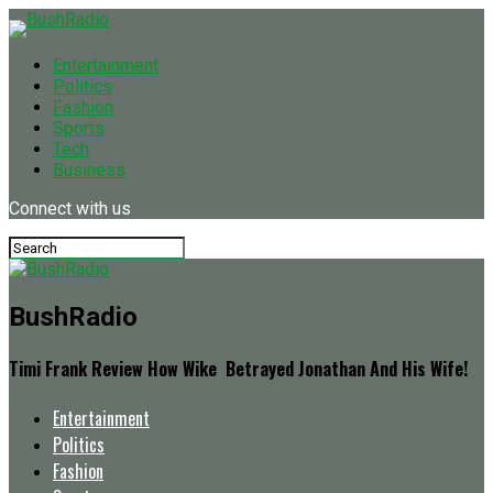
Entertainment
Politics
Fashion
Sports
Tech
Business
Connect with us
BushRadio
Timi Frank Review How Wike Betrayed Jonathan And His Wife!
Entertainment
Politics
Fashion