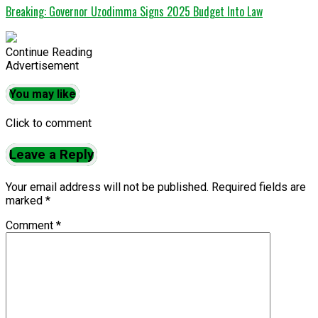
Breaking: Governor Uzodimma Signs 2025 Budget Into Law
Continue Reading
Advertisement
You may like
Click to comment
Leave a Reply
Your email address will not be published.
Required fields are
marked
*
Comment
*