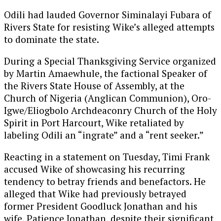
Odili had lauded Governor Siminalayi Fubara of
Rivers State for resisting Wike’s alleged attempts
to dominate the state.
During a Special Thanksgiving Service organized
by Martin Amaewhule, the factional Speaker of
the Rivers State House of Assembly, at the
Church of Nigeria (Anglican Communion), Oro-
Igwe/Eliogbolo Archdeaconry Church of the Holy
Spirit in Port Harcourt, Wike retaliated by
labeling Odili an “ingrate” and a “rent seeker.”
Reacting in a statement on Tuesday, Timi Frank
accused Wike of showcasing his recurring
tendency to betray friends and benefactors. He
alleged that Wike had previously betrayed
former President Goodluck Jonathan and his
wife, Patience Jonathan, despite their significant