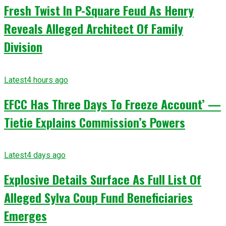
Fresh Twist In P-Square Feud As Henry
Reveals Alleged Architect Of Family
Division
Latest
4 hours ago
EFCC Has Three Days To Freeze Account’ —
Tietie Explains Commission’s Powers
Latest
4 days ago
Explosive Details Surface As Full List Of
Alleged Sylva Coup Fund Beneficiaries
Emerges