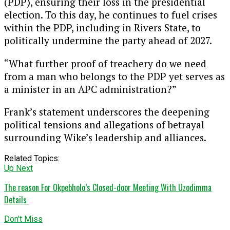
(PDP), ensuring their loss in the presidential
election. To this day, he continues to fuel crises
within the PDP, including in Rivers State, to
politically undermine the party ahead of 2027.
“What further proof of treachery do we need
from a man who belongs to the PDP yet serves as
a minister in an APC administration?”
Frank’s statement underscores the deepening
political tensions and allegations of betrayal
surrounding Wike’s leadership and alliances.
Related Topics:
Up Next
The reason For Okpebholo’s Closed-door Meeting With Uzodimma
Details
Don't Miss