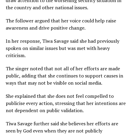
draw attention to the worsening security situation in
the country and other national issues.
The follower argued that her voice could help raise
awareness and drive positive change.
In her response, Tiwa Savage said she had previously
spoken on similar issues but was met with heavy
criticism.
The singer noted that not all of her efforts are made
public, adding that she continues to support causes in
ways that may not be visible on social media.
She explained that she does not feel compelled to
publicise every action, stressing that her intentions are
not dependent on public validation.
Tiwa Savage further said she believes her efforts are
seen by God even when they are not publicly