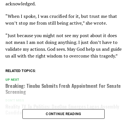
acknowledged.
“When I spoke, I was crucified for it, but trust me that
won’t stop me from still being active,” she wrote.
“Just because you might not see my post about it does
not mean I am not doing anything. I just don’t have to
validate my actions. God sees. May God help us and guide
us all with the right wisdom to overcome this tragedy.”
RELATED TOPICS:
UP NEXT
Breaking: Tinubu Submits Fresh Appointment For Senate
Screening
DON'T MISS
Reality TV To Politics: DeeOne Emerges Lagos Assembly
Candidate in Stunning Win
CONTINUE READING