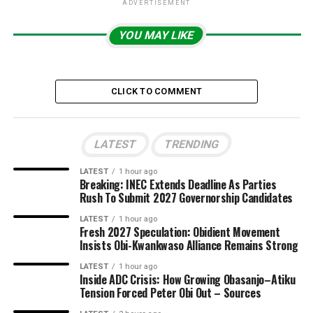
ADVERTISEMENT
YOU MAY LIKE
CLICK TO COMMENT
LATEST
TRENDING
LATEST
1 hour ago
Breaking: INEC Extends Deadline As Parties
Rush To Submit 2027 Governorship Candidates
LATEST
1 hour ago
Fresh 2027 Speculation: Obidient Movement
Insists Obi-Kwankwaso Alliance Remains Strong
LATEST
1 hour ago
Inside ADC Crisis: How Growing Obasanjo–Atiku
Tension Forced Peter Obi Out – Sources