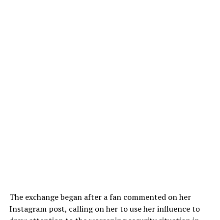
The exchange began after a fan commented on her
Instagram post, calling on her to use her influence to