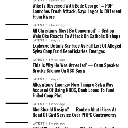
LATEST
2 hours ago
Wike Is Obsessed With Bode George” – PDP
Launches Fresh Attack, Says Lagos Is Different
From Rivers
LATEST
2 hours ago
All Christians Must Be Concerned” – Bishop
Wale Oke Reacts To Attack On Catholic Bishops
LATEST
5 days ago
Explosive Details Surface As Full List Of Alleged
Sylva Coup Fund Beneficiaries Emerges
LATEST
1 week ago
This Is Why He Was Arrested’ — Osun Speaker
Breaks Silence On SSG Saga
LATEST
6 days ago
Allegations Emerge: How Timipre Sylva Was
Accused Of Using NDDC, Bank Loans To Fund
Failed Coup Plot
LATEST
1 week ago
She Should Resign!’ — Reuben Abati Fires At
Head Of Civil Service Over PFIPC Controversy
LATEST
1 week ago