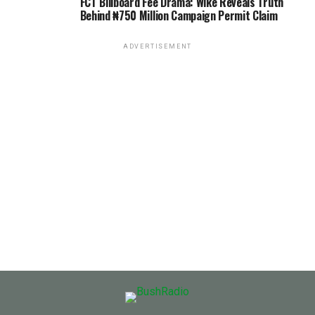
FCT Billboard Fee Drama: Wike Reveals Truth
Behind ₦750 Million Campaign Permit Claim
ADVERTISEMENT