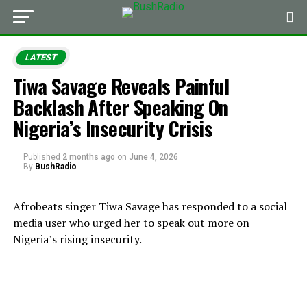
LATEST
Tiwa Savage Reveals Painful
Backlash After Speaking On
Nigeria’s Insecurity Crisis
Published
2 months ago
on
June 4, 2026
By
BushRadio
Afrobeats singer Tiwa Savage has responded to a social
media user who urged her to speak out more on
Nigeria’s rising insecurity.