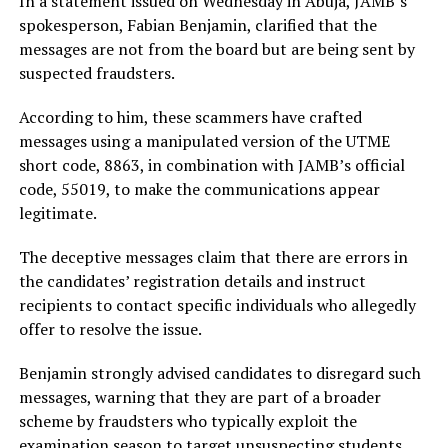
In a statement issued on Wednesday in Abuja, JAMB’s
spokesperson, Fabian Benjamin, clarified that the
messages are not from the board but are being sent by
suspected fraudsters.
According to him, these scammers have crafted
messages using a manipulated version of the UTME
short code, 8863, in combination with JAMB’s official
code, 55019, to make the communications appear
legitimate.
The deceptive messages claim that there are errors in
the candidates’ registration details and instruct
recipients to contact specific individuals who allegedly
offer to resolve the issue.
Benjamin strongly advised candidates to disregard such
messages, warning that they are part of a broader
scheme by fraudsters who typically exploit the
examination season to target unsuspecting students.