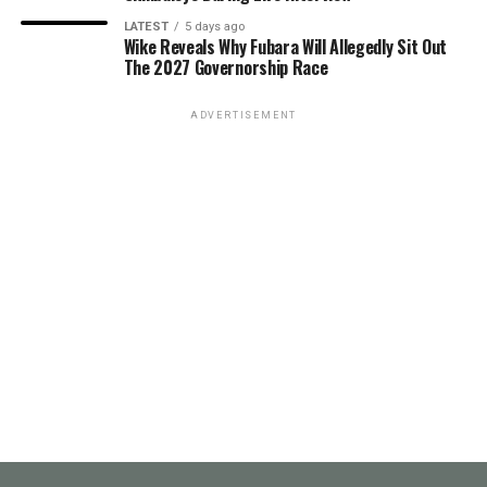
LATEST
5 days ago
Wike Reveals Why Fubara Will Allegedly Sit Out
The 2027 Governorship Race
ADVERTISEMENT