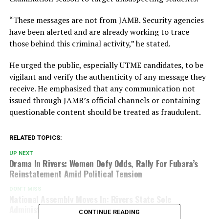
“These messages are not from JAMB. Security agencies
have been alerted and are already working to trace
those behind this criminal activity,” he stated.
He urged the public, especially UTME candidates, to be
vigilant and verify the authenticity of any message they
receive. He emphasized that any communication not
issued through JAMB’s official channels or containing
questionable content should be treated as fraudulent.
RELATED TOPICS:
UP NEXT
Drama In Rivers: Women Defy Odds, Rally For Fubara’s
Reinstatement Amid Political Tension
DON'T MISS
National Assembly Moves In: Rivers State Sole
Administrator Summoned Over Controversies!
CONTINUE READING