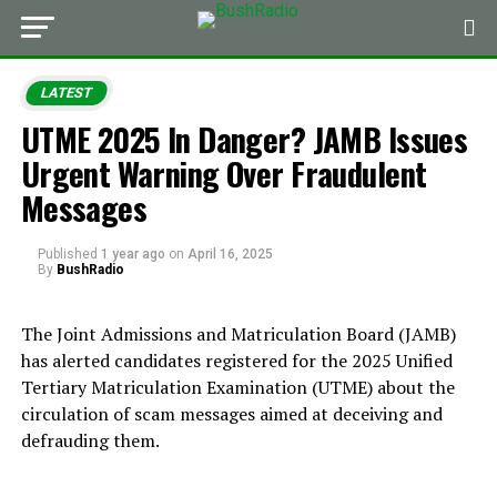
LATEST
UTME 2025 In Danger? JAMB Issues
Urgent Warning Over Fraudulent
Messages
Published
1 year ago
on
April 16, 2025
By
BushRadio
The Joint Admissions and Matriculation Board (JAMB)
has alerted candidates registered for the 2025 Unified
Tertiary Matriculation Examination (UTME) about the
circulation of scam messages aimed at deceiving and
defrauding them.