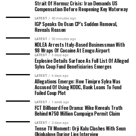
Strait Of Hormuz Crisis: Iran Demands US
Compensation Before Reopening Key Waterway
LATEST
40 minutes ago
IGP Speaks On Osun CP’s Sudden Removal,
Reveals Reason
LATEST
50 minutes ago
NDLEA Arrests Italy-Based Businessman With
98 Wraps Of Cocaine At Enugu Airport
LATEST
5 days ago
Explosive Details Surface As Full List Of Alleged
Sylva Coup Fund Beneficiaries Emerges
LATEST
6 days ago
Allegations Emerge: How Timipre Sylva Was
Accused Of Using NDDC, Bank Loans To Fund
Failed Coup Plot
LATEST
1 week ago
FCT Billboard Fee Drama: Wike Reveals Truth
Behind ₦750 Million Campaign Permit Claim
LATEST
3 days ago
Tense TV Moment: Orji Kalu Clashes With Seun
Okinbaloye During Live Interview