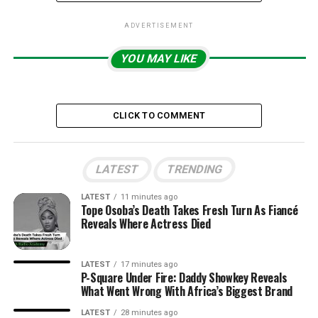
ADVERTISEMENT
YOU MAY LIKE
CLICK TO COMMENT
LATEST
TRENDING
LATEST
11 minutes ago
Tope Osoba’s Death Takes Fresh Turn As Fiancé
Reveals Where Actress Died
LATEST
17 minutes ago
P-Square Under Fire: Daddy Showkey Reveals
What Went Wrong With Africa’s Biggest Brand
LATEST
28 minutes ago