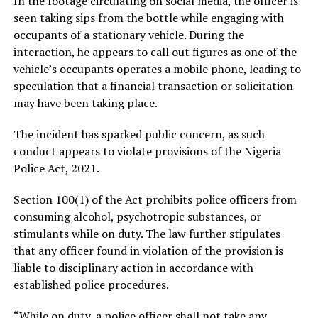
In the footage circulating on social media, the officer is
seen taking sips from the bottle while engaging with
occupants of a stationary vehicle. During the
interaction, he appears to call out figures as one of the
vehicle’s occupants operates a mobile phone, leading to
speculation that a financial transaction or solicitation
may have been taking place.
The incident has sparked public concern, as such
conduct appears to violate provisions of the Nigeria
Police Act, 2021.
Section 100(1) of the Act prohibits police officers from
consuming alcohol, psychotropic substances, or
stimulants while on duty. The law further stipulates
that any officer found in violation of the provision is
liable to disciplinary action in accordance with
established police procedures.
“While on duty, a police officer shall not take any