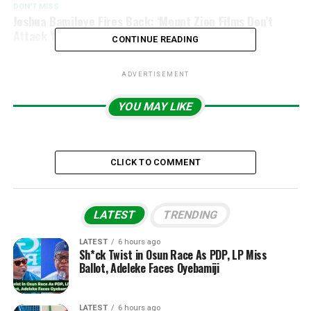
DON'T MISS
Joshua Bamiloye Fires Back: ‘Mount Zion Films Don’t
Attack Yoruba Culture, We Expose Darkness
CONTINUE READING
ADVERTISEMENT
YOU MAY LIKE
CLICK TO COMMENT
LATEST
TRENDING
LATEST
6 hours ago
Sh*ck Twist in Osun Race As PDP, LP Miss
Ballot, Adeleke Faces Oyebamiji
LATEST
6 hours ago