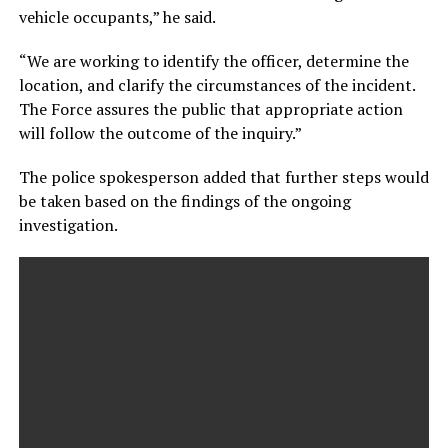
vehicle occupants,” he said.
“We are working to identify the officer, determine the
location, and clarify the circumstances of the incident.
The Force assures the public that appropriate action
will follow the outcome of the inquiry.”
The police spokesperson added that further steps would
be taken based on the findings of the ongoing
investigation.