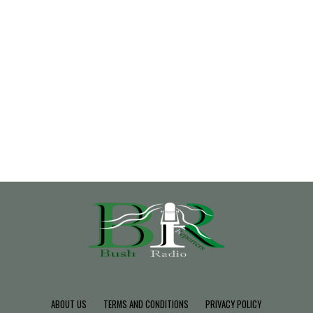
ABOUT US
TERMS AND CONDITIONS
PRIVACY POLICY