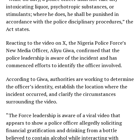
intoxicating liquor, psychotropic substances, or
stimulants; where he does, he shall be punished in
accordance with the police disciplinary procedures,” the
Act states.
Reacting to the video on X, the Nigeria Police Force’s
New Media Officer, Aliyu Giwa, confirmed that the
police leadership is aware of the incident and has
commenced efforts to identify the officer involved.
According to Giwa, authorities are working to determine
the officer’s identity, establish the location where the
incident occurred, and clarify the circumstances
surrounding the video.
“The Force leadership is aware of a viral video that
appears to show a police officer allegedly soliciting
financial gratification and drinking from a bottle
believed to contain alcohol while interacting with