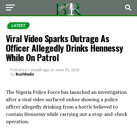
LATEST
Viral Video Sparks Outrage As
Officer Allegedly Drinks Hennessy
While On Patrol
Published
1 month ago
on
June 25, 2026
By
BushRadio
The Nigeria Police Force has launched an investigation
after a viral video surfaced online showing a police
officer allegedly drinking from a bottle believed to
contain Hennessy while carrying out a stop-and-check
operation.