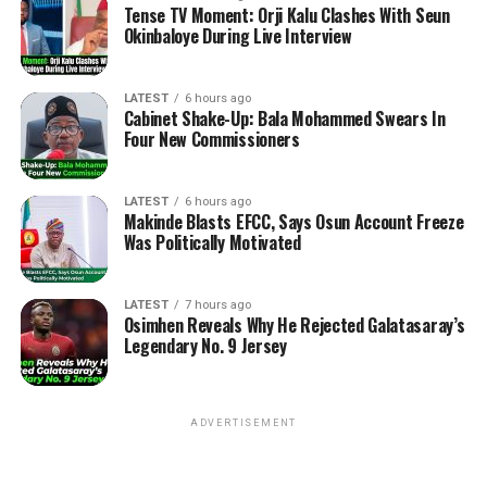
Tense TV Moment: Orji Kalu Clashes With Seun
Okinbaloye During Live Interview
LATEST
6 hours ago
Cabinet Shake-Up: Bala Mohammed Swears In
Four New Commissioners
LATEST
6 hours ago
Makinde Blasts EFCC, Says Osun Account Freeze
Was Politically Motivated
LATEST
7 hours ago
Osimhen Reveals Why He Rejected Galatasaray’s
Legendary No. 9 Jersey
ADVERTISEMENT