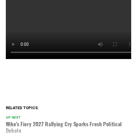
RELATED TOPICS:
UP NEXT
Wike’s Fiery 2027 Rallying Cry Sparks Fresh Political
Debate