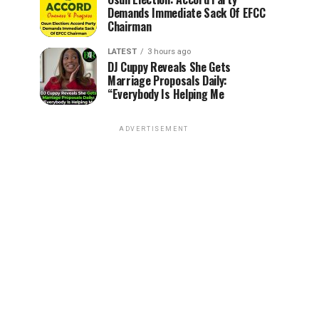
Demands Immediate Sack Of EFCC
Chairman
LATEST
3 hours ago
DJ Cuppy Reveals She Gets
Marriage Proposals Daily:
“Everybody Is Helping Me
ADVERTISEMENT