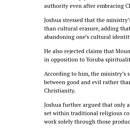
authority even after embracing Ch
Joshua stressed that the ministry’
than cultural erasure, adding tha
abandoning one’s cultural identit
He also rejected claims that Mount
in opposition to Yoruba spiritualit
According to him, the ministry’s 
between good and evil rather than
Christianity.
Joshua further argued that only a
set within traditional religious c
work solely through those produc