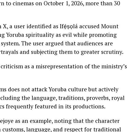
urn to cinemas on October 1, 2026, more than 30
, a user identified as Ifẹ́ṣọlá accused Mount
g Yoruba spirituality as evil while promoting
f system. The user argued that audiences are
trayals and subjecting them to greater scrutiny.
criticism as a misrepresentation of the ministry’s
s does not attack Yoruba culture but actively
cluding the language, traditions, proverbs, royal
ics frequently featured in its productions.
ejoye as an example, noting that the character
customs, language, and respect for traditional