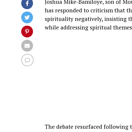
Joshua Mike-Bamiloye, son of Mou
has responded to criticism that t
spirituality negatively, insisting
while addressing spiritual themes
The debate resurfaced following