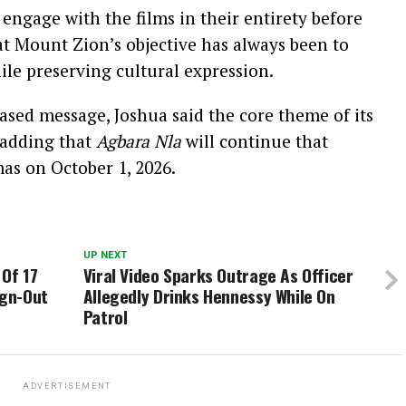
engage with the films in their entirety before
at Mount Zion’s objective has always been to
le preserving cultural expression.
based message, Joshua said the core theme of its
 adding that
Agbara Nla
will continue that
mas on October 1, 2026.
UP NEXT
 Of 17
Viral Video Sparks Outrage As Officer
ign-Out
Allegedly Drinks Hennessy While On
Patrol
ADVERTISEMENT