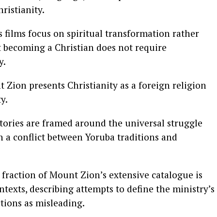
ristianity.
s films focus on spiritual transformation rather
t becoming a Christian does not require
y.
 Zion presents Christianity as a foreign religion
y.
stories are framed around the universal struggle
 a conflict between Yoruba traditions and
 fraction of Mount Zion’s extensive catalogue is
ontexts, describing attempts to define the ministry’s
tions as misleading.