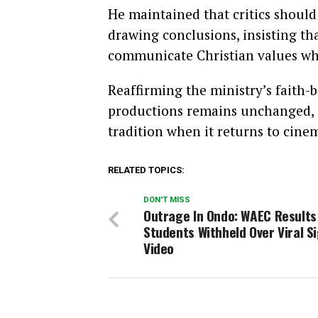
He maintained that critics should 
drawing conclusions, insisting th
communicate Christian values whi
Reaffirming the ministry’s faith-
productions remains unchanged,
tradition when it returns to cine
RELATED TOPICS:
DON'T MISS
Outrage In Ondo: WAEC Results
Students Withheld Over Viral S
Video