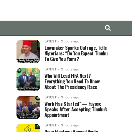
LATEST
TRENDING
LATEST
2 hours ago
Lawmaker Sparks Outrage, Tells
Nigerians: “Do You Expect Tinubu
To Give You Yams?
LATEST
2 hours ago
Who Will Lead FIFA Next?
Everything You Need To Know
About The Presidency Race
LATEST
3 hours ago
Work Has Started” — Fayose
Speaks After Accepting Tinubu’s
Appointment
LATEST
3 hours ago
Osun Election: Accord Party