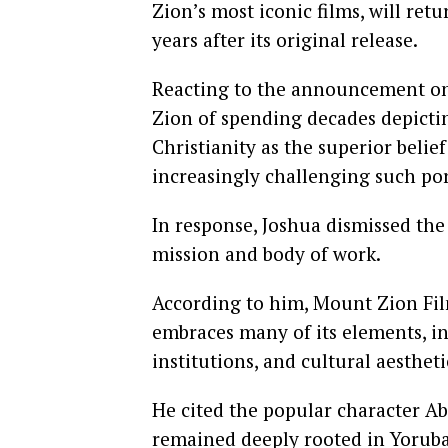
Zion’s most iconic films, will ret
years after its original release.
Reacting to the announcement on X
Zion of spending decades depictin
Christianity as the superior belie
increasingly challenging such por
In response, Joshua dismissed the 
mission and body of work.
According to him, Mount Zion Film
embraces many of its elements, in
institutions, and cultural aesthet
He cited the popular character Ab
remained deeply rooted in Yoruba 