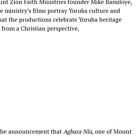
nt Zion Faith Ministries founder Mike Bamiloye,
he ministry’s films portray Yoruba culture and
 that the productions celebrate Yoruba heritage
 from a Christian perspective.
 the announcement that
Agbara Nla
, one of Mount