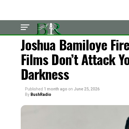
LATEST
Joshua Bamiloye Fire
Films Don’t Attack Y
Darkness
Published
1 month ago
on
June 25, 2026
By
BushRadio