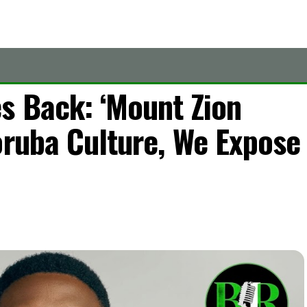
s Back: ‘Mount Zion
oruba Culture, We Expose