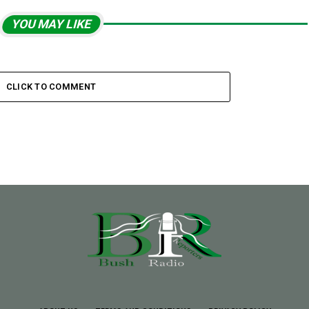
YOU MAY LIKE
CLICK TO COMMENT