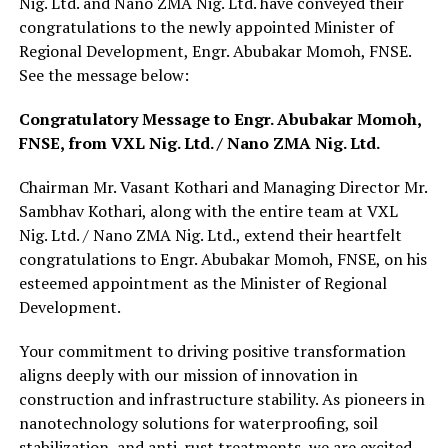
Nig. Ltd. and Nano ZMA Nig. Ltd. have conveyed their
congratulations to the newly appointed Minister of
Regional Development, Engr. Abubakar Momoh, FNSE.
See the message below:
Congratulatory Message to Engr. Abubakar Momoh,
FNSE, from VXL Nig. Ltd. / Nano ZMA Nig. Ltd.
Chairman Mr. Vasant Kothari and Managing Director Mr.
Sambhav Kothari, along with the entire team at VXL
Nig. Ltd. / Nano ZMA Nig. Ltd., extend their heartfelt
congratulations to Engr. Abubakar Momoh, FNSE, on his
esteemed appointment as the Minister of Regional
Development.
Your commitment to driving positive transformation
aligns deeply with our mission of innovation in
construction and infrastructure stability. As pioneers in
nanotechnology solutions for waterproofing, soil
stabilization, and anti-rust treatments, we are excited