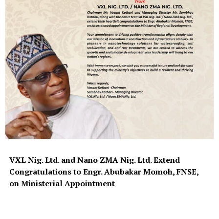
VXL Nig. Ltd. and Nano ZMA Nig. Ltd. Extend
Congratulations to Engr. Abubakar Momoh, FNSE,
on Ministerial Appointment