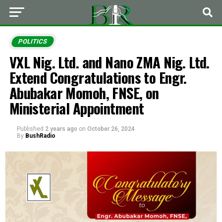
POLITICS
VXL Nig. Ltd. and Nano ZMA Nig. Ltd.
Extend Congratulations to Engr.
Abubakar Momoh, FNSE, on
Ministerial Appointment
Published
2 years ago
on
October 26, 2024
By
BushRadio