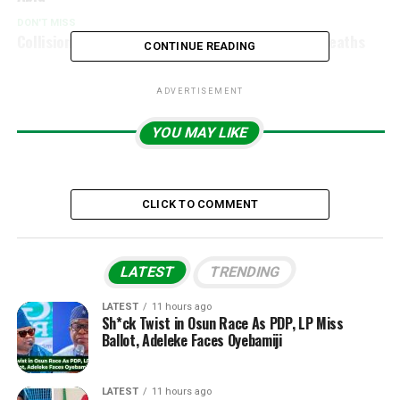
DON'T MISS
Collision Between Two Planes Results In Three Deaths
CONTINUE READING
ADVERTISEMENT
YOU MAY LIKE
CLICK TO COMMENT
LATEST
TRENDING
LATEST
11 hours ago
Sh*ck Twist in Osun Race As PDP, LP Miss
Ballot, Adeleke Faces Oyebamiji
LATEST
11 hours ago