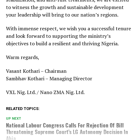
to witness the growth and sustainable development
your leadership will bring to our nation’s regions.
With immense respect, we wish you a successful tenure
and look forward to supporting the ministry’s
objectives to build a resilient and thriving Nigeria.
Warm regards,
Vasant Kothari – Chairman
Sambhav Kothari – Managing Director
VXL Nig. Ltd. / Nano ZMA Nig. Ltd.
RELATED TOPICS:
UP NEXT
National Labour Congress Calls For Rejection Of Bill
Threatening Supreme Court’s LG Autonomy Decision In
Abia