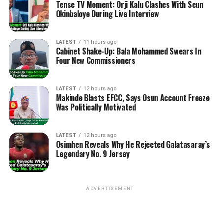
Tense TV Moment: Orji Kalu Clashes With Seun
Okinbaloye During Live Interview
LATEST
11 hours ago
Cabinet Shake-Up: Bala Mohammed Swears In
Four New Commissioners
LATEST
12 hours ago
Makinde Blasts EFCC, Says Osun Account Freeze
Was Politically Motivated
LATEST
12 hours ago
Osimhen Reveals Why He Rejected Galatasaray’s
Legendary No. 9 Jersey
ADVERTISEMENT