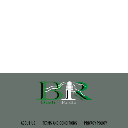
ABOUT US
TERMS AND CONDITIONS
PRIVACY POLICY