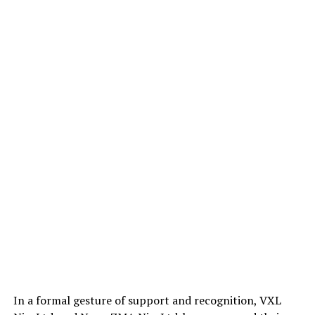
In a formal gesture of support and recognition, VXL