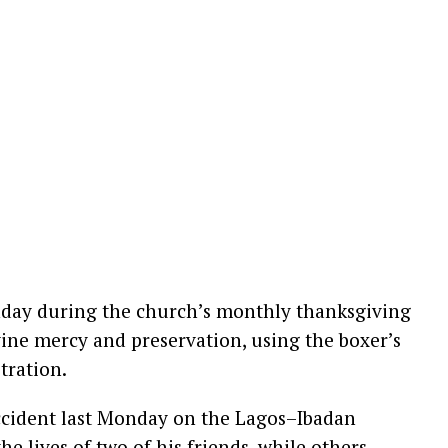
day during the church’s monthly thanksgiving
ine mercy and preservation, using the boxer’s
stration.
accident last Monday on the Lagos–Ibadan
he lives of two of his friends, while others