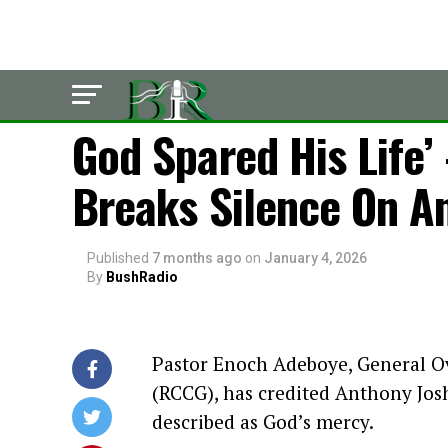
LATEST
God Spared His Life
Breaks Silence On A
Published
7 months ago
on
January 4, 2026
By
BushRadio
Pastor Enoch Adeboye, General O
(RCCG), has credited Anthony Josh
described as God’s mercy.