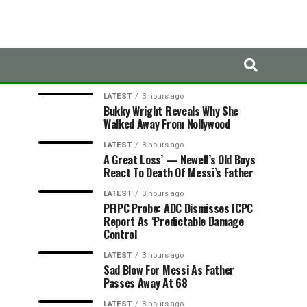
LATEST
TRENDING
LATEST
3 hours ago
Bukky Wright Reveals Why She
Walked Away From Nollywood
LATEST
3 hours ago
A Great Loss’ — Newell’s Old Boys
React To Death Of Messi’s Father
LATEST
3 hours ago
PFIPC Probe: ADC Dismisses ICPC
Report As ‘Predictable Damage
Control
LATEST
3 hours ago
Sad Blow For Messi As Father
Passes Away At 68
LATEST
3 hours ago