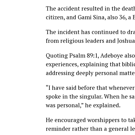
The accident resulted in the death
citizen, and Gami Sina, also 36, a 
The incident has continued to dr
from religious leaders and Joshua
Quoting Psalm 89:1, Adeboye also
experiences, explaining that bibl
addressing deeply personal matte
“I have said before that wheneve
spoke in the singular. When he sai
was personal,” he explained.
He encouraged worshippers to tak
reminder rather than a general le