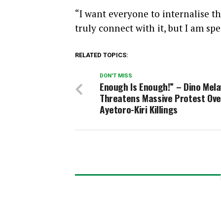
“I want everyone to internalise t
truly connect with it, but I am s
RELATED TOPICS:
DON'T MISS
Enough Is Enough!” – Dino Mel
Threatens Massive Protest Ove
Ayetoro-Kiri Killings