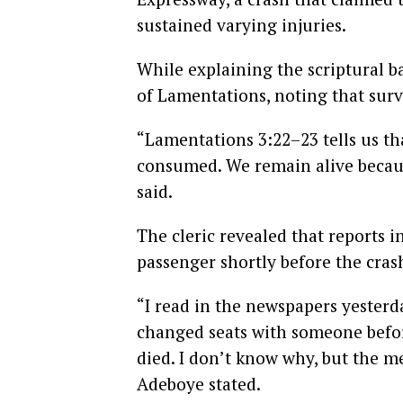
sustained varying injuries.
While explaining the scriptural b
of Lamentations, noting that surv
“Lamentations 3:22–23 tells us tha
consumed. We remain alive becaus
said.
The cleric revealed that reports 
passenger shortly before the cras
“I read in the newspapers yester
changed seats with someone befor
died. I don’t know why, but the 
Adeboye stated.