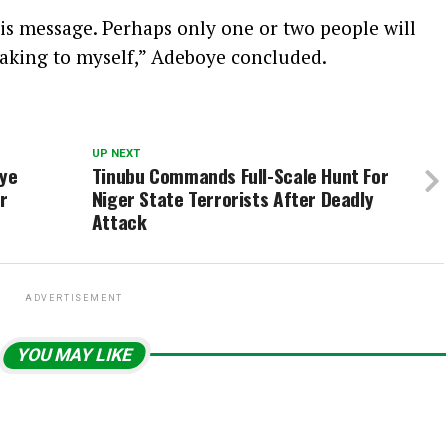
his message. Perhaps only one or two people will
peaking to myself,” Adeboye concluded.
UP NEXT
aye
Tinubu Commands Full-Scale Hunt For
r
Niger State Terrorists After Deadly
Attack
ADVERTISEMENT
YOU MAY LIKE