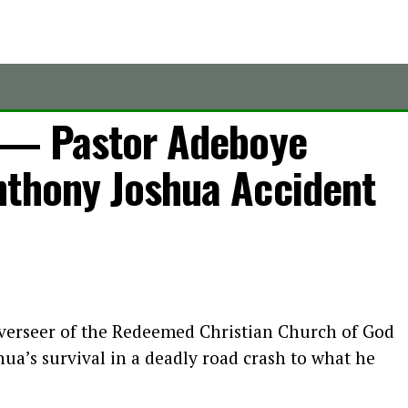
’ — Pastor Adeboye
nthony Joshua Accident
verseer of the Redeemed Christian Church of God
ua’s survival in a deadly road crash to what he