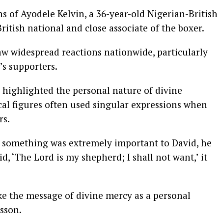
s of Ayodele Kelvin, a 36-year-old Nigerian-British
British national and close associate of the boxer.
aw widespread reactions nationwide, particularly
’s supporters.
 highlighted the personal nature of divine
ical figures often used singular expressions when
rs.
r something was extremely important to David, he
d, ‘The Lord is my shepherd; I shall not want,’ it
e the message of divine mercy as a personal
sson.