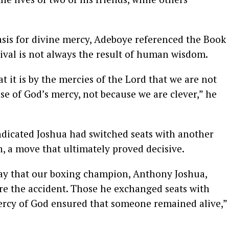
asis for divine mercy, Adeboye referenced the Book
ival is not always the result of human wisdom.
t it is by the mercies of the Lord that we are not
e of God’s mercy, not because we are clever,” he
indicated Joshua had switched seats with another
h, a move that ultimately proved decisive.
day that our boxing champion, Anthony Joshua,
e the accident. Those he exchanged seats with
mercy of God ensured that someone remained alive,”