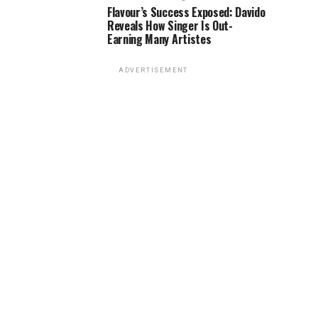
Flavour’s Success Exposed: Davido
Reveals How Singer Is Out-
Earning Many Artistes
ADVERTISEMENT