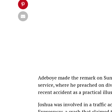
Adeboye made the remark on Sun
service, where he preached on div
recent accident as a practical illu
Joshua was involved in a traffic 
Expressway, a crash that claimed t