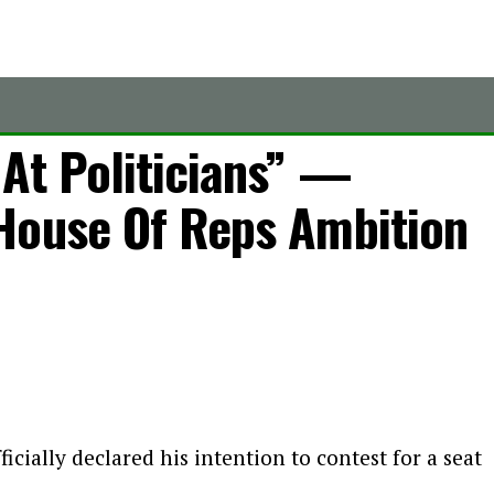
At Politicians” —
House Of Reps Ambition
cially declared his intention to contest for a seat