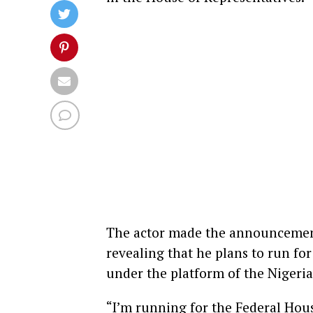
The actor made the announcement 
revealing that he plans to run f
under the platform of the Nigeri
“I’m running for the Federal Ho