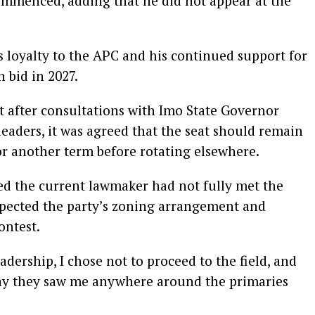
commenced, adding that he did not appear at the
is loyalty to the APC and his continued support for
 bid in 2027.
at after consultations with Imo State Governor
aders, it was agreed that the seat should remain
r another term before rotating elsewhere.
ed the current lawmaker had not fully met the
espected the party’s zoning arrangement and
ontest.
eadership, I chose not to proceed to the field, and
 say they saw me anywhere around the primaries