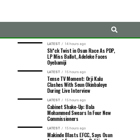
LATEST
TRENDING
LATEST
14 hours ago
Sh*ck Twist in Osun Race As PDP,
LP Miss Ballot, Adeleke Faces
Oyebamiji
LATEST
15 hours ago
Tense TV Moment: Orji Kalu
Clashes With Seun Okinbaloye
During Live Interview
LATEST
15 hours ago
Cabinet Shake-Up: Bala
Mohammed Swears In Four New
Commissioners
LATEST
15 hours ago
Makinde Blasts EFCC, Says Osun