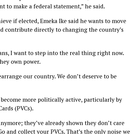
t to make a federal statement,” he said.
ieve if elected, Emeka Ike said he wants to move
d contribute directly to changing the country’s
ns, I want to step into the real thing right now.
 they own power.
rearrange our country. We don’t deserve to be
become more politically active, particularly by
Cards (PVCs).
 anymore; they’ve already shown they don’t care
Go and collect your PVCs. That’s the only noise we