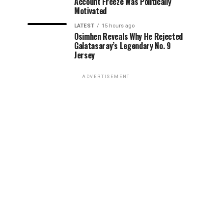
Account Freeze Was Politically
Motivated
LATEST
15 hours ago
Osimhen Reveals Why He Rejected
Galatasaray’s Legendary No. 9
Jersey
ADVERTISEMENT