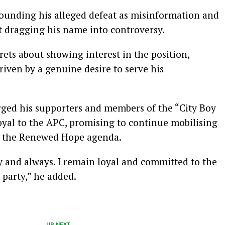
rounding his alleged defeat as misinformation and
 dragging his name into controversy.
ets about showing interest in the position,
driven by a genuine desire to serve his
rged his supporters and members of the “City Boy
al to the APC, promising to continue mobilising
d the Renewed Hope agenda.
 and always. I remain loyal and committed to the
 party,” he added.
UP NEXT