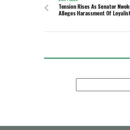
Tension Rises As Senator Nwok
Alleges Harassment Of Loyalis