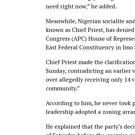
need right now,” he added.
Meanwhile, Nigerian socialite a
known as Chief Priest, has denied 
Congress (APC) House of Represen
East Federal Constituency in Imo 
Chief Priest made the clarificati
Sunday, contradicting an earlier
over allegedly receiving only 14 v
community.”
According to him, he never took p
leadership adopted a zoning arra
He explained that the party’s de