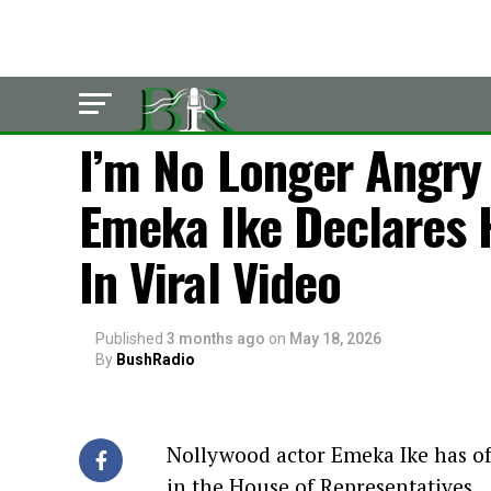
LATEST
I’m No Longer Angry 
Emeka Ike Declares 
In Viral Video
Published
3 months ago
on
May 18, 2026
By
BushRadio
Nollywood actor Emeka Ike has offi
in the House of Representatives.