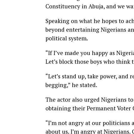
Constituency in Abuja, and we wan
Speaking on what he hopes to ach
beyond entertaining Nigerians an
political system.
“If I’ve made you happy as Nigeria
Let’s block those boys who think
“Let’s stand up, take power, and 
begging,” he stated.
The actor also urged Nigerians to 
obtaining their Permanent Voter 
“I’m not angry at our politicians
about us. I’m angry at Nigerians. 