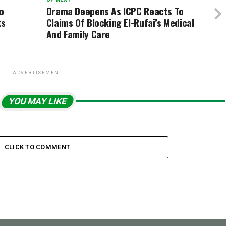
o
Drama Deepens As ICPC Reacts To
ts
Claims Of Blocking El-Rufai’s Medical
And Family Care
ADVERTISEMENT
YOU MAY LIKE
CLICK TO COMMENT