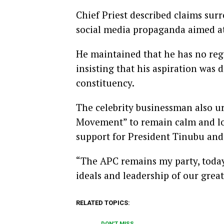
Chief Priest described claims sur
social media propaganda aimed at
He maintained that he has no regr
insisting that his aspiration was 
constituency.
The celebrity businessman also u
Movement” to remain calm and loy
support for President Tinubu an
“The APC remains my party, today
ideals and leadership of our great
RELATED TOPICS:
DON'T MISS