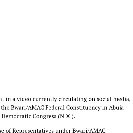
in a video currently circulating on social media,
or the Bwari/AMAC Federal Constituency in Abuja
a Democratic Congress (NDC).
use of Representatives under Bwari/AMAC