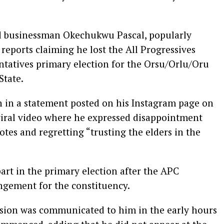
nd businessman Okechukwu Pascal, popularly
reports claiming he lost the All Progressives
tatives primary election for the Orsu/Orlu/Oru
State.
on in a statement posted on his Instagram page on
 viral video where he expressed disappointment
otes and regretting “trusting the elders in the
art in the primary election after the APC
ngement for the constituency.
cision was communicated to him in the early hours