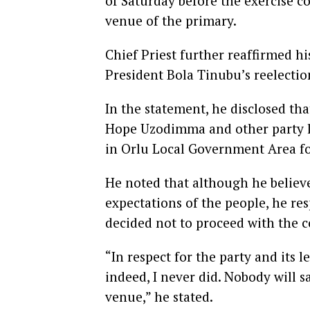
of Saturday before the exercise 
venue of the primary.
Chief Priest further reaffirmed h
President Bola Tinubu’s reelection
In the statement, he disclosed th
Hope Uzodimma and other party le
in Orlu Local Government Area fo
He noted that although he believ
expectations of the people, he r
decided not to proceed with the c
“In respect for the party and its l
indeed, I never did. Nobody will
venue,” he stated.