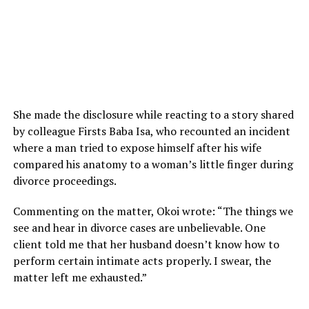
She made the disclosure while reacting to a story shared
by colleague Firsts Baba Isa, who recounted an incident
where a man tried to expose himself after his wife
compared his anatomy to a woman’s little finger during
divorce proceedings.
Commenting on the matter, Okoi wrote: “The things we
see and hear in divorce cases are unbelievable. One
client told me that her husband doesn’t know how to
perform certain intimate acts properly. I swear, the
matter left me exhausted.”