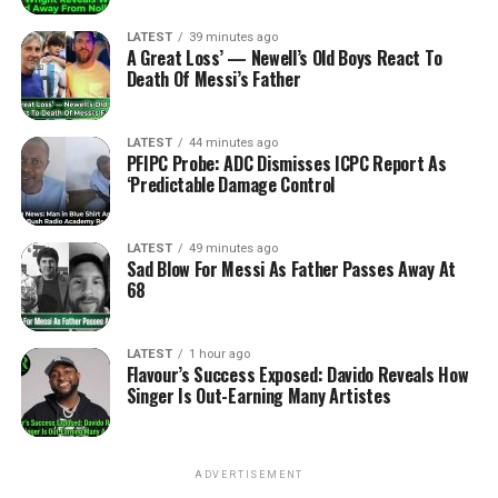
LATEST
39 minutes ago
A Great Loss’ — Newell’s Old Boys React To
Death Of Messi’s Father
LATEST
44 minutes ago
PFIPC Probe: ADC Dismisses ICPC Report As
‘Predictable Damage Control
LATEST
49 minutes ago
Sad Blow For Messi As Father Passes Away At
68
LATEST
1 hour ago
Flavour’s Success Exposed: Davido Reveals How
Singer Is Out-Earning Many Artistes
ADVERTISEMENT