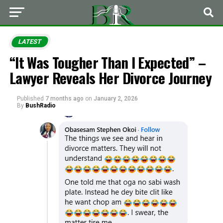
LATEST
“It Was Tougher Than I Expected” –
Lawyer Reveals Her Divorce Journey
Published
7 months ago
on
January 2, 2026
By
BushRadio