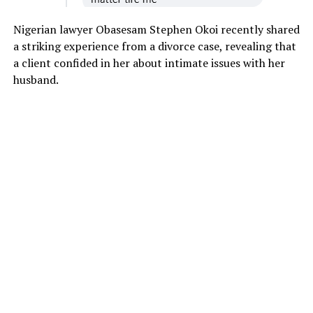
Nigerian lawyer Obasesam Stephen Okoi recently shared
a striking experience from a divorce case, revealing that
a client confided in her about intimate issues with her
husband.