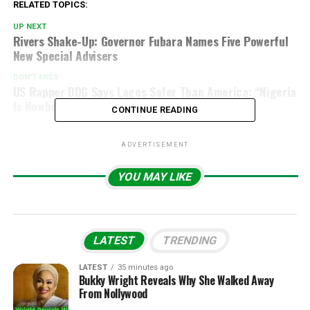
RELATED TOPICS:
UP NEXT
Rivers Shake-Up: Governor Fubara Names Five Powerful
New Special Advisers
DON'T MISS
US Rapper DDG Says Lagos Safer Than America: “Nigeria
Is Nowhere Near As Dangerous” (Video)
CONTINUE READING
ADVERTISEMENT
YOU MAY LIKE
LATEST
TRENDING
LATEST
35 minutes ago
Bukky Wright Reveals Why She Walked Away
From Nollywood