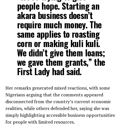
people hope. Starting an
akara business doesn’t
require much money. The
same applies to roasting
corn or making kuli kuli.
We didn’t give them loans;
we gave them grants,” the
First Lady had said.
Her remarks generated mixed reactions, with some
Nigerians arguing that the comments appeared
disconnected from the country’s current economic
realities, while others defended her, saying she was
simply highlighting accessible business opportunities
for people with limited resources.