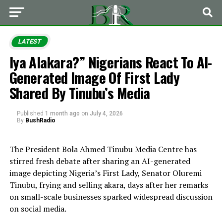
LATEST
Iya Alakara?” Nigerians React To AI-
Generated Image Of First Lady
Shared By Tinubu’s Media
Published
1 month ago
on
July 4, 2026
By
BushRadio
The President Bola Ahmed Tinubu Media Centre has
stirred fresh debate after sharing an AI-generated
image depicting Nigeria’s First Lady, Senator Oluremi
Tinubu, frying and selling akara, days after her remarks
on small-scale businesses sparked widespread discussion
on social media.