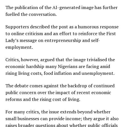
The publication of the AI-generated image has further
fuelled the conversation.
Supporters described the post as a humorous response
to online criticism and an effort to reinforce the First
Lady’s message on entrepreneurship and self-
employment.
Critics, however, argued that the image trivialised the
economic hardship many Nigerians are facing amid
rising living costs, food inflation and unemployment.
The debate comes against the backdrop of continued
public concern over the impact of recent economic
reforms and the rising cost of living.
For many critics, the issue extends beyond whether
small businesses can provide income; they argue it also
raises broader questions about whether public officials