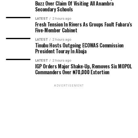
Buzz Over Claim Of Visiting All Anambra
Secondary Schools
LATEST
2 hours ago
Fresh Tension In Rivers As Groups Fault Fubara’s
Five-Member Cabinet
LATEST
2 hours ago
Tinubu Hosts Outgoing ECOWAS Commission
President Touray In Abuja
LATEST
2 hours ago
IGP Orders Major Shake-Up, Removes Six MOPOL
Commanders Over ₦70,000 Extortion
ADVERTISEMENT