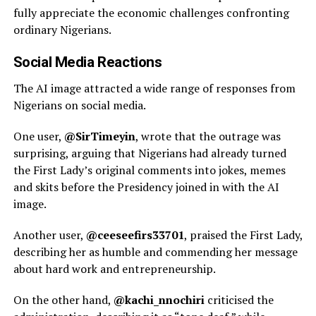
fully appreciate the economic challenges confronting
ordinary Nigerians.
Social Media Reactions
The AI image attracted a wide range of responses from
Nigerians on social media.
One user,
@SirTimeyin
, wrote that the outrage was
surprising, arguing that Nigerians had already turned
the First Lady’s original comments into jokes, memes
and skits before the Presidency joined in with the AI
image.
Another user,
@ceeseefirs33701
, praised the First Lady,
describing her as humble and commending her message
about hard work and entrepreneurship.
On the other hand,
@kachi_nnochiri
criticised the