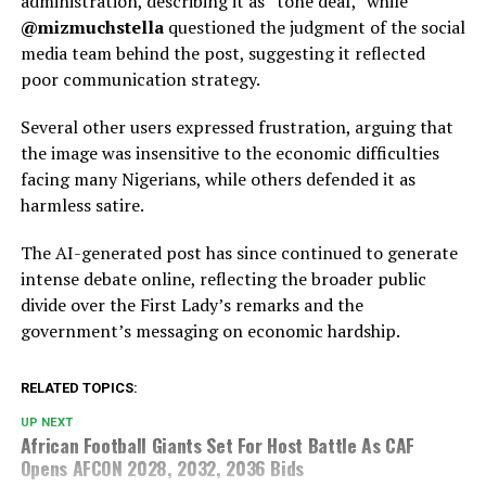
administration, describing it as “tone deaf,” while
@mizmuchstella
questioned the judgment of the social
media team behind the post, suggesting it reflected
poor communication strategy.
Several other users expressed frustration, arguing that
the image was insensitive to the economic difficulties
facing many Nigerians, while others defended it as
harmless satire.
The AI-generated post has since continued to generate
intense debate online, reflecting the broader public
divide over the First Lady’s remarks and the
government’s messaging on economic hardship.
RELATED TOPICS:
UP NEXT
African Football Giants Set For Host Battle As CAF
Opens AFCON 2028, 2032, 2036 Bids