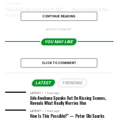
DON'T MISS
They Kick The Crap Out Of Me!” — Messi Reacts After
Argentina’s Battle With Cape Verde
CONTINUE READING
ADVERTISEMENT
YOU MAY LIKE
CLICK TO COMMENT
LATEST
TRENDING
LATEST
1 hour ago
Jide Awobona Speaks Out On Kissing Scenes,
Reveals What Really Worries Him
LATEST
1 hour ago
How Is This Possible?” — Peter Obi Sparks