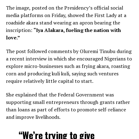
The image, posted on the Presidency’s official social
media platforms on Friday, showed the First Lady at a
roadside akara stand wearing an apron bearing the
inscription:
“Iya Alakara, fueling the nation with
love.”
The post followed comments by Oluremi Tinubu during
a recent interview in which she encouraged Nigerians to
explore micro-businesses such as frying akara, roasting
corn and producing kuli kuli, saying such ventures
require relatively little capital to start.
She explained that the Federal Government was
supporting small entrepreneurs through grants rather
than loans as part of efforts to promote self-reliance
and improve livelihoods.
“We’re trying to give