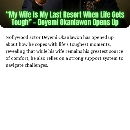
Nollywood actor Deyemi Okanlawon has opened up
about how he copes with life’s toughest moments,
revealing that while his wife remains his greatest source
of comfort, he also relies on a strong support system to
navigate challenges.