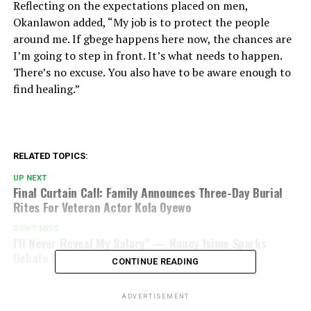
Reflecting on the expectations placed on men,
Okanlawon added, “My job is to protect the people
around me. If gbege happens here now, the chances are
I’m going to step in front. It’s what needs to happen.
There’s no excuse. You also have to be aware enough to
find healing.”
RELATED TOPICS:
UP NEXT
Final Curtain Call: Family Announces Three-Day Burial
Rites For Veteran Actor Kola Oyewo
DON'T MISS
I’ll Never Reveal My Salary” — Nancy Isime Sparks
Debate On Money And Relationships
CONTINUE READING
ADVERTISEMENT