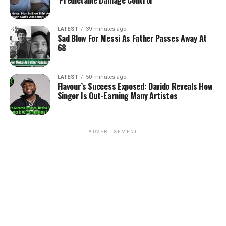
LATEST
39 minutes ago
Sad Blow For Messi As Father Passes Away At
68
LATEST
50 minutes ago
Flavour’s Success Exposed: Davido Reveals How
Singer Is Out-Earning Many Artistes
ADVERTISEMENT