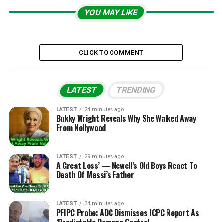
YOU MAY LIKE
CLICK TO COMMENT
LATEST
TRENDING
LATEST
24 minutes ago
Bukky Wright Reveals Why She Walked Away
From Nollywood
LATEST
29 minutes ago
A Great Loss’ — Newell’s Old Boys React To
Death Of Messi’s Father
LATEST
34 minutes ago
PFIPC Probe: ADC Dismisses ICPC Report As
‘Predictable Damage Control