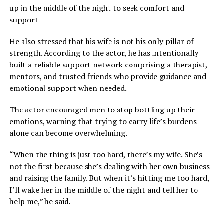
up in the middle of the night to seek comfort and
support.
He also stressed that his wife is not his only pillar of
strength. According to the actor, he has intentionally
built a reliable support network comprising a therapist,
mentors, and trusted friends who provide guidance and
emotional support when needed.
The actor encouraged men to stop bottling up their
emotions, warning that trying to carry life’s burdens
alone can become overwhelming.
“When the thing is just too hard, there’s my wife. She’s
not the first because she’s dealing with her own business
and raising the family. But when it’s hitting me too hard,
I’ll wake her in the middle of the night and tell her to
help me,” he said.