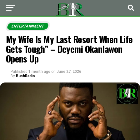
ENTERTAINMENT
My Wife Is My Last Resort When Life
Gets Tough” – Deyemi Okanlawon
Opens Up
Published
1 month ago
on
June 27, 2026
By
BushRadio