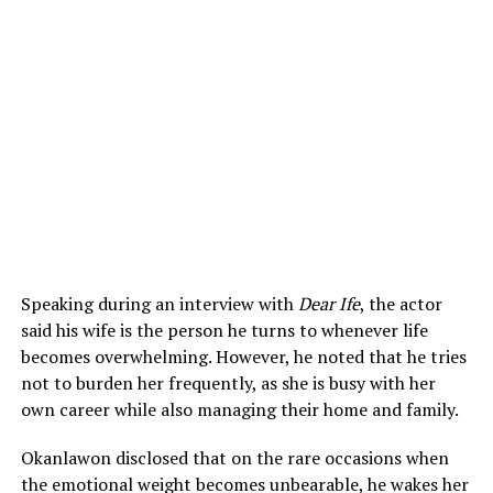
Speaking during an interview with
Dear Ife
, the actor
said his wife is the person he turns to whenever life
becomes overwhelming. However, he noted that he tries
not to burden her frequently, as she is busy with her
own career while also managing their home and family.
Okanlawon disclosed that on the rare occasions when
the emotional weight becomes unbearable, he wakes her