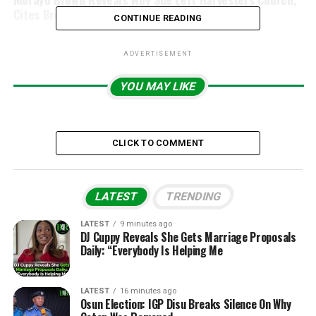
Cites Breakup With Minister She Dated
CONTINUE READING
ADVERTISEMENT
YOU MAY LIKE
CLICK TO COMMENT
LATEST
TRENDING
LATEST
9 minutes ago
DJ Cuppy Reveals She Gets Marriage Proposals
Daily: “Everybody Is Helping Me
LATEST
16 minutes ago
Osun Election: IGP Disu Breaks Silence On Why