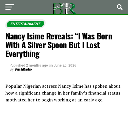
ENTERTAINMENT
Nancy Isime Reveals: “I Was Born
With A Silver Spoon But I Lost
Everything
Published
2 months ago
on
June 20, 2026
By
BushRadio
Popular Nigerian actress Nancy Isime has spoken about
how a significant change in her family’s financial status
motivated her to begin working at an early age.