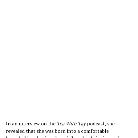
In an interview on the
Tea With Tay
podcast, she
revealed that she was born into a comfortable