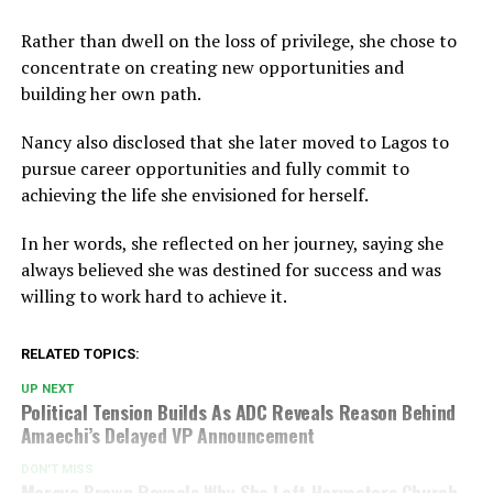
Rather than dwell on the loss of privilege, she chose to
concentrate on creating new opportunities and
building her own path.
Nancy also disclosed that she later moved to Lagos to
pursue career opportunities and fully commit to
achieving the life she envisioned for herself.
In her words, she reflected on her journey, saying she
always believed she was destined for success and was
willing to work hard to achieve it.
RELATED TOPICS:
UP NEXT
Political Tension Builds As ADC Reveals Reason Behind
Amaechi’s Delayed VP Announcement
DON'T MISS
Morayo Brown Reveals Why She Left Harvesters Church,