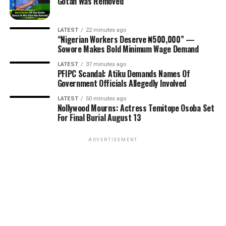
Gotan Was Removed
LATEST
22 minutes ago
“Nigerian Workers Deserve ₦500,000” —
Sowore Makes Bold Minimum Wage Demand
LATEST
37 minutes ago
PFIPC Scandal: Atiku Demands Names Of
Government Officials Allegedly Involved
LATEST
50 minutes ago
Nollywood Mourns: Actress Temitope Osoba Set
For Final Burial August 13
ADVERTISEMENT