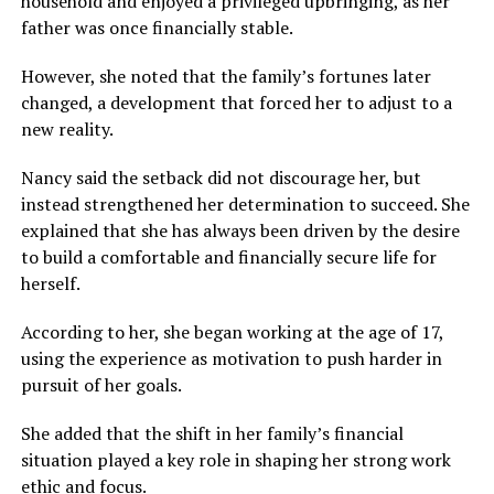
household and enjoyed a privileged upbringing, as her
father was once financially stable.
However, she noted that the family’s fortunes later
changed, a development that forced her to adjust to a
new reality.
Nancy said the setback did not discourage her, but
instead strengthened her determination to succeed. She
explained that she has always been driven by the desire
to build a comfortable and financially secure life for
herself.
According to her, she began working at the age of 17,
using the experience as motivation to push harder in
pursuit of her goals.
She added that the shift in her family’s financial
situation played a key role in shaping her strong work
ethic and focus.