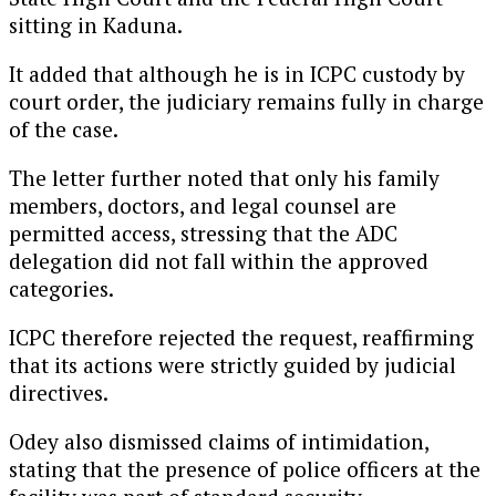
sitting in Kaduna.
It added that although he is in ICPC custody by
court order, the judiciary remains fully in charge
of the case.
The letter further noted that only his family
members, doctors, and legal counsel are
permitted access, stressing that the ADC
delegation did not fall within the approved
categories.
ICPC therefore rejected the request, reaffirming
that its actions were strictly guided by judicial
directives.
Odey also dismissed claims of intimidation,
stating that the presence of police officers at the