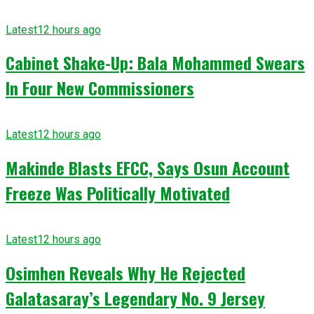
Latest
12 hours ago
Cabinet Shake-Up: Bala Mohammed Swears
In Four New Commissioners
Latest
12 hours ago
Makinde Blasts EFCC, Says Osun Account
Freeze Was Politically Motivated
Latest
12 hours ago
Osimhen Reveals Why He Rejected
Galatasaray’s Legendary No. 9 Jersey