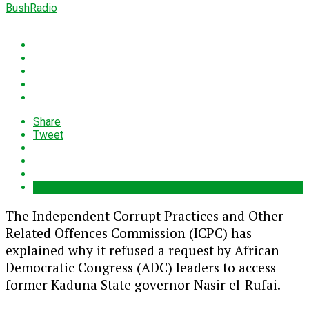
BushRadio
Share
Tweet
The Independent Corrupt Practices and Other
Related Offences Commission (ICPC) has
explained why it refused a request by African
Democratic Congress (ADC) leaders to access
former Kaduna State governor
Nasir el-Rufai
.