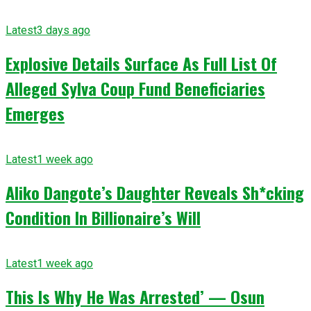
Latest
3 days ago
Explosive Details Surface As Full List Of
Alleged Sylva Coup Fund Beneficiaries
Emerges
Latest
1 week ago
Aliko Dangote’s Daughter Reveals Sh*cking
Condition In Billionaire’s Will
Latest
1 week ago
This Is Why He Was Arrested’ — Osun