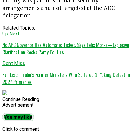
facility was part of standard security
arrangements and not targeted at the ADC
delegation.
Related Topics:
Up Next
No APC Governor Has Automatic Ticket, Says Felix Morka—Explosive
Clarification Rocks Party Politics
Don't Miss
Full List: Tinubu’s Former Ministers Who Suffered Sh*cking Defeat In
2027 Primaries
Continue Reading
Advertisement
You may like
Click to comment