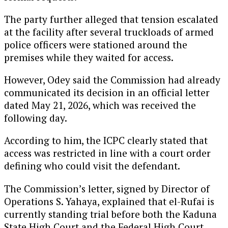
The party further alleged that tension escalated
at the facility after several truckloads of armed
police officers were stationed around the
premises while they waited for access.
However, Odey said the Commission had already
communicated its decision in an official letter
dated May 21, 2026, which was received the
following day.
According to him, the ICPC clearly stated that
access was restricted in line with a court order
defining who could visit the defendant.
The Commission’s letter, signed by Director of
Operations S. Yahaya, explained that el-Rufai is
currently standing trial before both the Kaduna
State High Court and the Federal High Court