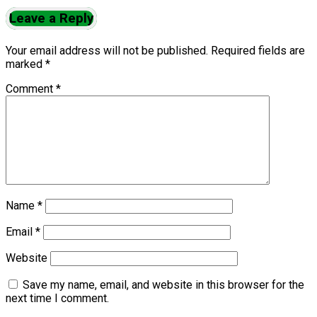
Leave a Reply
Your email address will not be published.
Required fields are
marked
*
Comment
*
Name
*
Email
*
Website
Save my name, email, and website in this browser for the
next time I comment.