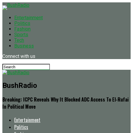
Entertainment
Politics
Fashion
Sports
Tech
Business
Connect with us
BushRadio
Breaking: ICPC Reveals Why It Blocked ADC Access To El-Rufai
In Political Move
Entertainment
Politics