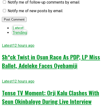
Notify me of follow-up comments by email.
Notify me of new posts by email.
Latest
Trending
Latest
12 hours ago
Sh*ck Twist in Osun Race As PDP, LP Miss
Ballot, Adeleke Faces Oyebamiji
Latest
12 hours ago
Tense TV Moment: Orji Kalu Clashes With
Seun Okinbaloye During Live Interview