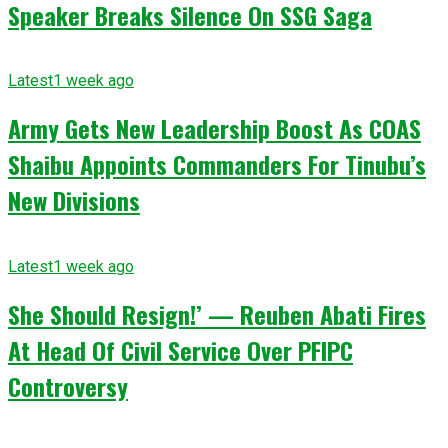
Speaker Breaks Silence On SSG Saga
Latest
1 week ago
Army Gets New Leadership Boost As COAS
Shaibu Appoints Commanders For Tinubu’s
New Divisions
Latest
1 week ago
She Should Resign!’ — Reuben Abati Fires
At Head Of Civil Service Over PFIPC
Controversy