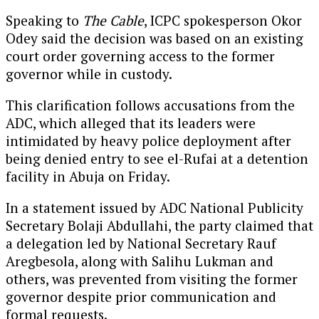
Speaking to
The Cable
, ICPC spokesperson Okor
Odey said the decision was based on an existing
court order governing access to the former
governor while in custody.
This clarification follows accusations from the
ADC, which alleged that its leaders were
intimidated by heavy police deployment after
being denied entry to see el-Rufai at a detention
facility in Abuja on Friday.
In a statement issued by ADC National Publicity
Secretary Bolaji Abdullahi, the party claimed that
a delegation led by National Secretary Rauf
Aregbesola, along with Salihu Lukman and
others, was prevented from visiting the former
governor despite prior communication and
formal requests.