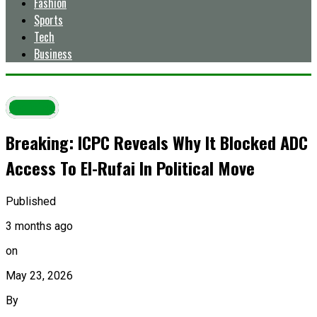
Fashion
Sports
Tech
Business
Politics
Breaking: ICPC Reveals Why It Blocked ADC
Access To El-Rufai In Political Move
Published
3 months ago
on
May 23, 2026
By