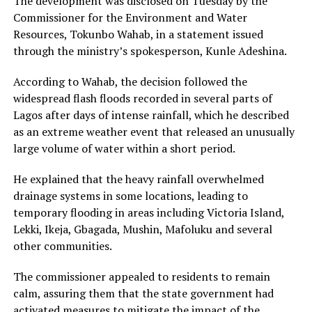
The development was disclosed on Tuesday by the
Commissioner for the Environment and Water
Resources, Tokunbo Wahab, in a statement issued
through the ministry’s spokesperson, Kunle Adeshina.
According to Wahab, the decision followed the
widespread flash floods recorded in several parts of
Lagos after days of intense rainfall, which he described
as an extreme weather event that released an unusually
large volume of water within a short period.
He explained that the heavy rainfall overwhelmed
drainage systems in some locations, leading to
temporary flooding in areas including Victoria Island,
Lekki, Ikeja, Gbagada, Mushin, Mafoluku and several
other communities.
The commissioner appealed to residents to remain
calm, assuring them that the state government had
activated measures to mitigate the impact of the