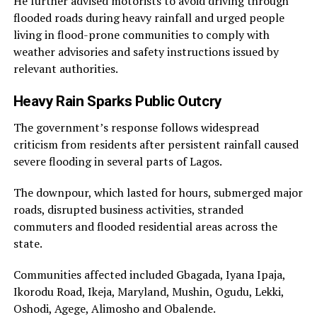
He further advised motorists to avoid driving through
flooded roads during heavy rainfall and urged people
living in flood-prone communities to comply with
weather advisories and safety instructions issued by
relevant authorities.
Heavy Rain Sparks Public Outcry
The government’s response follows widespread
criticism from residents after persistent rainfall caused
severe flooding in several parts of Lagos.
The downpour, which lasted for hours, submerged major
roads, disrupted business activities, stranded
commuters and flooded residential areas across the
state.
Communities affected included Gbagada, Iyana Ipaja,
Ikorodu Road, Ikeja, Maryland, Mushin, Ogudu, Lekki,
Oshodi, Agege, Alimosho and Obalende.