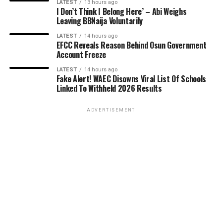
LATEST
13 hours ago
I Don’t Think I Belong Here’ – Abi Weighs
Leaving BBNaija Voluntarily
LATEST
14 hours ago
EFCC Reveals Reason Behind Osun Government
Account Freeze
LATEST
14 hours ago
Fake Alert! WAEC Disowns Viral List Of Schools
Linked To Withheld 2026 Results
ADVERTISEMENT