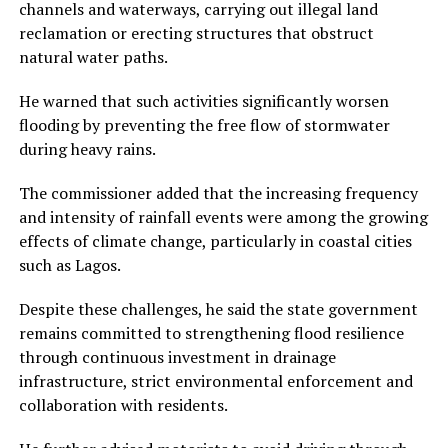
channels and waterways, carrying out illegal land
reclamation or erecting structures that obstruct
natural water paths.
He warned that such activities significantly worsen
flooding by preventing the free flow of stormwater
during heavy rains.
The commissioner added that the increasing frequency
and intensity of rainfall events were among the growing
effects of climate change, particularly in coastal cities
such as Lagos.
Despite these challenges, he said the state government
remains committed to strengthening flood resilience
through continuous investment in drainage
infrastructure, strict environmental enforcement and
collaboration with residents.