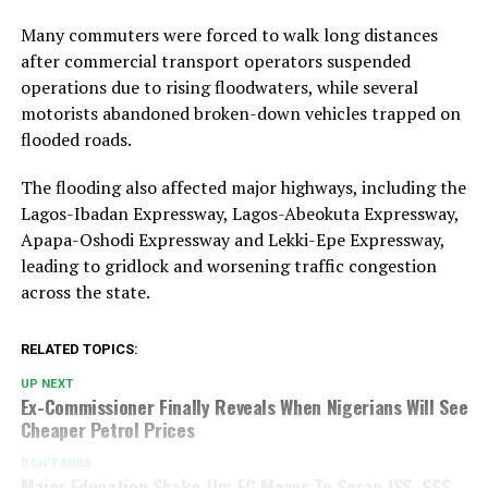
Many commuters were forced to walk long distances
after commercial transport operators suspended
operations due to rising floodwaters, while several
motorists abandoned broken-down vehicles trapped on
flooded roads.
The flooding also affected major highways, including the
Lagos-Ibadan Expressway, Lagos-Abeokuta Expressway,
Apapa-Oshodi Expressway and Lekki-Epe Expressway,
leading to gridlock and worsening traffic congestion
across the state.
RELATED TOPICS:
UP NEXT
Ex-Commissioner Finally Reveals When Nigerians Will See
Cheaper Petrol Prices
DON'T MISS
Major Education Shake-Up: FG Moves To Scrap JSS, SSS