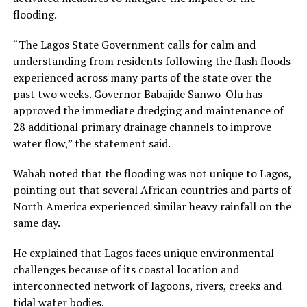
flooding.
“The Lagos State Government calls for calm and
understanding from residents following the flash floods
experienced across many parts of the state over the
past two weeks. Governor Babajide Sanwo-Olu has
approved the immediate dredging and maintenance of
28 additional primary drainage channels to improve
water flow,” the statement said.
Wahab noted that the flooding was not unique to Lagos,
pointing out that several African countries and parts of
North America experienced similar heavy rainfall on the
same day.
He explained that Lagos faces unique environmental
challenges because of its coastal location and
interconnected network of lagoons, rivers, creeks and
tidal water bodies.