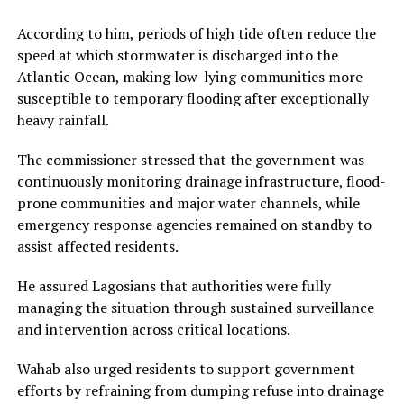
According to him, periods of high tide often reduce the
speed at which stormwater is discharged into the
Atlantic Ocean, making low-lying communities more
susceptible to temporary flooding after exceptionally
heavy rainfall.
The commissioner stressed that the government was
continuously monitoring drainage infrastructure, flood-
prone communities and major water channels, while
emergency response agencies remained on standby to
assist affected residents.
He assured Lagosians that authorities were fully
managing the situation through sustained surveillance
and intervention across critical locations.
Wahab also urged residents to support government
efforts by refraining from dumping refuse into drainage