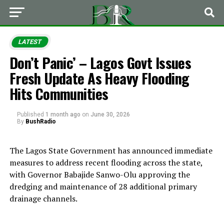
LATEST
Don’t Panic’ – Lagos Govt Issues
Fresh Update As Heavy Flooding
Hits Communities
Published
1 month ago
on
June 30, 2026
By
BushRadio
The Lagos State Government has announced immediate
measures to address recent flooding across the state,
with Governor Babajide Sanwo-Olu approving the
dredging and maintenance of 28 additional primary
drainage channels.