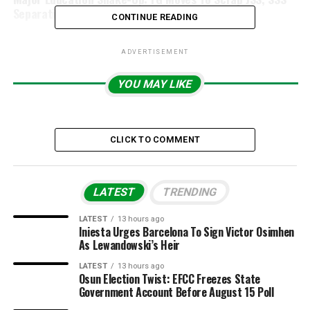
Separation Policy
CONTINUE READING
ADVERTISEMENT
YOU MAY LIKE
CLICK TO COMMENT
LATEST
TRENDING
LATEST
13 hours ago
Iniesta Urges Barcelona To Sign Victor Osimhen
As Lewandowski’s Heir
LATEST
13 hours ago
Osun Election Twist: EFCC Freezes State
Government Account Before August 15 Poll