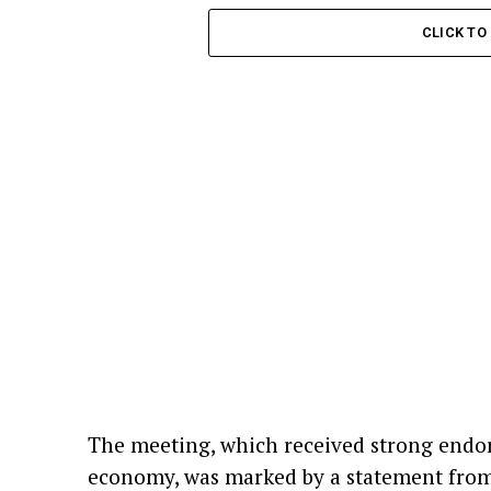
CLICK T
The meeting, which received strong endor
economy, was marked by a statement from 