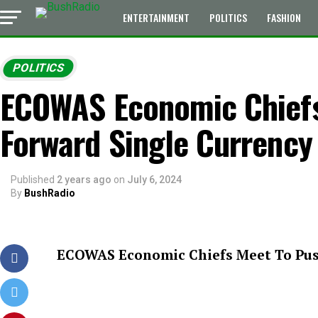
ENTERTAINMENT
POLITICS
FASHION
POLITICS
ECOWAS Economic Chiefs
Forward Single Currency 
Published
2 years ago
on
July 6, 2024
By
BushRadio
ECOWAS Economic Chiefs Meet To Push