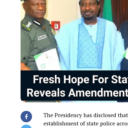
The Presidency has disclosed tha
establishment of state police acro