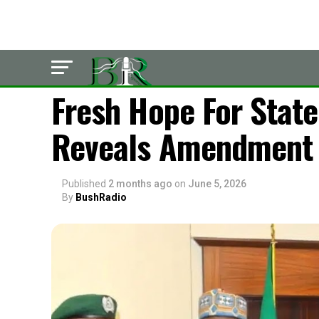
LATEST
Fresh Hope For State
Reveals Amendment 
Published
2 months ago
on
June 5, 2026
By
BushRadio