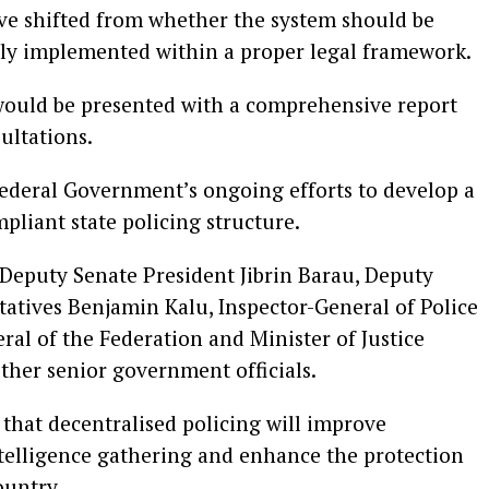
ave shifted from whether the system should be
vely implemented within a proper legal framework.
would be presented with a comprehensive report
ultations.
ederal Government’s ongoing efforts to develop a
pliant state policing structure.
eputy Senate President Jibrin Barau, Deputy
atives Benjamin Kalu, Inspector-General of Police
al of the Federation and Minister of Justice
other senior government officials.
that decentralised policing will improve
ntelligence gathering and enhance the protection
ountry.