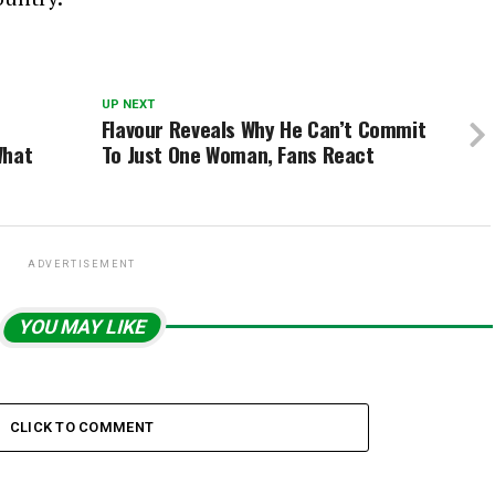
UP NEXT
Flavour Reveals Why He Can’t Commit
What
To Just One Woman, Fans React
ADVERTISEMENT
YOU MAY LIKE
CLICK TO COMMENT