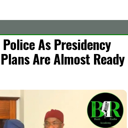
 Police As Presidency
Plans Are Almost Ready