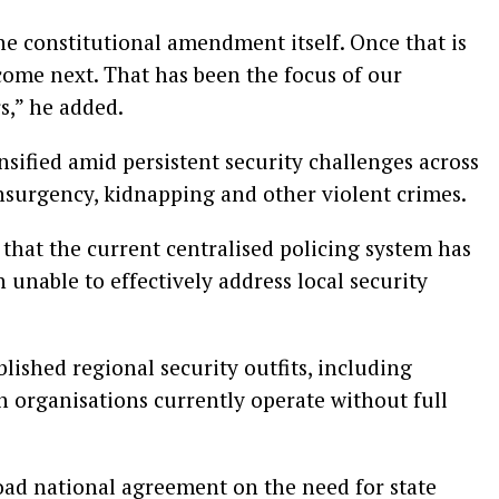
he constitutional amendment itself. Once that is
come next. That has been the focus of our
s,” he added.
nsified amid persistent security challenges across
insurgency, kidnapping and other violent crimes.
 that the current centralised policing system has
 unable to effectively address local security
lished regional security outfits, including
 organisations currently operate without full
oad national agreement on the need for state