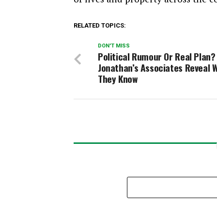
RELATED TOPICS:
DON'T MISS
Political Rumour Or Real Plan?
Jonathan’s Associates Reveal 
They Know