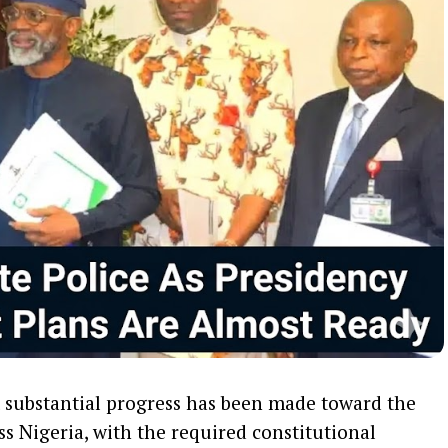
t substantial progress has been made toward the
ss Nigeria, with the required constitutional