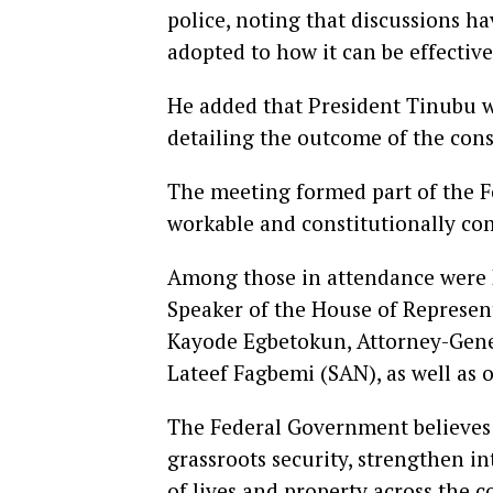
police, noting that discussions h
adopted to how it can be effecti
He added that President Tinubu 
detailing the outcome of the cons
The meeting formed part of the F
workable and constitutionally com
Among those in attendance were D
Speaker of the House of Represent
Kayode Egbetokun, Attorney-Gener
Lateef Fagbemi (SAN), as well as 
The Federal Government believes 
grassroots security, strengthen i
of lives and property across the c