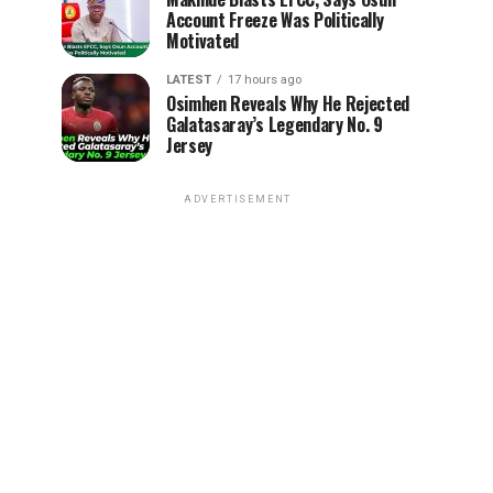
Account Freeze Was Politically
Motivated
LATEST
17 hours ago
Osimhen Reveals Why He Rejected
Galatasaray’s Legendary No. 9
Jersey
ADVERTISEMENT