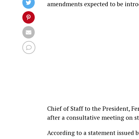
amendments expected to be intro
Chief of Staff to the President, 
after a consultative meeting on st
According to a statement issued b