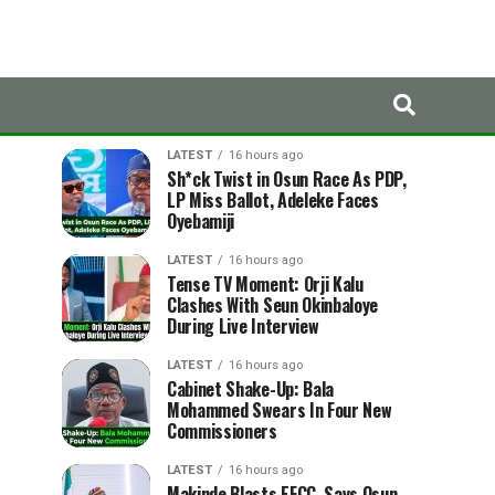
LATEST
TRENDING
LATEST
16 hours ago
Sh*ck Twist in Osun Race As PDP,
LP Miss Ballot, Adeleke Faces
Oyebamiji
LATEST
16 hours ago
Tense TV Moment: Orji Kalu
Clashes With Seun Okinbaloye
During Live Interview
LATEST
16 hours ago
Cabinet Shake-Up: Bala
Mohammed Swears In Four New
Commissioners
LATEST
16 hours ago
Makinde Blasts EFCC, Says Osun