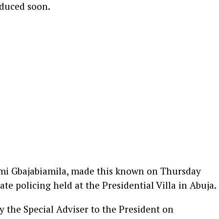
duced soon.
Femi Gbajabiamila, made this known on Thursday
ate policing held at the Presidential Villa in Abuja.
y the Special Adviser to the President on