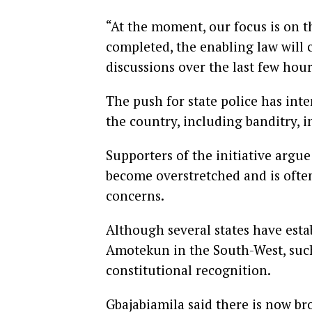
“At the moment, our focus is on t
completed, the enabling law will 
discussions over the last few hour
The push for state police has inte
the country, including banditry, 
Supporters of the initiative argue
become overstretched and is often
concerns.
Although several states have estab
Amotekun in the South-West, such
constitutional recognition.
Gbajabiamila said there is now br