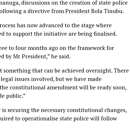
anuga, discussions on the creation of state police
llowing a directive from President Bola Tinubu.
process has now advanced to the stage where
to support the initiative are being finalised.
ree to four months ago on the framework for
ed by Mr President,” he said.
not something that can be achieved overnight. There
d legal issues involved, but we have made
 the constitutional amendment will be ready soon,
de public.”
y is securing the necessary constitutional changes,
uired to operationalise state police will follow