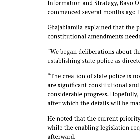
Information and Strategy, Bayo On
commenced several months ago fo
Gbajabiamila explained that the 
constitutional amendments needed 
“We began deliberations about th
establishing state police as direct
“The creation of state police is 
are significant constitutional an
considerable progress. Hopefully,
after which the details will be ma
He noted that the current priorit
while the enabling legislation req
afterward.