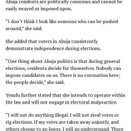
Abuja residents are politically conscious and cannot be
easily swayed or imposed upon.
“I don’t think I look like someone who can be pushed
around,” she said.
She added that voters in Abuja consistently
demonstrate independence during elections.
“One thing about Abuja politics is that during general
elections, residents decide for themselves. Nobody can
impose candidates on us. There is no coronation here;
the people decide,” she said.
Yesufu further stated that she intends to operate within
the law and will not engage in electoral malpractice.
“I will not do anything illegal. I will not steal votes or
rig elections. If my votes are taken away unjustly, and
others choose to go lower, I will go underground. There