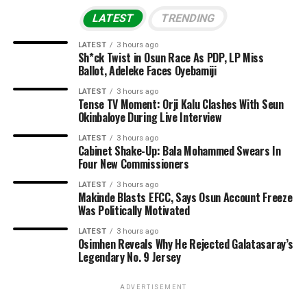
LATEST
TRENDING
LATEST
3 hours ago
Sh*ck Twist in Osun Race As PDP, LP Miss
Ballot, Adeleke Faces Oyebamiji
LATEST
3 hours ago
Tense TV Moment: Orji Kalu Clashes With Seun
Okinbaloye During Live Interview
LATEST
3 hours ago
Cabinet Shake-Up: Bala Mohammed Swears In
Four New Commissioners
LATEST
3 hours ago
Makinde Blasts EFCC, Says Osun Account Freeze
Was Politically Motivated
LATEST
3 hours ago
Osimhen Reveals Why He Rejected Galatasaray’s
Legendary No. 9 Jersey
ADVERTISEMENT