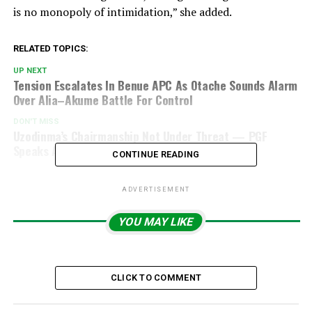
is no monopoly of intimidation,” she added.
RELATED TOPICS:
UP NEXT
Tension Escalates In Benue APC As Otache Sounds Alarm
Over Alia–Akume Battle For Control
DON'T MISS
Uzodinma’s Chairmanship Not Under Threat — PGF
Speaks Amid Speculation
CONTINUE READING
ADVERTISEMENT
YOU MAY LIKE
CLICK TO COMMENT