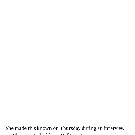
She made this known on Thursday during an interview