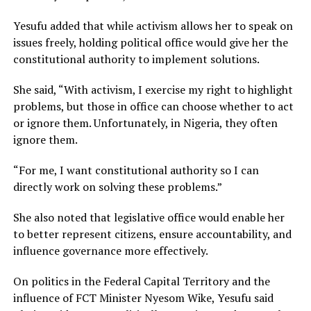
Yesufu added that while activism allows her to speak on
issues freely, holding political office would give her the
constitutional authority to implement solutions.
She said, “With activism, I exercise my right to highlight
problems, but those in office can choose whether to act
or ignore them. Unfortunately, in Nigeria, they often
ignore them.
“For me, I want constitutional authority so I can
directly work on solving these problems.”
She also noted that legislative office would enable her
to better represent citizens, ensure accountability, and
influence governance more effectively.
On politics in the Federal Capital Territory and the
influence of FCT Minister Nyesom Wike, Yesufu said