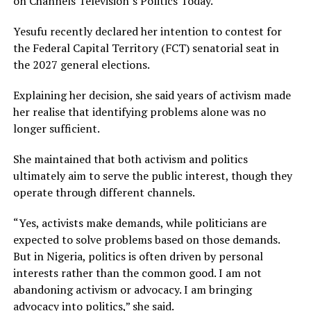
on Channels Television’s Politics Today.
Yesufu recently declared her intention to contest for
the Federal Capital Territory (FCT) senatorial seat in
the 2027 general elections.
Explaining her decision, she said years of activism made
her realise that identifying problems alone was no
longer sufficient.
She maintained that both activism and politics
ultimately aim to serve the public interest, though they
operate through different channels.
“Yes, activists make demands, while politicians are
expected to solve problems based on those demands.
But in Nigeria, politics is often driven by personal
interests rather than the common good. I am not
abandoning activism or advocacy. I am bringing
advocacy into politics,” she said.