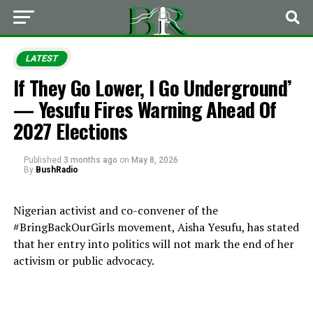
LATEST
If They Go Lower, I Go Underground’
— Yesufu Fires Warning Ahead Of
2027 Elections
Published
3 months ago
on
May 8, 2026
By
BushRadio
Nigerian activist and co-convener of the
#BringBackOurGirls movement, Aisha Yesufu, has stated
that her entry into politics will not mark the end of her
activism or public advocacy.