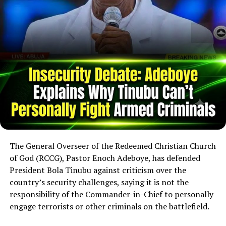
The General Overseer of the Redeemed Christian Church
of God (RCCG), Pastor Enoch Adeboye, has defended
President Bola Tinubu against criticism over the
country’s security challenges, saying it is not the
responsibility of the Commander-in-Chief to personally
engage terrorists or other criminals on the battlefield.