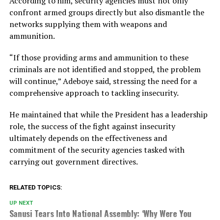
According to him, security agencies must not only
confront armed groups directly but also dismantle the
networks supplying them with weapons and
ammunition.
“If those providing arms and ammunition to these
criminals are not identified and stopped, the problem
will continue,” Adeboye said, stressing the need for a
comprehensive approach to tackling insecurity.
He maintained that while the President has a leadership
role, the success of the fight against insecurity
ultimately depends on the effectiveness and
commitment of the security agencies tasked with
carrying out government directives.
RELATED TOPICS:
UP NEXT
Sanusi Tears Into National Assembly: ‘Why Were You