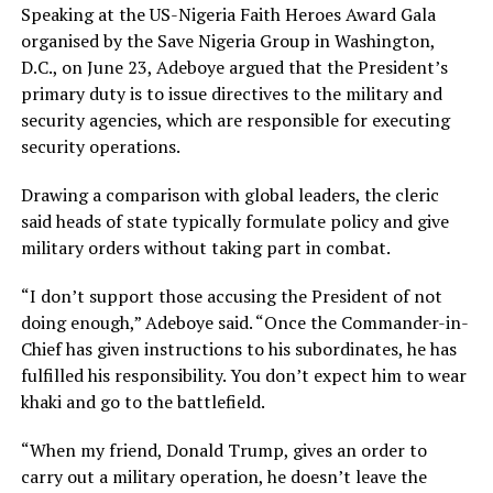
Speaking at the US-Nigeria Faith Heroes Award Gala
organised by the Save Nigeria Group in Washington,
D.C., on June 23, Adeboye argued that the President’s
primary duty is to issue directives to the military and
security agencies, which are responsible for executing
security operations.
Drawing a comparison with global leaders, the cleric
said heads of state typically formulate policy and give
military orders without taking part in combat.
“I don’t support those accusing the President of not
doing enough,” Adeboye said. “Once the Commander-in-
Chief has given instructions to his subordinates, he has
fulfilled his responsibility. You don’t expect him to wear
khaki and go to the battlefield.
“When my friend, Donald Trump, gives an order to
carry out a military operation, he doesn’t leave the