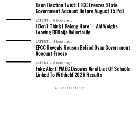
Osun Election Twist: EFCC Freezes State
Government Account Before August 15 Poll
LATEST
8 hours ago
I Don’t Think I Belong Here’ – Abi Weighs
Leaving BBNaija Voluntarily
LATEST
8 hours ago
EFCC Reveals Reason Behind Osun Government
Account Freeze
LATEST
8 hours ago
Fake Alert! WAEC Disowns Viral List Of Schools
Linked To Withheld 2026 Results
ADVERTISEMENT