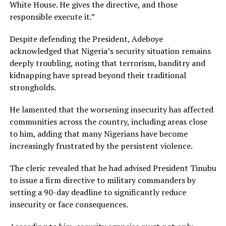
White House. He gives the directive, and those
responsible execute it.”
Despite defending the President, Adeboye
acknowledged that Nigeria’s security situation remains
deeply troubling, noting that terrorism, banditry and
kidnapping have spread beyond their traditional
strongholds.
He lamented that the worsening insecurity has affected
communities across the country, including areas close
to him, adding that many Nigerians have become
increasingly frustrated by the persistent violence.
The cleric revealed that he had advised President Tinubu
to issue a firm directive to military commanders by
setting a 90-day deadline to significantly reduce
insecurity or face consequences.