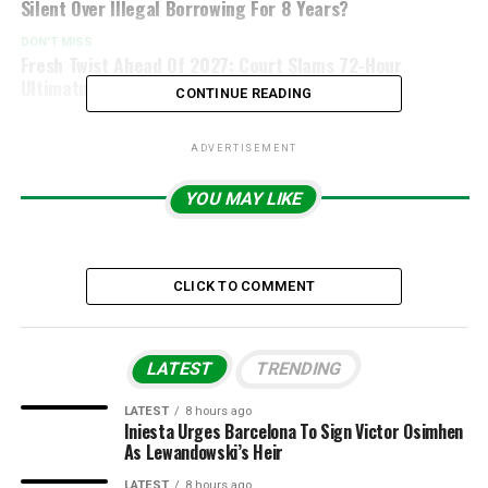
Silent Over Illegal Borrowing For 8 Years?
DON'T MISS
Fresh Twist Ahead Of 2027: Court Slams 72-Hour
Ultimatum On INEC Over ADA Registration
CONTINUE READING
ADVERTISEMENT
YOU MAY LIKE
CLICK TO COMMENT
LATEST
TRENDING
LATEST
8 hours ago
Iniesta Urges Barcelona To Sign Victor Osimhen
As Lewandowski’s Heir
LATEST
8 hours ago