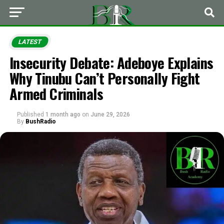
LATEST
Insecurity Debate: Adeboye Explains
Why Tinubu Can’t Personally Fight
Armed Criminals
Published
1 month ago
on
June 29, 2026
By
BushRadio