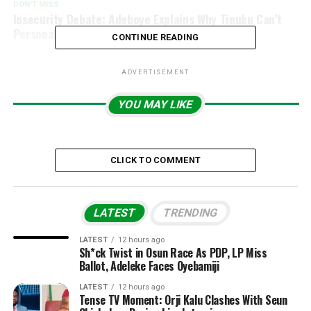
DON'T MISS
Insecurity Debate: Adeboye Explains Why Tinubu Can’t
Personally Fight Armed Criminals
CONTINUE READING
ADVERTISEMENT
YOU MAY LIKE
CLICK TO COMMENT
LATEST
TRENDING
LATEST
12 hours ago
Sh*ck Twist in Osun Race As PDP, LP Miss
Ballot, Adeleke Faces Oyebamiji
LATEST
12 hours ago
Tense TV Moment: Orji Kalu Clashes With Seun