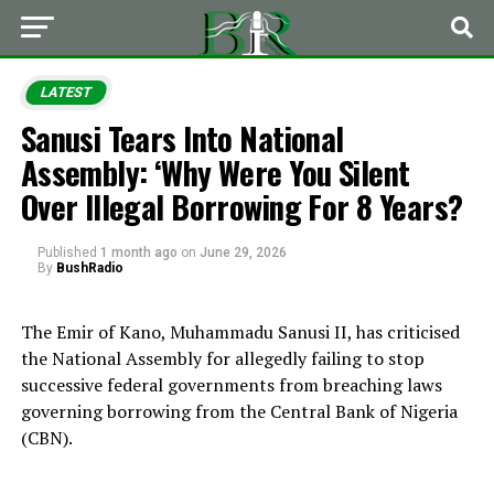
LATEST
Sanusi Tears Into National
Assembly: ‘Why Were You Silent
Over Illegal Borrowing For 8 Years?
Published
1 month ago
on
June 29, 2026
By
BushRadio
The Emir of Kano, Muhammadu Sanusi II, has criticised
the National Assembly for allegedly failing to stop
successive federal governments from breaching laws
governing borrowing from the Central Bank of Nigeria
(CBN).