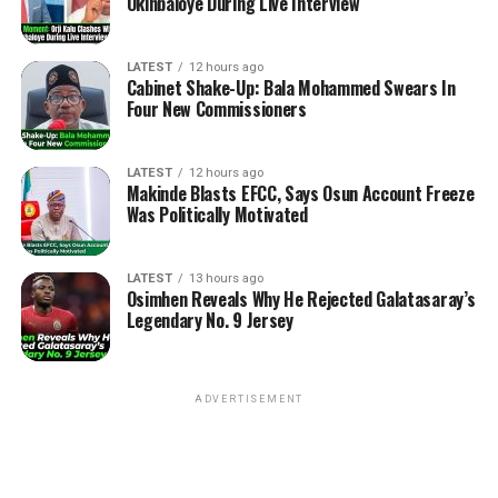
Okinbaloye During Live Interview
LATEST
12 hours ago
Cabinet Shake-Up: Bala Mohammed Swears In
Four New Commissioners
LATEST
12 hours ago
Makinde Blasts EFCC, Says Osun Account Freeze
Was Politically Motivated
LATEST
13 hours ago
Osimhen Reveals Why He Rejected Galatasaray’s
Legendary No. 9 Jersey
ADVERTISEMENT