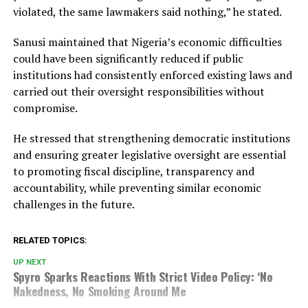
violated, the same lawmakers said nothing,” he stated.
Sanusi maintained that Nigeria’s economic difficulties
could have been significantly reduced if public
institutions had consistently enforced existing laws and
carried out their oversight responsibilities without
compromise.
He stressed that strengthening democratic institutions
and ensuring greater legislative oversight are essential
to promoting fiscal discipline, transparency and
accountability, while preventing similar economic
challenges in the future.
RELATED TOPICS:
UP NEXT
Spyro Sparks Reactions With Strict Video Policy: ‘No
Nakedness, No Smoking Around Me