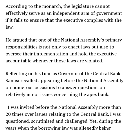
According to the monarch, the legislature cannot
effectively serve as an independent arm of government
if it fails to ensure that the executive complies with the
law.
He argued that one of the National Assembly’s primary
responsibilities is not only to enact laws but also to
oversee their implementation and hold the executive
accountable whenever those laws are violated.
Reflecting on his time as Governor of the Central Bank,
Sanusi recalled appearing before the National Assembly
on numerous occasions to answer questions on
relatively minor issues concerning the apex bank.
“I was invited before the National Assembly more than
20 times over issues relating to the Central Bank. I was
questioned, scrutinised and challenged. Yet, during the
years when the borrowing law was allegedly being