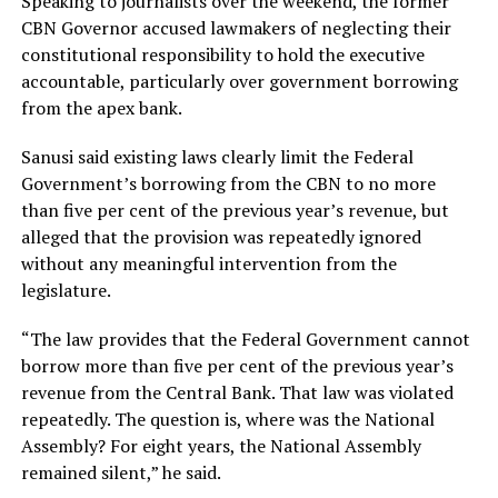
Speaking to journalists over the weekend, the former
CBN Governor accused lawmakers of neglecting their
constitutional responsibility to hold the executive
accountable, particularly over government borrowing
from the apex bank.
Sanusi said existing laws clearly limit the Federal
Government’s borrowing from the CBN to no more
than five per cent of the previous year’s revenue, but
alleged that the provision was repeatedly ignored
without any meaningful intervention from the
legislature.
“The law provides that the Federal Government cannot
borrow more than five per cent of the previous year’s
revenue from the Central Bank. That law was violated
repeatedly. The question is, where was the National
Assembly? For eight years, the National Assembly
remained silent,” he said.