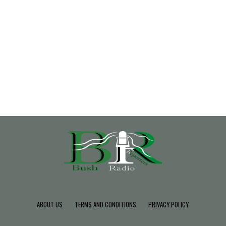
ABOUT US
TERMS AND CONDITIONS
PRIVACY POLICY