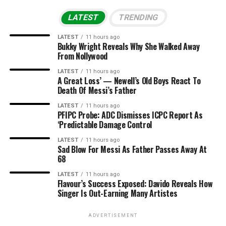
LATEST
TRENDING
LATEST
11 hours ago
Bukky Wright Reveals Why She Walked Away
From Nollywood
LATEST
11 hours ago
A Great Loss’ — Newell’s Old Boys React To
Death Of Messi’s Father
LATEST
11 hours ago
PFIPC Probe: ADC Dismisses ICPC Report As
‘Predictable Damage Control
LATEST
11 hours ago
Sad Blow For Messi As Father Passes Away At
68
LATEST
11 hours ago
Flavour’s Success Exposed: Davido Reveals How
Singer Is Out-Earning Many Artistes
ADVERTISEMENT