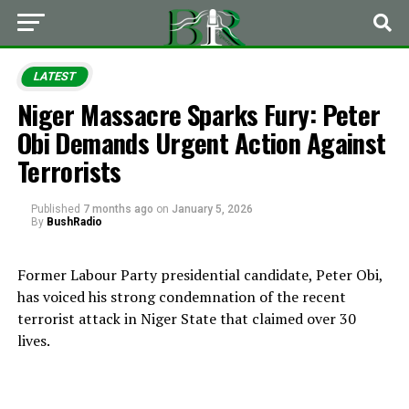
LATEST
Niger Massacre Sparks Fury: Peter
Obi Demands Urgent Action Against
Terrorists
Published
7 months ago
on
January 5, 2026
By
BushRadio
Former Labour Party presidential candidate, Peter Obi,
has voiced his strong condemnation of the recent
terrorist attack in Niger State that claimed over 30
lives.