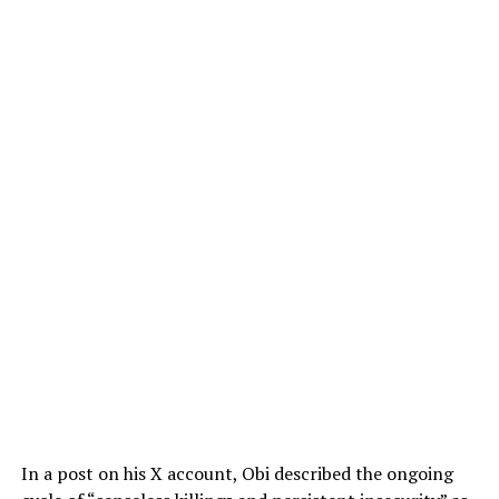
In a post on his X account, Obi described the ongoing