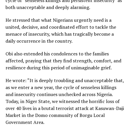
cycle of “senseless killings and persistent insecurity” as
both unacceptable and deeply alarming.
He stressed that what Nigerians urgently need is a
united, decisive, and coordinated effort to tackle the
menace of insecurity, which has tragically become a
daily occurrence in the country.
Obi also extended his condolences to the families
affected, praying that they find strength, comfort, and
resilience during this period of unimaginable grief.
He wrote: “It is deeply troubling and unacceptable that,
as we enter a new year, the cycle of senseless killings
and insecurity continues unchecked across Nigeria.
Today, in Niger State, we witnessed the horrific loss of
over 40 lives in a brutal terrorist attack at Kasuwan-Daji
Market in the Domo community of Borgu Local
Government Area.