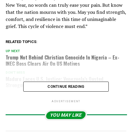
New Year, no words can truly ease your pain. But know
that the nation mourns with you. May you find strength,
comfort, and resilience in this time of unimaginable
grief. This cycle of violence must end.”
RELATED TOPICS:
UP NEXT
Trump Not Behind Christian Genocide In Nigeria – Ex-
INEC Boss Clears Air On US Motives
DON'T MISS
Maduro Faces U.S. Justice: Venezuela’s Ousted
Strongman Heads To New York Court
CONTINUE READING
ADVERTISEMENT
YOU MAY LIKE