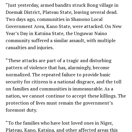
“Just yesterday, armed bandits struck Bong village in
Doemak District, Plateau State, leaving several dead.
Two days ago, communities in Shanono Local
Government Area, Kano State, were attacked. On New
Year’s Day in Katsina State, the Unguwar Naino
community suffered a similar assault, with multiple
casualties and injuries.
“These attacks are part of a tragic and disturbing
pattern of violence that has, alarmingly, become
normalized. The repeated failure to provide basic
security for citizens is a national disgrace, and the toll
on families and communities is immeasurable. As a
nation, we cannot continue to accept these killings. The
protection of lives must remain the government’s
foremost duty.
“To the families who have lost loved ones in Niger,
Plateau, Kano, Katsina, and other affected areas this