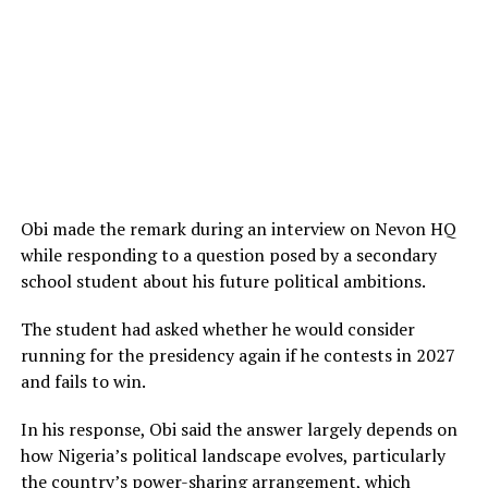
Obi made the remark during an interview on Nevon HQ
while responding to a question posed by a secondary
school student about his future political ambitions.
The student had asked whether he would consider
running for the presidency again if he contests in 2027
and fails to win.
In his response, Obi said the answer largely depends on
how Nigeria’s political landscape evolves, particularly
the country’s power-sharing arrangement, which