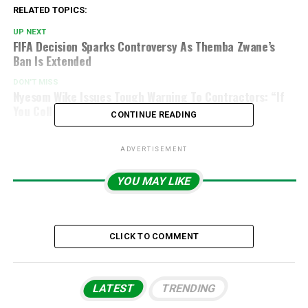
RELATED TOPICS:
UP NEXT
FIFA Decision Sparks Controversy As Themba Zwane’s
Ban Is Extended
DON'T MISS
Nyesom Wike Issues Tough Warning To Contractors: “If
You Collect Rainy Season Money, You Must Work
CONTINUE READING
ADVERTISEMENT
YOU MAY LIKE
CLICK TO COMMENT
LATEST
TRENDING