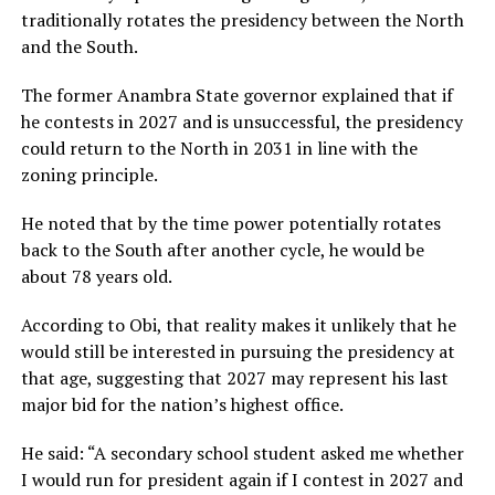
traditionally rotates the presidency between the North
and the South.
The former Anambra State governor explained that if
he contests in 2027 and is unsuccessful, the presidency
could return to the North in 2031 in line with the
zoning principle.
He noted that by the time power potentially rotates
back to the South after another cycle, he would be
about 78 years old.
According to Obi, that reality makes it unlikely that he
would still be interested in pursuing the presidency at
that age, suggesting that 2027 may represent his last
major bid for the nation’s highest office.
He said: “A secondary school student asked me whether
I would run for president again if I contest in 2027 and