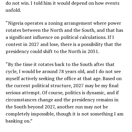
do not win. I told him it would depend on how events
unfold.
“Nigeria operates a zoning arrangement where power
rotates between the North and the South, and that has
a significant influence on political calculations. If I
contest in 2027 and lose, there is a possibility that the
presidency could shift to the North in 2031.
“By the time it rotates back to the South after that
cycle, I would be around 78 years old, and I do not see
myself actively seeking the office at that age. Based on
the current political structure, 2027 may be my final
serious attempt. Of course, politics is dynamic, and if
circumstances change and the presidency remains in
the South beyond 2027, another run may not be
completely impossible, though it is not something I am
banking on.”