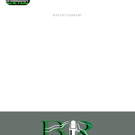
ADVERTISEMENT