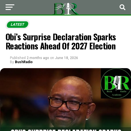
LATEST
Obi’s Surprise Declaration Sparks
Reactions Ahead Of 2027 Election
Published
2 months ago
on
June 18, 2026
By
BushRadio