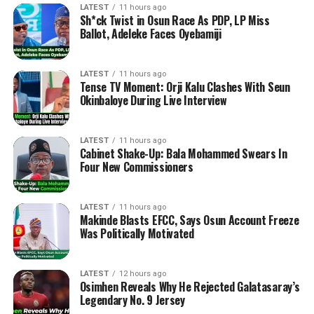
LATEST
11 hours ago
Sh*ck Twist in Osun Race As PDP, LP Miss
Ballot, Adeleke Faces Oyebamiji
LATEST
11 hours ago
Tense TV Moment: Orji Kalu Clashes With Seun
Okinbaloye During Live Interview
LATEST
11 hours ago
Cabinet Shake-Up: Bala Mohammed Swears In
Four New Commissioners
LATEST
11 hours ago
Makinde Blasts EFCC, Says Osun Account Freeze
Was Politically Motivated
LATEST
12 hours ago
Osimhen Reveals Why He Rejected Galatasaray’s
Legendary No. 9 Jersey