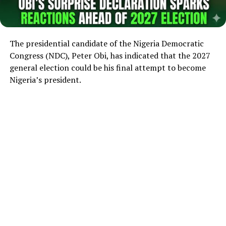
The presidential candidate of the Nigeria Democratic
Congress (NDC), Peter Obi, has indicated that the 2027
general election could be his final attempt to become
Nigeria’s president.