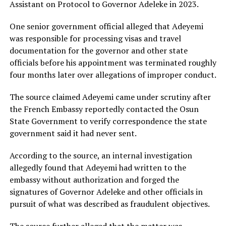
Assistant on Protocol to Governor Adeleke in 2023.
One senior government official alleged that Adeyemi
was responsible for processing visas and travel
documentation for the governor and other state
officials before his appointment was terminated roughly
four months later over allegations of improper conduct.
The source claimed Adeyemi came under scrutiny after
the French Embassy reportedly contacted the Osun
State Government to verify correspondence the state
government said it had never sent.
According to the source, an internal investigation
allegedly found that Adeyemi had written to the
embassy without authorization and forged the
signatures of Governor Adeleke and other officials in
pursuit of what was described as fraudulent objectives.
The source further alleged that the matter was