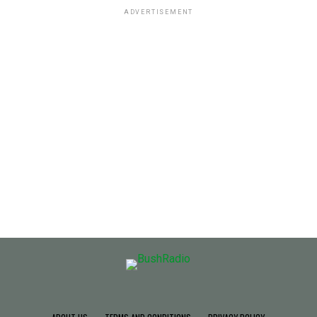
ADVERTISEMENT