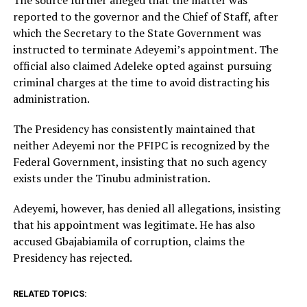
reported to the governor and the Chief of Staff, after
which the Secretary to the State Government was
instructed to terminate Adeyemi’s appointment. The
official also claimed Adeleke opted against pursuing
criminal charges at the time to avoid distracting his
administration.
The Presidency has consistently maintained that
neither Adeyemi nor the PFIPC is recognized by the
Federal Government, insisting that no such agency
exists under the Tinubu administration.
Adeyemi, however, has denied all allegations, insisting
that his appointment was legitimate. He has also
accused Gbajabiamila of corruption, claims the
Presidency has rejected.
RELATED TOPICS: