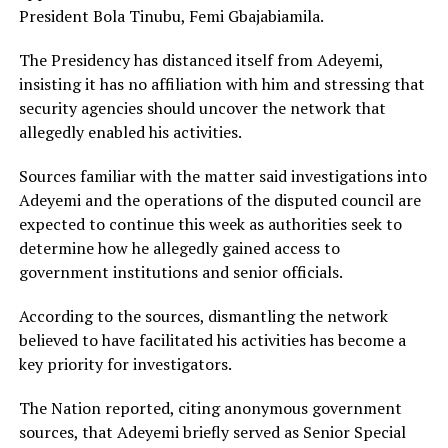
President Bola Tinubu, Femi Gbajabiamila.
The Presidency has distanced itself from Adeyemi,
insisting it has no affiliation with him and stressing that
security agencies should uncover the network that
allegedly enabled his activities.
Sources familiar with the matter said investigations into
Adeyemi and the operations of the disputed council are
expected to continue this week as authorities seek to
determine how he allegedly gained access to
government institutions and senior officials.
According to the sources, dismantling the network
believed to have facilitated his activities has become a
key priority for investigators.
The Nation reported, citing anonymous government
sources, that Adeyemi briefly served as Senior Special