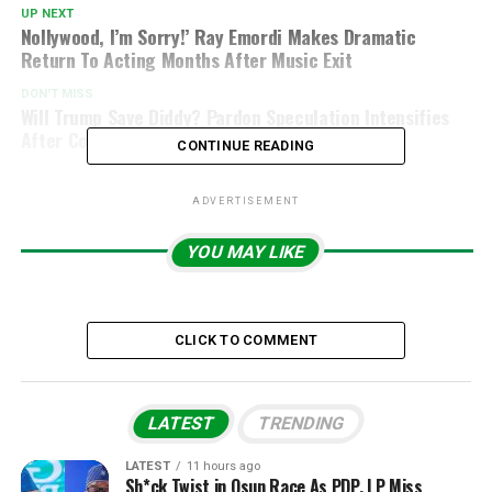
UP NEXT
Nollywood, I’m Sorry!’ Ray Emordi Makes Dramatic
Return To Acting Months After Music Exit
DON'T MISS
Will Trump Save Diddy? Pardon Speculation Intensifies
After Conviction
CONTINUE READING
ADVERTISEMENT
YOU MAY LIKE
CLICK TO COMMENT
LATEST
TRENDING
LATEST
11 hours ago
Sh*ck Twist in Osun Race As PDP, LP Miss