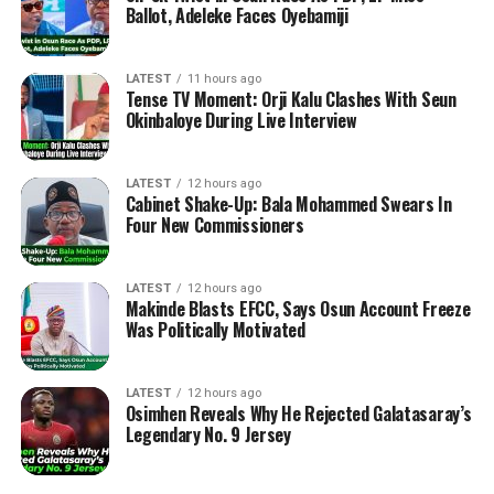
Ballot, Adeleke Faces Oyebamiji
LATEST
11 hours ago
Tense TV Moment: Orji Kalu Clashes With Seun
Okinbaloye During Live Interview
LATEST
12 hours ago
Cabinet Shake-Up: Bala Mohammed Swears In
Four New Commissioners
LATEST
12 hours ago
Makinde Blasts EFCC, Says Osun Account Freeze
Was Politically Motivated
LATEST
12 hours ago
Osimhen Reveals Why He Rejected Galatasaray’s
Legendary No. 9 Jersey