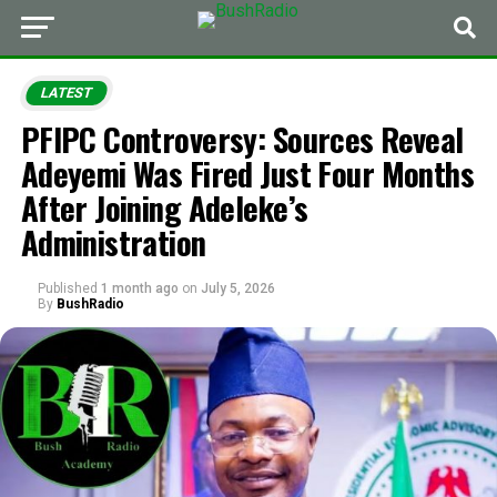
LATEST
PFIPC Controversy: Sources Reveal
Adeyemi Was Fired Just Four Months
After Joining Adeleke’s
Administration
Published
1 month ago
on
July 5, 2026
By
BushRadio