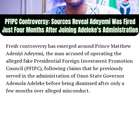
Fresh controversy has emerged around Prince Matthew
Adeniyi Adeyemi, the man accused of operating the
alleged fake Presidential Foreign Investment Promotion
Council (PFIPC), following claims that he previously
served in the administration of Osun State Governor
Ademola Adeleke before being dismissed after only a
few months over alleged misconduct.