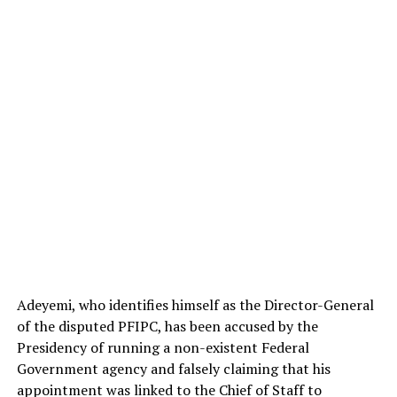
Adeyemi, who identifies himself as the Director-General
of the disputed PFIPC, has been accused by the
Presidency of running a non-existent Federal
Government agency and falsely claiming that his
appointment was linked to the Chief of Staff to