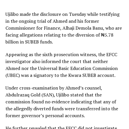
Ujilibo made the disclosure on Tuesday while testifying
in the ongoing trial of Ahmed and his former
Commissioner for Finance, Alhaji Demola Banu, who are
facing allegations relating to the diversion of ₦5.78
billion in SUBEB funds.
Appearing as the sixth prosecution witness, the EFCC
investigator also informed the court that neither
Ahmed nor the Universal Basic Education Commission
(UBEC) was a signatory to the Kwara SUBEB account.
Under cross-examination by Ahmed’s counsel,
Abdulrazaq Gold (SAN), Ujilibo stated that the
commission found no evidence indicating that any of
the allegedly diverted funds were transferred into the
former governor’s personal accounts.
He further revealed that the EFCC did not investigate