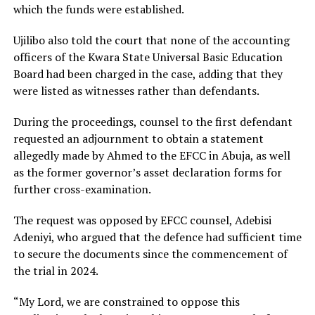
which the funds were established.
Ujilibo also told the court that none of the accounting
officers of the Kwara State Universal Basic Education
Board had been charged in the case, adding that they
were listed as witnesses rather than defendants.
During the proceedings, counsel to the first defendant
requested an adjournment to obtain a statement
allegedly made by Ahmed to the EFCC in Abuja, as well
as the former governor’s asset declaration forms for
further cross-examination.
The request was opposed by EFCC counsel, Adebisi
Adeniyi, who argued that the defence had sufficient time
to secure the documents since the commencement of
the trial in 2024.
“My Lord, we are constrained to oppose this