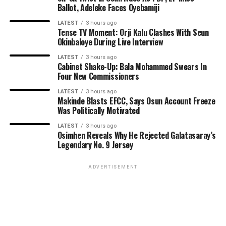
Ballot, Adeleke Faces Oyebamiji
LATEST
3 hours ago
Tense TV Moment: Orji Kalu Clashes With Seun
Okinbaloye During Live Interview
LATEST
3 hours ago
Cabinet Shake-Up: Bala Mohammed Swears In
Four New Commissioners
LATEST
3 hours ago
Makinde Blasts EFCC, Says Osun Account Freeze
Was Politically Motivated
LATEST
3 hours ago
Osimhen Reveals Why He Rejected Galatasaray’s
Legendary No. 9 Jersey
ADVERTISEMENT