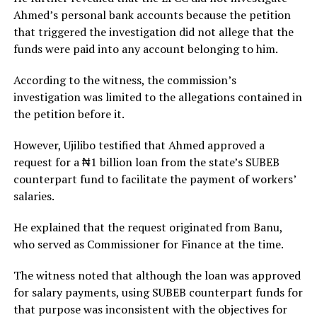
Ahmed’s personal bank accounts because the petition
that triggered the investigation did not allege that the
funds were paid into any account belonging to him.
According to the witness, the commission’s
investigation was limited to the allegations contained in
the petition before it.
However, Ujilibo testified that Ahmed approved a
request for a ₦1 billion loan from the state’s SUBEB
counterpart fund to facilitate the payment of workers’
salaries.
He explained that the request originated from Banu,
who served as Commissioner for Finance at the time.
The witness noted that although the loan was approved
for salary payments, using SUBEB counterpart funds for
that purpose was inconsistent with the objectives for