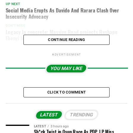
UP NEXT
Social Media Erupts As Davido And Rarara Clash Over
Insecurity Advocacy
DON'T MISS
Legacy In concrete: Massive Road projects Reshape
Ebonyi In Unprecedented Way, By Kunle Sanni
CONTINUE READING
ADVERTISEMENT
YOU MAY LIKE
CLICK TO COMMENT
LATEST
TRENDING
LATEST
3 hours ago
Sh*ck Twist in Osun Race As PDP, LP Miss