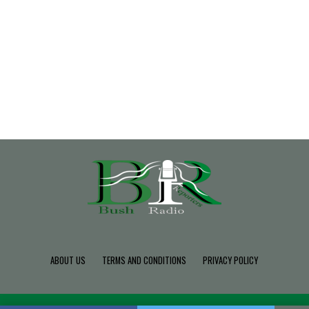
ABOUT US
TERMS AND CONDITIONS
PRIVACY POLICY