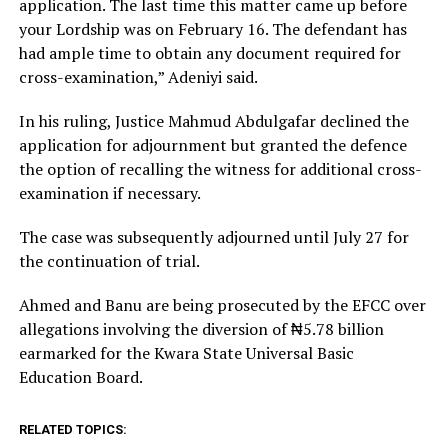
application. The last time this matter came up before
your Lordship was on February 16. The defendant has
had ample time to obtain any document required for
cross-examination,” Adeniyi said.
In his ruling, Justice Mahmud Abdulgafar declined the
application for adjournment but granted the defence
the option of recalling the witness for additional cross-
examination if necessary.
The case was subsequently adjourned until July 27 for
the continuation of trial.
Ahmed and Banu are being prosecuted by the EFCC over
allegations involving the diversion of ₦5.78 billion
earmarked for the Kwara State Universal Basic
Education Board.
RELATED TOPICS: