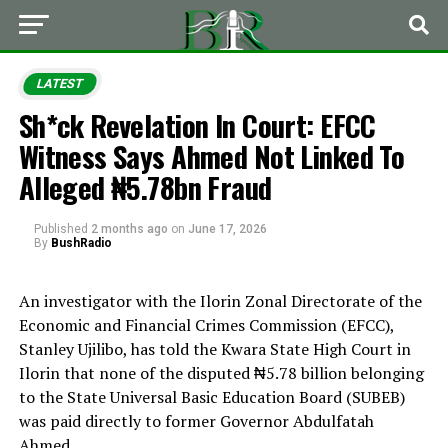
LATEST
Sh*ck Revelation In Court: EFCC
Witness Says Ahmed Not Linked To
Alleged ₦5.78bn Fraud
Published
2 months ago
on
June 17, 2026
By
BushRadio
An investigator with the Ilorin Zonal Directorate of the
Economic and Financial Crimes Commission (EFCC),
Stanley Ujilibo, has told the Kwara State High Court in
Ilorin that none of the disputed ₦5.78 billion belonging
to the State Universal Basic Education Board (SUBEB)
was paid directly to former Governor Abdulfatah
Ahmed.