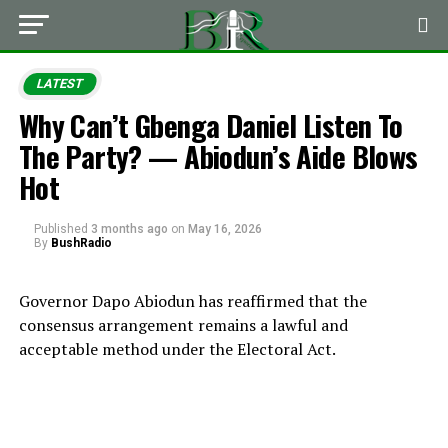
LATEST
Why Can’t Gbenga Daniel Listen To
The Party? — Abiodun’s Aide Blows
Hot
Published
3 months ago
on
May 16, 2026
By
BushRadio
Governor
Dapo Abiodun
has reaffirmed that the
consensus arrangement remains a lawful and
acceptable method under the Electoral Act.