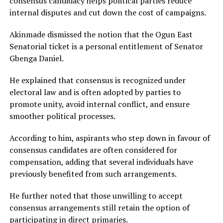
consensus candidacy helps political parties reduce
internal disputes and cut down the cost of campaigns.
Akinmade dismissed the notion that the Ogun East
Senatorial ticket is a personal entitlement of Senator
Gbenga Daniel
.
He explained that consensus is recognized under
electoral law and is often adopted by parties to
promote unity, avoid internal conflict, and ensure
smoother political processes.
According to him, aspirants who step down in favour of
consensus candidates are often considered for
compensation, adding that several individuals have
previously benefited from such arrangements.
He further noted that those unwilling to accept
consensus arrangements still retain the option of
participating in direct primaries.