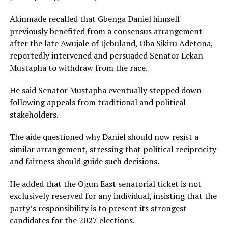
Akinmade recalled that Gbenga Daniel himself
previously benefited from a consensus arrangement
after the late Awujale of Ijebuland, Oba Sikiru Adetona,
reportedly intervened and persuaded Senator Lekan
Mustapha to withdraw from the race.
He said Senator Mustapha eventually stepped down
following appeals from traditional and political
stakeholders.
The aide questioned why Daniel should now resist a
similar arrangement, stressing that political reciprocity
and fairness should guide such decisions.
He added that the Ogun East senatorial ticket is not
exclusively reserved for any individual, insisting that the
party’s responsibility is to present its strongest
candidates for the 2027 elections.