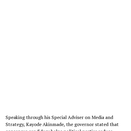
Speaking through his Special Adviser on Media and
Strategy,
Kayode Akinmade
, the governor stated that