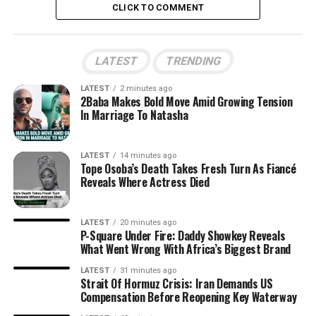
CLICK TO COMMENT
LATEST
TRENDING
LATEST
2 minutes ago
2Baba Makes Bold Move Amid Growing Tension
In Marriage To Natasha
LATEST
14 minutes ago
Tope Osoba’s Death Takes Fresh Turn As Fiancé
Reveals Where Actress Died
LATEST
20 minutes ago
P-Square Under Fire: Daddy Showkey Reveals
What Went Wrong With Africa’s Biggest Brand
LATEST
31 minutes ago
Strait Of Hormuz Crisis: Iran Demands US
Compensation Before Reopening Key Waterway