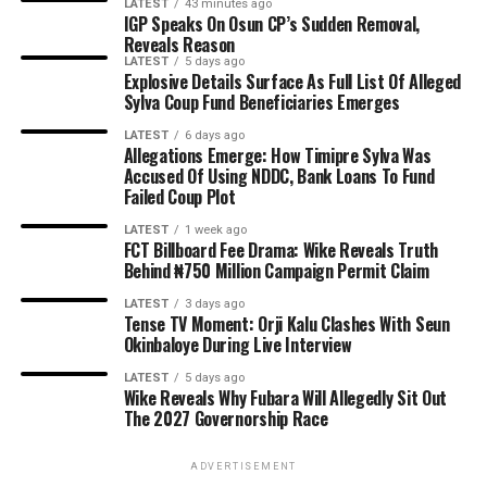
LATEST
43 minutes ago
IGP Speaks On Osun CP’s Sudden Removal,
Reveals Reason
LATEST
5 days ago
Explosive Details Surface As Full List Of Alleged
Sylva Coup Fund Beneficiaries Emerges
LATEST
6 days ago
Allegations Emerge: How Timipre Sylva Was
Accused Of Using NDDC, Bank Loans To Fund
Failed Coup Plot
LATEST
1 week ago
FCT Billboard Fee Drama: Wike Reveals Truth
Behind ₦750 Million Campaign Permit Claim
LATEST
3 days ago
Tense TV Moment: Orji Kalu Clashes With Seun
Okinbaloye During Live Interview
LATEST
5 days ago
Wike Reveals Why Fubara Will Allegedly Sit Out
The 2027 Governorship Race
ADVERTISEMENT