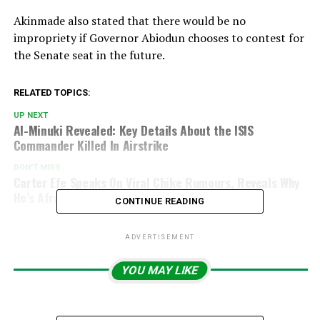
Akinmade also stated that there would be no
impropriety if Governor Abiodun chooses to contest for
the Senate seat in the future.
RELATED TOPICS:
UP NEXT
Al-Minuki Revealed: Key Details About the ISIS
Commander Killed In Airstrike
DON'T MISS
Carter Efe Speaks On Viral Chike Rumours, Reveals Why
He’s Afraid Of Marriage
CONTINUE READING
ADVERTISEMENT
YOU MAY LIKE