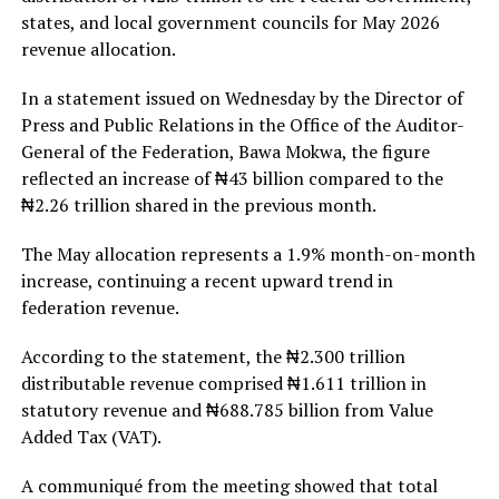
states, and local government councils for May 2026
revenue allocation.
In a statement issued on Wednesday by the Director of
Press and Public Relations in the Office of the Auditor-
General of the Federation, Bawa Mokwa, the figure
reflected an increase of ₦43 billion compared to the
₦2.26 trillion shared in the previous month.
The May allocation represents a 1.9% month-on-month
increase, continuing a recent upward trend in
federation revenue.
According to the statement, the ₦2.300 trillion
distributable revenue comprised ₦1.611 trillion in
statutory revenue and ₦688.785 billion from Value
Added Tax (VAT).
A communiqué from the meeting showed that total