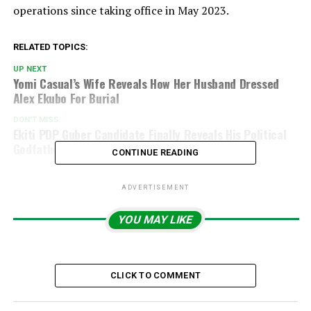
operations since taking office in May 2023.
RELATED TOPICS:
UP NEXT
Yomi Casual’s Wife Reveals How Her Husband Dressed
Alex Ekubo For Burial
DON'T MISS
Ekiti PDP Guber Candidate Finally Reveals His Political
Godfather
CONTINUE READING
ADVERTISEMENT
YOU MAY LIKE
CLICK TO COMMENT