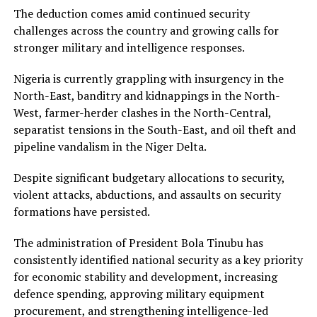
The deduction comes amid continued security
challenges across the country and growing calls for
stronger military and intelligence responses.
Nigeria is currently grappling with insurgency in the
North-East, banditry and kidnappings in the North-
West, farmer-herder clashes in the North-Central,
separatist tensions in the South-East, and oil theft and
pipeline vandalism in the Niger Delta.
Despite significant budgetary allocations to security,
violent attacks, abductions, and assaults on security
formations have persisted.
The administration of President Bola Tinubu has
consistently identified national security as a key priority
for economic stability and development, increasing
defence spending, approving military equipment
procurement, and strengthening intelligence-led