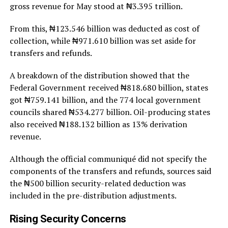
gross revenue for May stood at ₦3.395 trillion.
From this, ₦123.546 billion was deducted as cost of
collection, while ₦971.610 billion was set aside for
transfers and refunds.
A breakdown of the distribution showed that the
Federal Government received ₦818.680 billion, states
got ₦759.141 billion, and the 774 local government
councils shared ₦534.277 billion. Oil-producing states
also received ₦188.132 billion as 13% derivation
revenue.
Although the official communiqué did not specify the
components of the transfers and refunds, sources said
the ₦500 billion security-related deduction was
included in the pre-distribution adjustments.
Rising Security Concerns