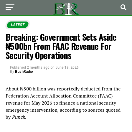
LATEST
Breaking: Government Sets Aside
₦500bn From FAAC Revenue For
Security Operations
Published
2 months ago
on
June 19, 2026
By
BushRadio
About ₦500 billion was reportedly deducted from the
Federation Account Allocation Committee (FAAC)
revenue for May 2026 to finance a national security
emergency intervention, according to sources quoted
by
Punch
.