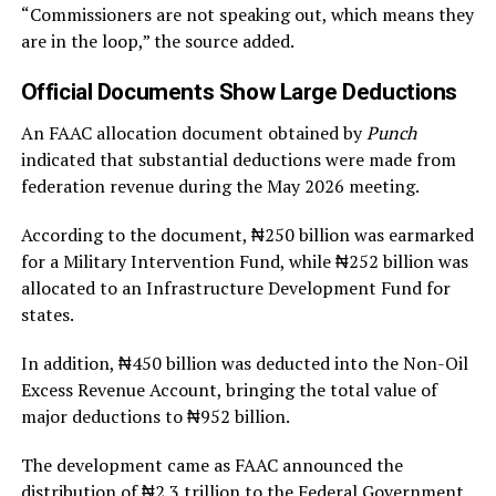
“Commissioners are not speaking out, which means they
are in the loop,” the source added.
Official Documents Show Large Deductions
An FAAC allocation document obtained by
Punch
indicated that substantial deductions were made from
federation revenue during the May 2026 meeting.
According to the document, ₦250 billion was earmarked
for a Military Intervention Fund, while ₦252 billion was
allocated to an Infrastructure Development Fund for
states.
In addition, ₦450 billion was deducted into the Non-Oil
Excess Revenue Account, bringing the total value of
major deductions to ₦952 billion.
The development came as FAAC announced the
distribution of ₦2.3 trillion to the Federal Government,