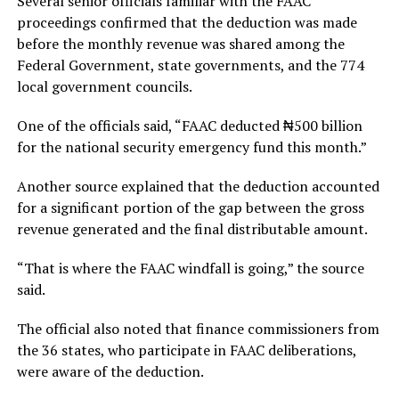
Several senior officials familiar with the FAAC
proceedings confirmed that the deduction was made
before the monthly revenue was shared among the
Federal Government, state governments, and the 774
local government councils.
One of the officials said, “FAAC deducted ₦500 billion
for the national security emergency fund this month.”
Another source explained that the deduction accounted
for a significant portion of the gap between the gross
revenue generated and the final distributable amount.
“That is where the FAAC windfall is going,” the source
said.
The official also noted that finance commissioners from
the 36 states, who participate in FAAC deliberations,
were aware of the deduction.