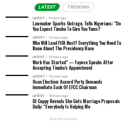
LATEST
TRENDING
LATEST
9 hours ago
Lawmaker Sparks Outrage, Tells Nigerians: “Do
You Expect Tinubu To Give You Yams?
LATEST
10 hours ago
Who Will Lead FIFA Next? Everything You Need To
Know About The Presidency Race
LATEST
10 hours ago
Work Has Started” — Fayose Speaks After
Accepting Tinubu’s Appointment
LATEST
10 hours ago
Osun Election: Accord Party Demands
Immediate Sack Of EFCC Chairman
LATEST
10 hours ago
DJ Cuppy Reveals She Gets Marriage Proposals
Daily: “Everybody Is Helping Me
ADVERTISEMENT