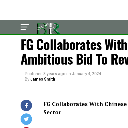
POLITICS
FG Collaborates Wit
Ambitious Bid To Rev
Published
3 years ago
on
January 4, 2024
By
James Smith
FG Collaborates With Chinese 
Sector