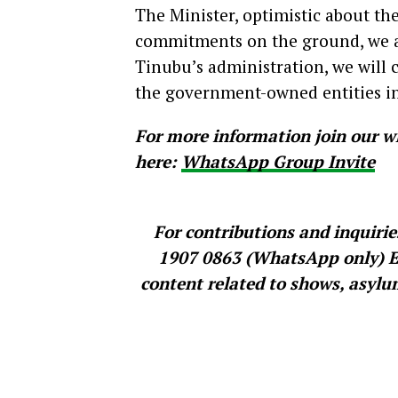
The Minister, optimistic about the 
commitments on the ground, we ar
Tinubu’s administration, we will
the government-owned entities in
For more information join our w
here:
WhatsApp Group Invite
For contributions and inquiri
1907 0863 (WhatsApp only) Exp
content related to shows, asylum 
Source: