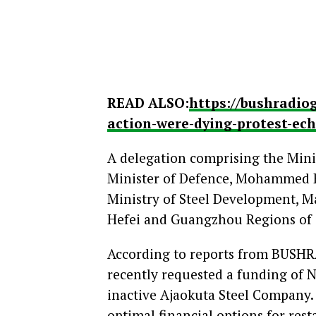
READ ALSO:
https://bushradio
action-were-dying-protest-ec
A delegation comprising the Mini
Minister of Defence, Mohammed B
Ministry of Steel Development, M
Hefei and Guangzhou Regions of C
According to reports from BUSHR
recently requested a funding of N3
inactive Ajaokuta Steel Company.
optimal financial options for rest