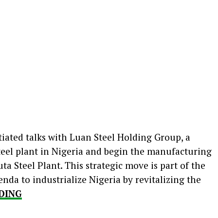
iated talks with Luan Steel Holding Group, a
steel plant in Nigeria and begin the manufacturing
ta Steel Plant. This strategic move is part of the
da to industrialize Nigeria by revitalizing the
DING