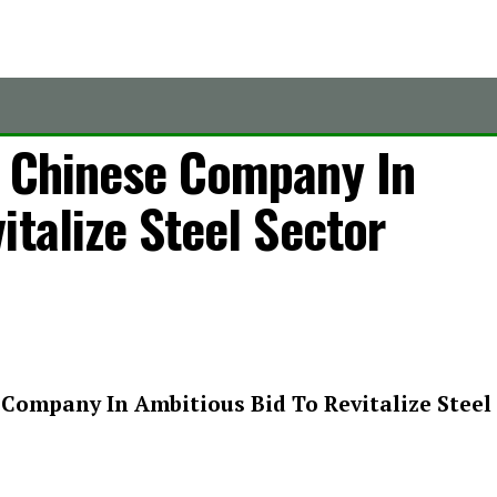
h Chinese Company In
italize Steel Sector
Company In Ambitious Bid To Revitalize Steel