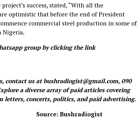
project’s success, stated, “With all the
e optimistic that before the end of President
 commence commercial steel production in some of
 Nigeria.
hatsapp group by clicking the link
es, contact us at bushradiogist@gmail.com, 090
lore a diverse array of paid articles covering
letters, concerts, politics, and paid advertising.
 Bushradiogist