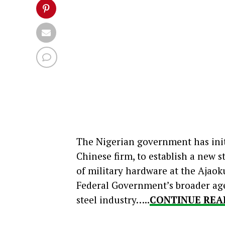
The Nigerian government has init
Chinese firm, to establish a new 
of military hardware at the Ajaoku
Federal Government’s broader agen
steel industry…..
CONTINUE REA