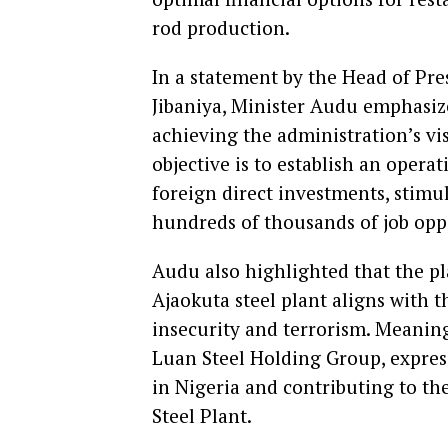
rod production.
In a statement by the Head of Pre
Jibaniya, Minister Audu emphasized
achieving the administration’s vis
objective is to establish an operat
foreign direct investments, stim
hundreds of thousands of job opp
Audu also highlighted that the p
Ajaokuta steel plant aligns with
insecurity and terrorism. Meaning
Luan Steel Holding Group, expressi
in Nigeria and contributing to th
Steel Plant.