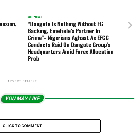
UP NEXT
ension,
“Dangote Is Nothing Without FG
Backing, Emefiele’s Partner In
Crime”- Nigerians Aghast As EFCC
Conducts Raid On Dangote Group’s
Headquarters Amid Forex Allocation
Prob
ADVERTISEMENT
YOU MAY LIKE
CLICK TO COMMENT