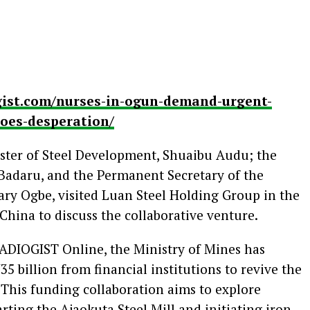
gist.com/nurses-in-ogun-demand-urgent-
hoes-desperation/
ster of Steel Development, Shuaibu Audu; the
adaru, and the Permanent Secretary of the
ary Ogbe, visited Luan Steel Holding Group in the
hina to discuss the collaborative venture.
ADIOGIST Online, the Ministry of Mines has
5 billion from financial institutions to revive the
 This funding collaboration aims to explore
arting the Ajaokuta Steel Mill and initiating iron