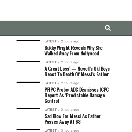
LATEST
TRENDING
LATEST
2 hours ago
Bukky Wright Reveals Why She
Walked Away From Nollywood
LATEST
2 hours ago
A Great Loss’ — Newell’s Old Boys
React To Death Of Messi’s Father
LATEST
2 hours ago
PFIPC Probe: ADC Dismisses ICPC
Report As ‘Predictable Damage
Control
LATEST
3 hours ago
Sad Blow For Messi As Father
Passes Away At 68
LATEST
3 hours ago