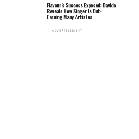
Flavour’s Success Exposed: Davido
Reveals How Singer Is Out-
Earning Many Artistes
ADVERTISEMENT