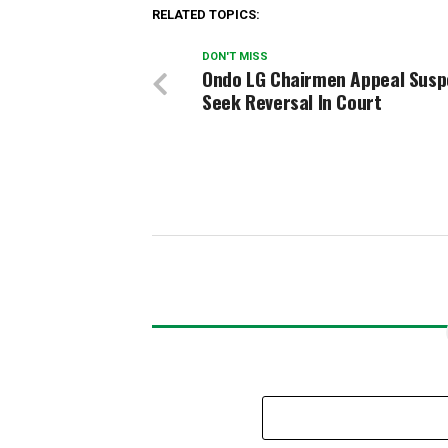
RELATED TOPICS:
DON'T MISS
Ondo LG Chairmen Appeal Susp
Seek Reversal In Court