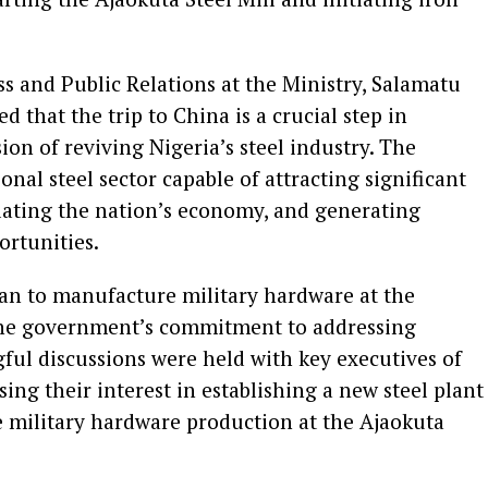
ss and Public Relations at the Ministry, Salamatu
 that the trip to China is a crucial step in
ion of reviving Nigeria’s steel industry. The
ional steel sector capable of attracting significant
ulating the nation’s economy, and generating
ortunities.
lan to manufacture military hardware at the
 the government’s commitment to addressing
ful discussions were held with key executives of
ng their interest in establishing a new steel plant
e military hardware production at the Ajaokuta