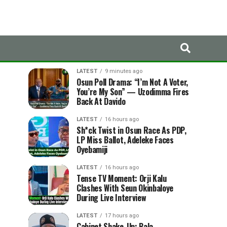
LATEST
TRENDING
LATEST
9 minutes ago
Osun Poll Drama: “I’m Not A Voter,
You’re My Son” — Uzodimma Fires
Back At Davido
LATEST
16 hours ago
Sh*ck Twist in Osun Race As PDP,
LP Miss Ballot, Adeleke Faces
Oyebamiji
LATEST
16 hours ago
Tense TV Moment: Orji Kalu
Clashes With Seun Okinbaloye
During Live Interview
LATEST
17 hours ago
Cabinet Shake-Up: Bala