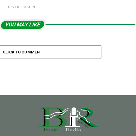
ADVERTISEMENT
YOU MAY LIKE
CLICK TO COMMENT