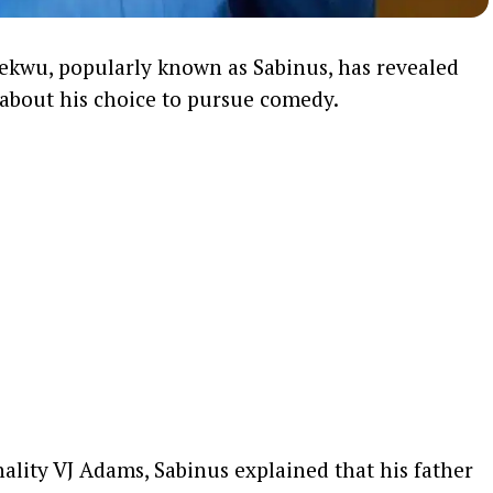
ekwu, popularly known as Sabinus, has revealed
t about his choice to pursue comedy.
ality VJ Adams, Sabinus explained that his father