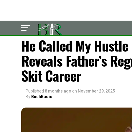
LATEST
He Called My Hustle
Reveals Father’s Reg
Skit Career
Published
8 months ago
on
November 29, 2025
By
BushRadio