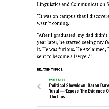
Linguistics and Communication St
“It was on campus that I discover
wasn’t coming.
“After I graduated, my dad didn’t 
year later, he started seeing my 
it. He was furious. He exclaimed,
sent to become a lawyer.’”
RELATED TOPICS:
DON'T MISS
Political Showdown: Barau Dar
Yusuf—‘Expose The Evidence O
The Lies