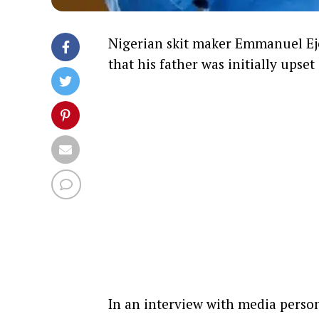
Nigerian skit maker Emmanuel Ej
that his father was initially upse
In an interview with media person