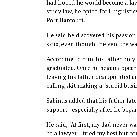
had hoped he would become a lawy
study law, he opted for Linguisti
Port Harcourt.
He said he discovered his passio
skits, even though the venture was
According to him, his father only
graduated. Once he began appearin
leaving his father disappointed a
calling skit making a “stupid busi
Sabinus added that his father lat
support—especially after he beg
He said, “At first, my dad never 
be a lawyer. I tried my best but co