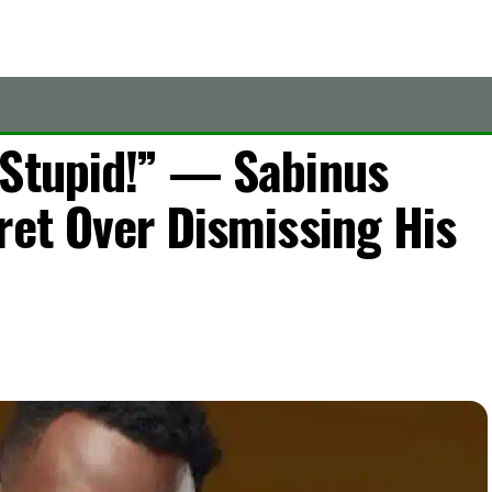
 Stupid!” — Sabinus
ret Over Dismissing His