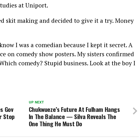
udies at Uniport.
ed skit making and decided to give it a try. Money
know I was a comedian because I kept it secret. A
face on comedy show posters. My sisters confirmed
 ‘Which comedy? Stupid business. Look at the boy I
UP NEXT
es Gov
Chukwueze’s Future At Fulham Hangs
r Stop
In The Balance — Silva Reveals The
One Thing He Must Do