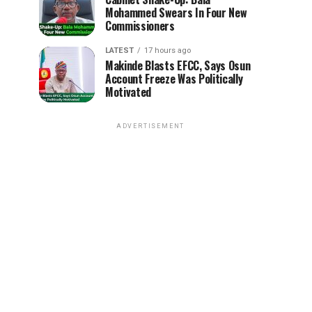
Mohammed Swears In Four New
Commissioners
LATEST
17 hours ago
Makinde Blasts EFCC, Says Osun
Account Freeze Was Politically
Motivated
ADVERTISEMENT