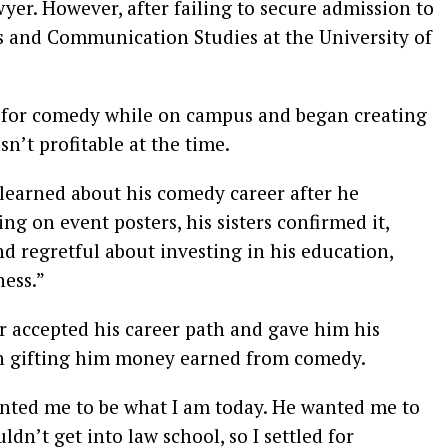
er. However, after failing to secure admission to
cs and Communication Studies at the University of
n for comedy while on campus and began creating
n’t profitable at the time.
 learned about his comedy career after he
g on event posters, his sisters confirmed it,
nd regretful about investing in his education,
ness.”
er accepted his career path and gave him his
an gifting him money earned from comedy.
wanted me to be what I am today. He wanted me to
uldn’t get into law school, so I settled for