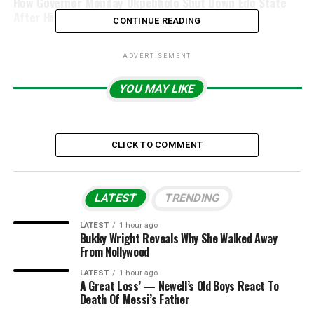
How Governor Monday Okpebholo Shut Down Edo State
After His Tribunal Victory
CONTINUE READING
ADVERTISEMENT
YOU MAY LIKE
CLICK TO COMMENT
LATEST
TRENDING
LATEST
1 hour ago
Bukky Wright Reveals Why She Walked Away
From Nollywood
LATEST
1 hour ago
A Great Loss’ — Newell’s Old Boys React To
Death Of Messi’s Father