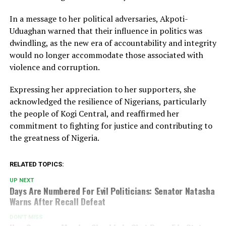
In a message to her political adversaries, Akpoti-
Uduaghan warned that their influence in politics was
dwindling, as the new era of accountability and integrity
would no longer accommodate those associated with
violence and corruption.
Expressing her appreciation to her supporters, she
acknowledged the resilience of Nigerians, particularly
the people of Kogi Central, and reaffirmed her
commitment to fighting for justice and contributing to
the greatness of Nigeria.
RELATED TOPICS:
UP NEXT
Days Are Numbered For Evil Politicians: Senator Natasha
Warns After Recall Defeat
DON'T MISS