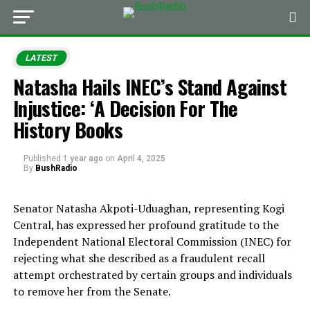
LATEST
Natasha Hails INEC’s Stand Against
Injustice: ‘A Decision For The
History Books
Published
1 year ago
on
April 4, 2025
By
BushRadio
Senator Natasha Akpoti-Uduaghan, representing Kogi
Central, has expressed her profound gratitude to the
Independent National Electoral Commission (INEC) for
rejecting what she described as a fraudulent recall
attempt orchestrated by certain groups and individuals
to remove her from the Senate.