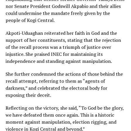
nor Senate President Godswill Akpabio and their allies
could undermine the mandate freely given by the
people of Kogi Central.
Akpoti-Uduaghan reiterated her faith in God and the
support of her constituents, stating that the rejection
of the recall process was a triumph of justice over
injustice. She praised INEC for maintaining its
independence and standing against manipulation.
She further condemned the actions of those behind the
recall attempt, referring to them as “agents of
darkness,” and celebrated the electoral body for
exposing their deceit.
Reflecting on the victory, she said, “To God be the glory,
we have defeated them once again. This is a historic
moment against manipulation, election rigging, and
violence in Kogi Central and beyond.”