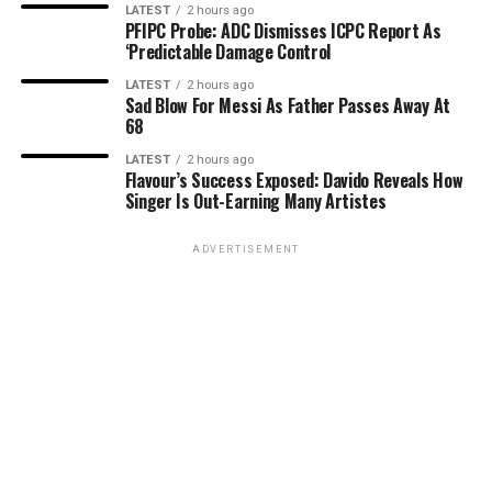
LATEST
2 hours ago
PFIPC Probe: ADC Dismisses ICPC Report As
‘Predictable Damage Control
LATEST
2 hours ago
Sad Blow For Messi As Father Passes Away At
68
LATEST
2 hours ago
Flavour’s Success Exposed: Davido Reveals How
Singer Is Out-Earning Many Artistes
ADVERTISEMENT