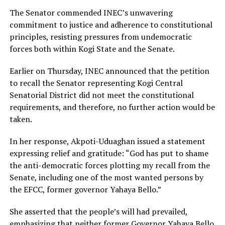
The Senator commended INEC’s unwavering
commitment to justice and adherence to constitutional
principles, resisting pressures from undemocratic
forces both within Kogi State and the Senate.
Earlier on Thursday, INEC announced that the petition
to recall the Senator representing Kogi Central
Senatorial District did not meet the constitutional
requirements, and therefore, no further action would be
taken.
In her response, Akpoti-Uduaghan issued a statement
expressing relief and gratitude: “God has put to shame
the anti-democratic forces plotting my recall from the
Senate, including one of the most wanted persons by
the EFCC, former governor Yahaya Bello.”
She asserted that the people’s will had prevailed,
emphasizing that neither former Governor Yahaya Bello