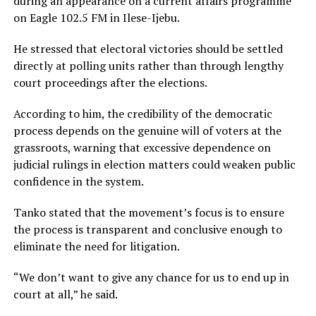
during an appearance on a current affairs programme
on
Eagle 102.5 FM
in
Ilese-Ijebu
.
He stressed that electoral victories should be settled
directly at polling units rather than through lengthy
court proceedings after the elections.
According to him, the credibility of the democratic
process depends on the genuine will of voters at the
grassroots, warning that excessive dependence on
judicial rulings in election matters could weaken public
confidence in the system.
Tanko stated that the movement’s focus is to ensure
the process is transparent and conclusive enough to
eliminate the need for litigation.
“We don’t want to give any chance for us to end up in
court at all,” he said.