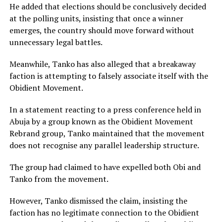
He added that elections should be conclusively decided
at the polling units, insisting that once a winner
emerges, the country should move forward without
unnecessary legal battles.
Meanwhile, Tanko has also alleged that a breakaway
faction is attempting to falsely associate itself with the
Obidient Movement.
In a statement reacting to a press conference held in
Abuja by a group known as the Obidient Movement
Rebrand group, Tanko maintained that the movement
does not recognise any parallel leadership structure.
The group had claimed to have expelled both Obi and
Tanko from the movement.
However, Tanko dismissed the claim, insisting the
faction has no legitimate connection to the Obidient