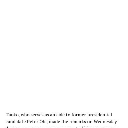
Tanko, who serves as an aide to former presidential
candidate
Peter Obi
, made the remarks on Wednesday