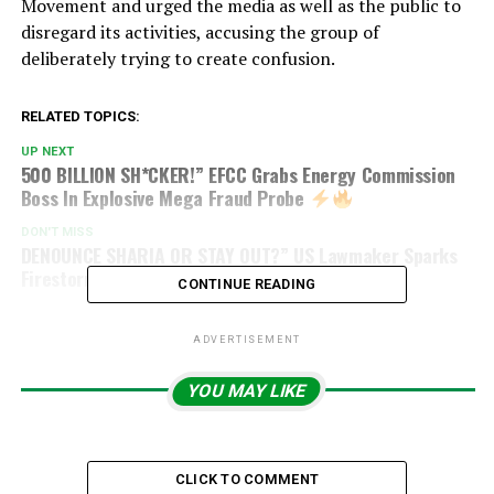
Movement and urged the media as well as the public to
disregard its activities, accusing the group of
deliberately trying to create confusion.
RELATED TOPICS:
UP NEXT
500 BILLION SH*CKER!” EFCC Grabs Energy Commission
Boss In Explosive Mega Fraud Probe
DON'T MISS
DENOUNCE SHARIA OR STAY OUT?” US Lawmaker Sparks
Firestorm With Explosive Immigration Bill
CONTINUE READING
ADVERTISEMENT
YOU MAY LIKE
CLICK TO COMMENT