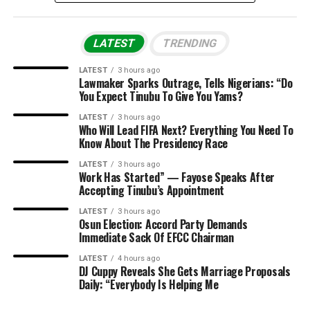
LATEST
TRENDING
LATEST
3 hours ago
Lawmaker Sparks Outrage, Tells Nigerians: “Do
You Expect Tinubu To Give You Yams?
LATEST
3 hours ago
Who Will Lead FIFA Next? Everything You Need To
Know About The Presidency Race
LATEST
3 hours ago
Work Has Started” — Fayose Speaks After
Accepting Tinubu’s Appointment
LATEST
3 hours ago
Osun Election: Accord Party Demands
Immediate Sack Of EFCC Chairman
LATEST
4 hours ago
DJ Cuppy Reveals She Gets Marriage Proposals
Daily: “Everybody Is Helping Me