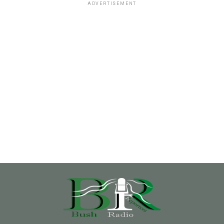
ADVERTISEMENT