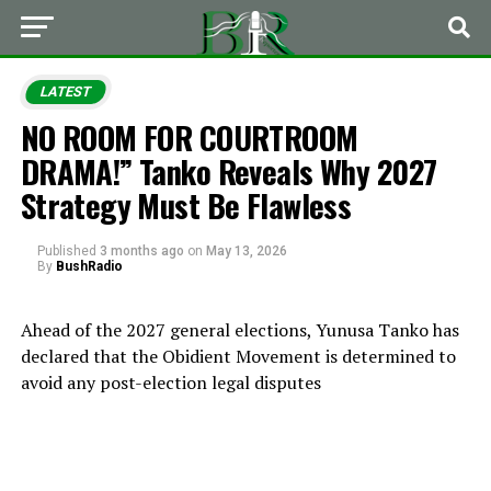
LATEST
NO ROOM FOR COURTROOM
DRAMA!” Tanko Reveals Why 2027
Strategy Must Be Flawless
Published
3 months ago
on
May 13, 2026
By
BushRadio
Ahead of the 2027 general elections,
Yunusa Tanko
has
declared that the
Obidient Movement
is determined to
avoid any post-election legal disputes