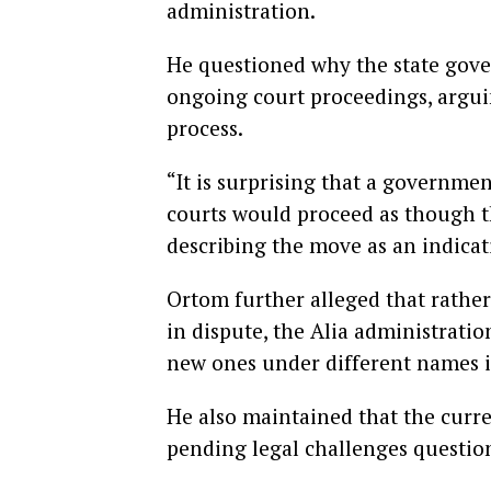
administration.
He questioned why the state gov
ongoing court proceedings, argui
process.
“It is surprising that a governmen
courts would proceed as though th
describing the move as an indicati
Ortom further alleged that rather
in dispute, the Alia administratio
new ones under different names in
He also maintained that the curr
pending legal challenges question