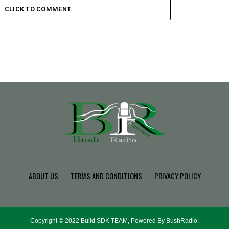
CLICK TO COMMENT
ABOUT US
TERMS AND CONDITIONS
PRIVACY POLICY
Copyright © 2022 Build SDK TEAM, Powered By BushRadio.