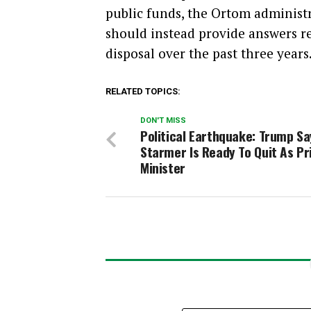
public funds, the Ortom administ
should instead provide answers re
disposal over the past three years
RELATED TOPICS:
DON'T MISS
Political Earthquake: Trump Sa
Starmer Is Ready To Quit As P
Minister