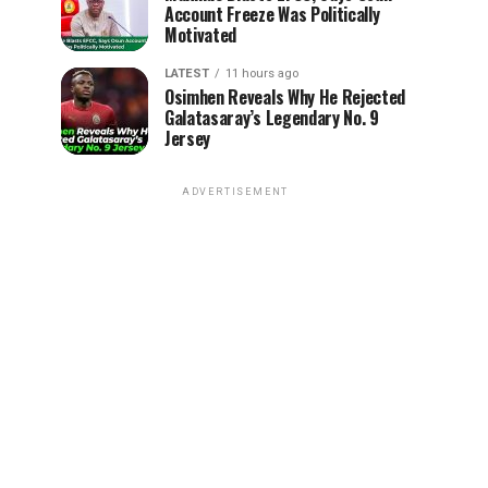
Account Freeze Was Politically
Motivated
LATEST
11 hours ago
Osimhen Reveals Why He Rejected
Galatasaray’s Legendary No. 9
Jersey
ADVERTISEMENT