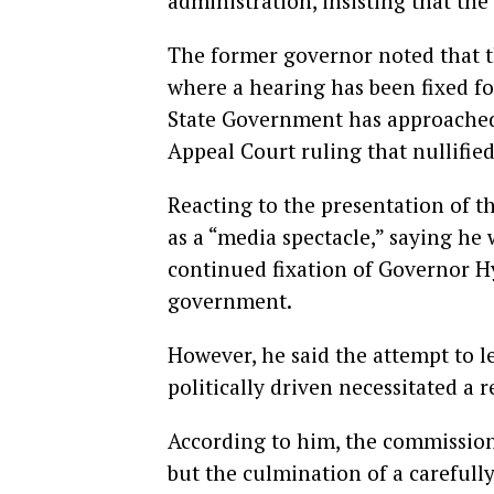
administration, insisting that the 
The former governor noted that t
where a hearing has been fixed fo
State Government has approached
Appeal Court ruling that nullified
Reacting to the presentation of t
as a “media spectacle,” saying he
continued fixation of Governor Hy
government.
However, he said the attempt to le
politically driven necessitated a 
According to him, the commission
but the culmination of a carefully