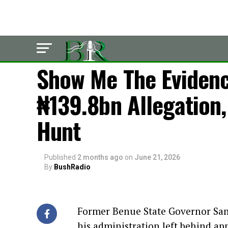
LATEST
Show Me The Eviden
₦139.8bn Allegation, 
Hunt
Published
2 months ago
on
June 21, 2026
By
BushRadio
Former Benue State Governor Samu
his administration left behind ap