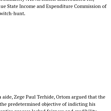
enue State Income and Expenditure Commission of
 witch-hunt.
a aide, Zege Paul Terhide, Ortom argued that the
he predetermined objective of indicting his