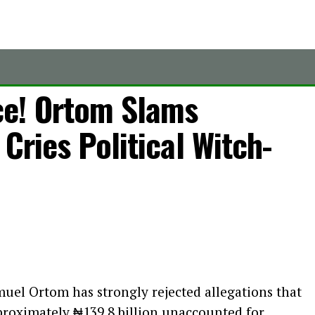
ce! Ortom Slams
Cries Political Witch-
el Ortom has strongly rejected allegations that
proximately ₦139.8 billion unaccounted for,