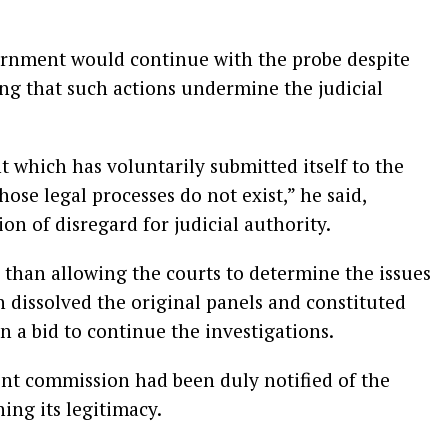
ernment would continue with the probe despite
ng that such actions undermine the judicial
t which has voluntarily submitted itself to the
ose legal processes do not exist,” he said,
on of disregard for judicial authority.
 than allowing the courts to determine the issues
n dissolved the original panels and constituted
 a bid to continue the investigations.
ent commission had been duly notified of the
ing its legitimacy.