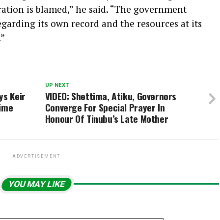
ration is blamed,” he said. “The government
garding its own record and the resources at its
.”
UP NEXT
ys Keir
VIDEO: Shettima, Atiku, Governors
rime
Converge For Special Prayer In
Honour Of Tinubu’s Late Mother
ADVERTISEMENT
YOU MAY LIKE