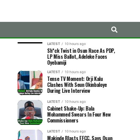
LATEST
TRENDING
LATEST
10 hours ago
Sh*ck Twist in Osun Race As PDP,
LP Miss Ballot, Adeleke Faces
Oyebamiji
LATEST
10 hours ago
Tense TV Moment: Orji Kalu
Clashes With Seun Okinbaloye
During Live Interview
LATEST
10 hours ago
Cabinet Shake-Up: Bala
Mohammed Swears In Four New
Commissioners
LATEST
10 hours ago
Makinde Blasts EFCC, Says Osun