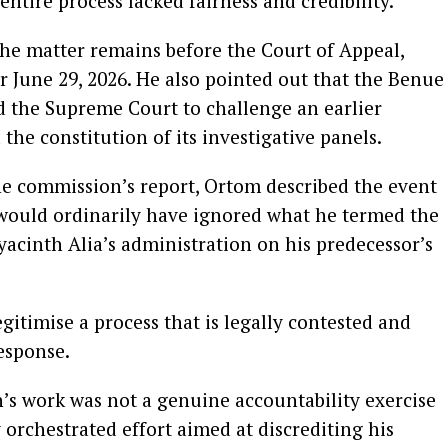
entire process lacked fairness and credibility.
he matter remains before the Court of Appeal,
r June 29, 2026. He also pointed out that the Benue
 the Supreme Court to challenge an earlier
 the constitution of its investigative panels.
he commission’s report, Ortom described the event
 would ordinarily have ignored what he termed the
acinth Alia’s administration on his predecessor’s
gitimise a process that is legally contested and
response.
’s work was not a genuine accountability exercise
 orchestrated effort aimed at discrediting his