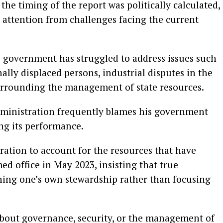
he timing of the report was politically calculated,
t attention from challenges facing the current
s government has struggled to address issues such
nally displaced persons, industrial disputes in the
urrounding the management of state resources.
dministration frequently blames his government
ng its performance.
ration to account for the resources that have
med office in May 2023, insisting that true
ining one’s own stewardship rather than focusing
bout governance, security, or the management of