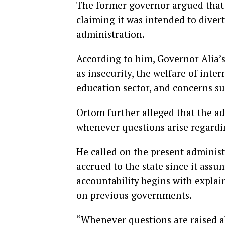
The former governor argued that t
claiming it was intended to diver
administration.
According to him, Governor Alia’
as insecurity, the welfare of inter
education sector, and concerns s
Ortom further alleged that the a
whenever questions arise regardi
He called on the present administ
accrued to the state since it assu
accountability begins with expla
on previous governments.
“Whenever questions are raised a