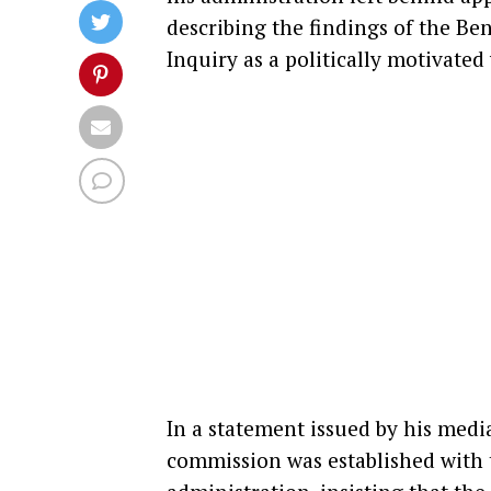
describing the findings of the B
Inquiry as a politically motivated
In a statement issued by his medi
commission was established with t